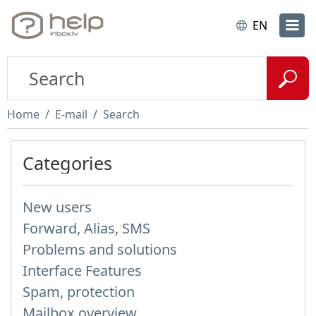
EN
Home
E-mail
Search
Categories
New users
Forward, Alias, SMS
Problems and solutions
Interface Features
Spam, protection
Mailbox overview