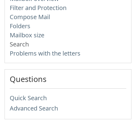
Filter and Protection
Compose Mail
Folders
Mailbox size
Search
Problems with the letters
Questions
Quick Search
Advanced Search