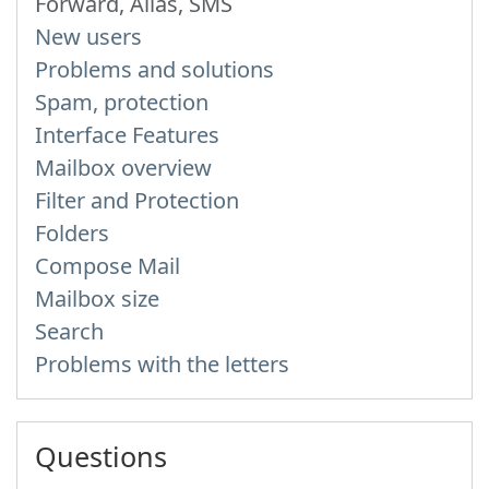
Forward, Alias, SMS
New users
Problems and solutions
Spam, protection
Interface Features
Mailbox overview
Filter and Protection
Folders
Compose Mail
Mailbox size
Search
Problems with the letters
Questions