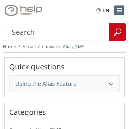
EN
Home
E-mail
Forward, Alias, SMS
Quick questions
Using the Alias Feature
Categories