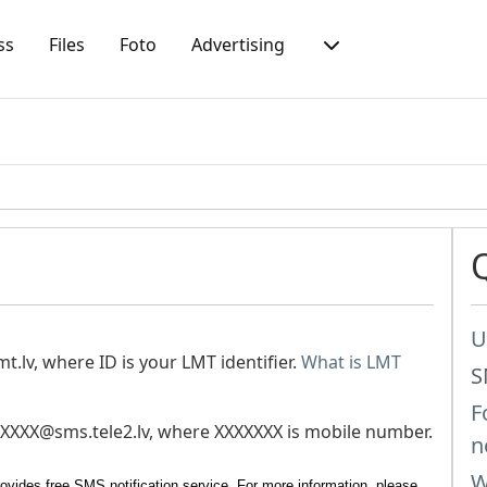
ss
Files
Foto
Advertising
U
t.lv
, where ID is your LMT identifier.
What is LMT
S
F
XXXX@sms.tele2.lv
, where XXXXXXX is mobile number.
n
W
ovides free SMS notification service. For more information, please