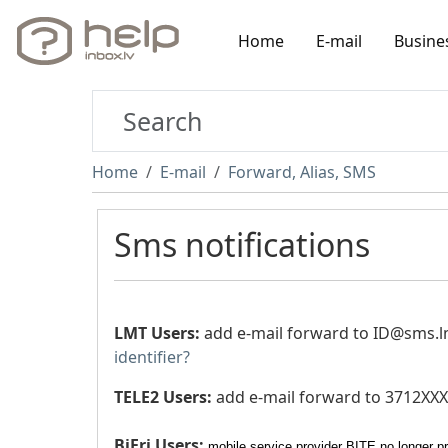
Home
E-mail
Busine
Home
E-mail
Forward, Alias, SMS
Sms notifications
LMT Users:
add e-mail forward to
ID@sms.lm
identifier?
TELE2 Users:
add e-mail forward to
3712XXX
BiFri Users:
mobile service provider BITE no longer pr