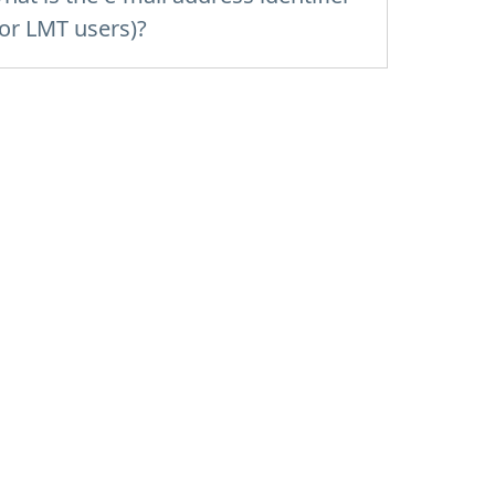
for LMT users)?