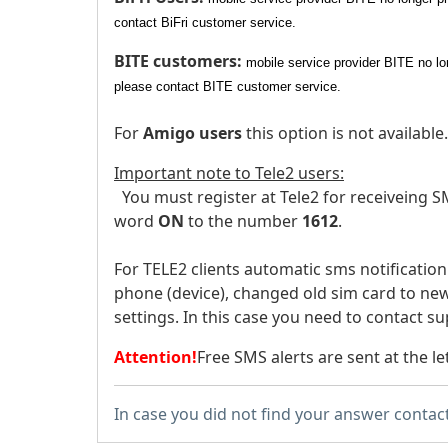
contact BiFri customer service.
BITE customers:
mobile service provider BITE no lo
please contact BITE customer service.
For
Amigo users
this option is not available.
Important note to Tele2 users:
You must register at Tele2 for receiveing SM
word
ON
to the number
1612
.
For TELE2 clients automatic sms notificatio
phone (device), changed old sim card to new
settings. In this case you need to contact su
Attention!
Free SMS alerts are sent at the le
In case you did not find your answer contac