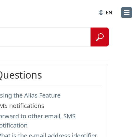
EN
Questions
sing the Alias Feature
MS notifications
orward to other email, SMS
otification
hat is the e-mail address identifier