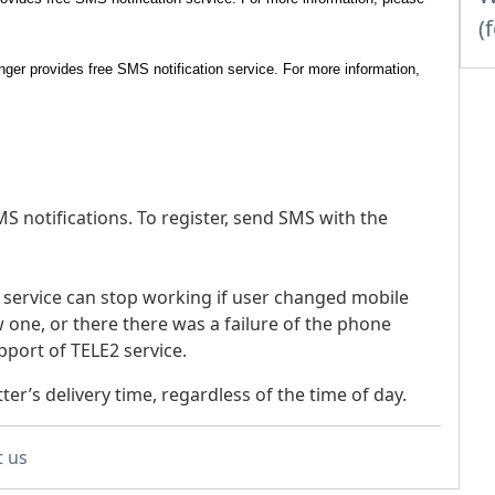
(
nger provides free SMS notification service. For more information,
S notifications. To register, send SMS with the
n service can stop working if user changed mobile
 one, or there there was a failure of the phone
pport of TELE2 service.
tter’s delivery time, regardless of the time of day.
t us