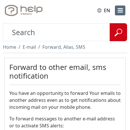
EN
Home
E-mail
Forward, Alias, SMS
Forward to other email, sms
notification
You have an opportunity to forward Your emails to
another address even as to get notifications about
incoming mail on your mobile phone.
To forward messages to another e-mail address
or to activate SMS alerts: