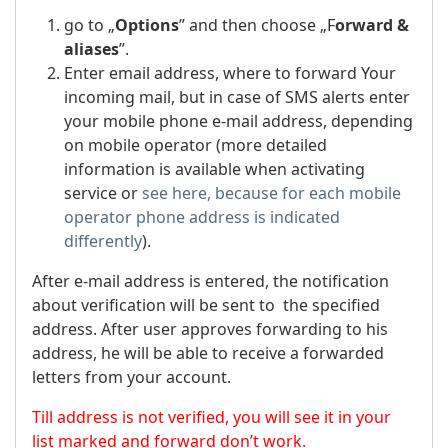
go to „
Options
” and then choose „F
orward &
aliases
”.
Enter email address, where to forward Your
incoming mail, but in case of SMS alerts enter
your mobile phone e-mail address, depending
on mobile operator (more detailed
information is available when activating
service or
see here, because for each mobile
operator phone address is indicated
differently
).
After e-mail address is entered, the notification
about verification will be sent to the specified
address. After user approves forwarding to his
address, he will be able to receive a forwarded
letters from your account.
Till address is not verified, you will see it in your
list marked and forward don’t work.