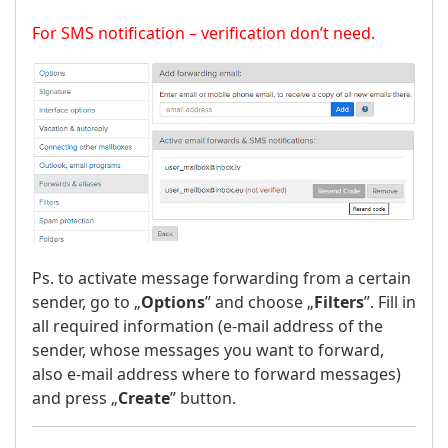
For SMS notification – verification don’t need.
Ps. to activate message forwarding from a certain
sender, go to „
Options
” and choose „
Filters
”. Fill in
all required information (e-mail address of the
sender, whose messages you want to forward,
also e-mail address where to forward messages)
and press „
Create
” button.