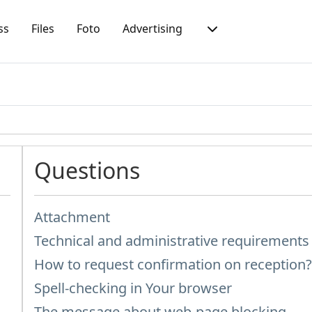
ss
Files
Foto
Advertising
Questions
Attachment
Technical and administrative requirement
How to request confirmation on reception
Spell-checking in Your browser
The message about web-page blocking