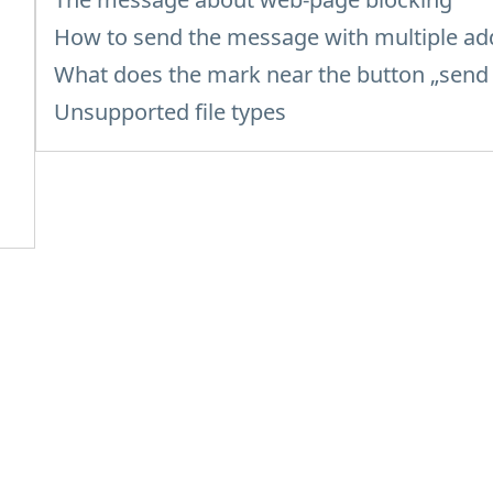
How to send the message with multiple ad
What does the mark near the button „sen
Unsupported file types