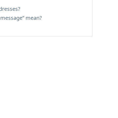
dresses?
d message” mean?