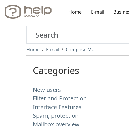
Home
E-mail
Busine
Home
E-mail
Compose Mail
Categories
New users
Filter and Protection
Interface Features
Spam, protection
Mailbox overview