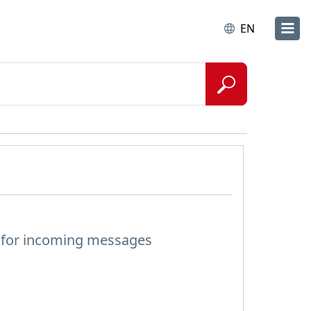
EN
s for incoming messages
?