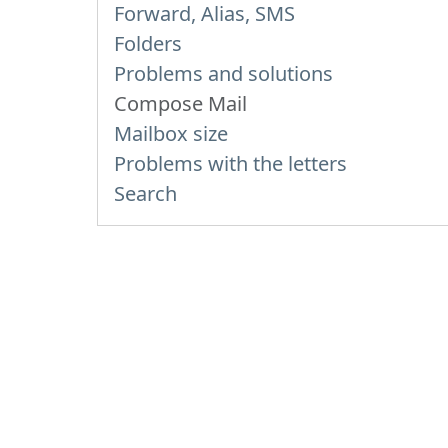
Forward, Alias, SMS
Folders
Problems and solutions
Compose Mail
Mailbox size
Problems with the letters
Search