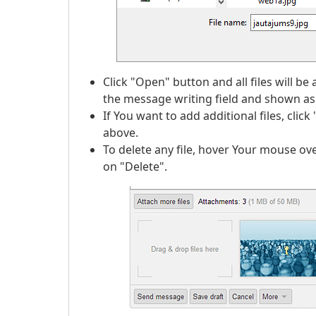
Click "Open" button and all files will b
the message writing field and shown as i
If You want to add additional files, cli
above.
To delete any file, hover Your mouse ove
on "Delete".