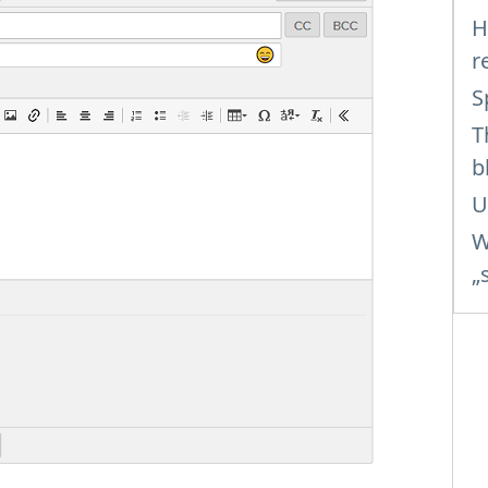
H
r
S
T
b
U
W
„