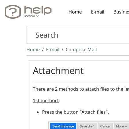
Home
E-mail
Busine
Home
E-mail
Compose Mail
Attachment
There are 2 methods to attach files to the let
1st method:
Press the button "Attach files".