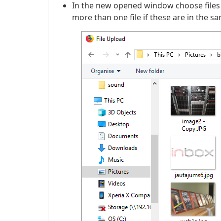
In the new opened window choose files
more than one file if these are in the sa