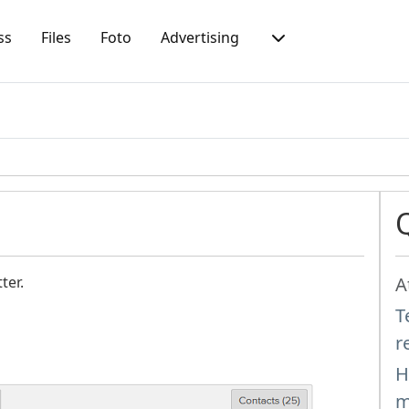
ss
Files
Foto
Advertising
ter.
A
T
r
H
m