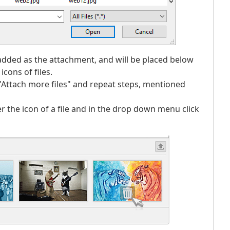
e added as the attachment, and will be placed below
cons of files.
ck "Attach more files" and repeat steps, mentioned
r the icon of a file and in the drop down menu click