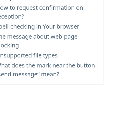
ow to request confirmation on
eception?
pell-checking in Your browser
he message about web-page
locking
nsupported file types
hat does the mark near the button
send message” mean?