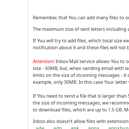
Remember, that You can add many files to on
The maximum size of sent letters including
If You will try to add files, which total size
notification about it and these files will not
Attention!
Inbox Mail service allows You to 
size - 50MB, but, when sending email with 
limits on the size of incoming messages - it c
example, only 30MB. In this case Your letter 
If You need to send a file that is larger tha
the size of incoming messages, we recomm
to download files, which are up to 1.5 GB. M
Inbox also doesn’t allow files with extensio
.ade, .adp, .apk, .appx, .appxbun