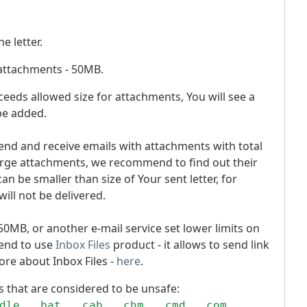
e letter.
 attachments - 50MB.
 exceeds allowed size for attachments, You will see a
 be added.
send and receive emails with attachments with total
large attachments, we recommend to find out their
an be smaller than size of Your sent letter, for
will not be delivered.
n 50MB, or another e-mail service set lower limits on
end to use
Inbox Files
product - it allows to send link
ore about Inbox Files -
here
.
ns that are considered to be unsafe:
dle, .bat, .cab, .chm, .cmd, .com,