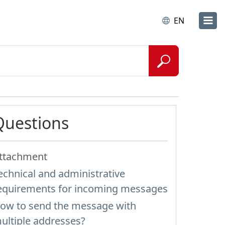
EN
Questions
ttachment
echnical and administrative
equirements for incoming messages
ow to send the message with
ultiple addresses?