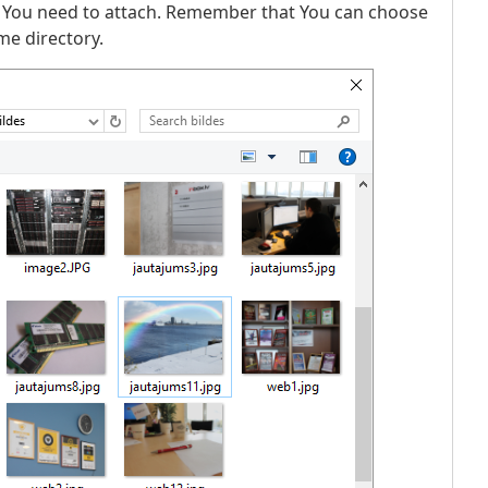
 You need to attach. Remember that You can choose
me directory.