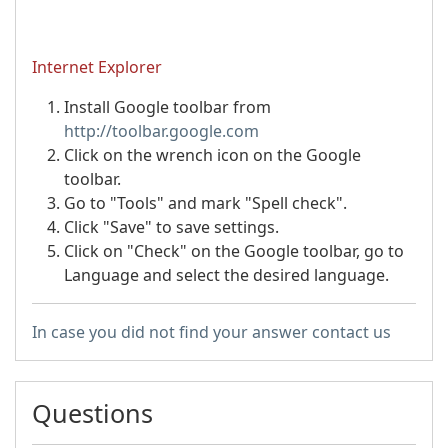
Internet Explorer
Install Google toolbar from
http://toolbar.google.com
Click on the wrench icon on the Google
toolbar.
Go to "Tools" and mark "Spell check".
Click "Save" to save settings.
Click on "Check" on the Google toolbar, go to
Language and select the desired language.
In case you did not find your answer contact us
Questions