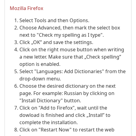
Mozilla Firefox
Select Tools and then Options.
Choose Advanced, then mark the select box
next to "Check my spelling as I type".
Click „OK” and save the settings.
Click on the right mouse button when writing
a new letter. Make sure that „Check spelling”
option is enabled.
Select "Languages: Add Dictionaries" from the
drop-down menu.
Choose the desired dictionary on the next
page. For example: Russian by clicking on
"Install Dictionary" button.
Click on "Add to Firefox", wait until the
dowload is finished and click „Install” to
complete the installation.
Click on "Restart Now" to restart the web