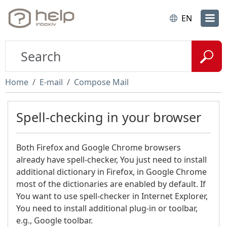
EN
Home
E-mail
Compose Mail
Spell-checking in your browser
Both Firefox and Google Chrome browsers
already have spell-checker, You just need to install
additional dictionary in Firefox, in Google Chrome
most of the dictionaries are enabled by default. If
You want to use spell-checker in Internet Explorer,
You need to install additional plug-in or toolbar,
e.g., Google toolbar.