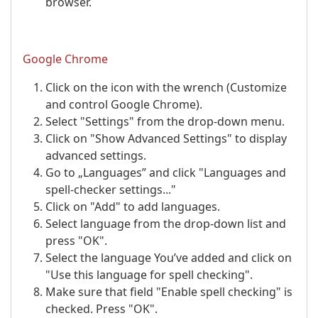
browser.
Google Chrome
Click on the icon with the wrench (Customize
and control Google Chrome).
Select "Settings" from the drop-down menu.
Click on "Show Advanced Settings" to display
advanced settings.
Go to „Languages” and click "Languages and
spell-checker settings..."
Click on "Add" to add languages.
Select language from the drop-down list and
press "OK".
Select the language You’ve added and click on
"Use this language for spell checking".
Make sure that field "Enable spell checking" is
checked. Press "OK".