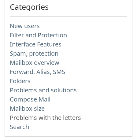
Categories
New users
Filter and Protection
Interface Features
Spam, protection
Mailbox overview
Forward, Alias, SMS
Folders
Problems and solutions
Compose Mail
Mailbox size
Problems with the letters
Search