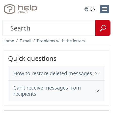
EN
Home
E-mail
Problems with the letters
Quick questions
How to restore deleted messages?
Can’t receive messages from
recipients