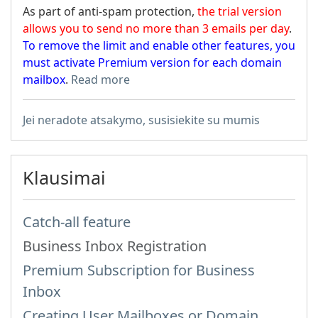
As part of anti-spam protection,
the trial version
allows you to send no more than 3 emails per day
.
To remove the limit and enable other features, you
must activate Premium version for each domain
mailbox
.
Read more
Jei neradote atsakymo, susisiekite su mumis
Klausimai
Catch-all feature
Business Inbox Registration
Premium Subscription for Business
Inbox
Creating User Mailboxes or Domain