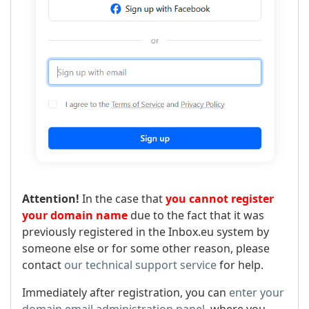
Attention!
In the case that
you cannot register
your domain name
due to the fact that it was
previously registered in the Inbox.eu system by
someone else or for some other reason, please
contact
our technical support service
for help.
Immediately after registration, you can
enter your
domain email administration panel
, where you