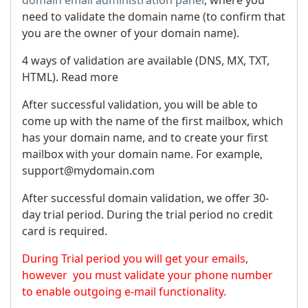
need to validate the domain name (to confirm that
you are the owner of your domain name).
4 ways of validation are available (DNS, MX, TXT,
HTML). Read more
After successful validation, you will be able to
come up with the name of the first mailbox, which
has your domain name, and to create your first
mailbox with your domain name. For example,
support@mydomain.com
After successful domain validation, we offer 30-
day trial period. During the trial period no credit
card is required.
During Trial period you will get your emails,
however you must validate your phone number
to enable outgoing e-mail functionality.