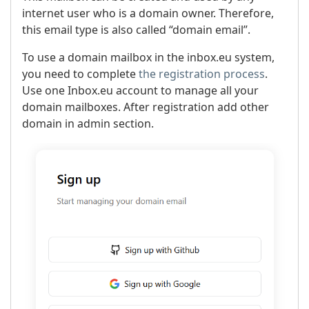
internet user who is a domain owner. Therefore,
this email type is also called “domain email”.
To use a domain mailbox in the inbox.eu system,
you need to complete
the registration process
.
Use one Inbox.eu account to manage all your
domain mailboxes. After registration add other
domain in admin section.