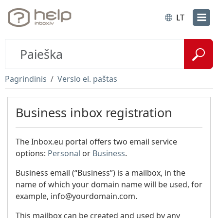
LT
Pagrindinis
Verslo el. paštas
Business inbox registration
The Inbox.eu portal offers two email service
options:
Personal
or
Business
.
Business email (“Business”) is a mailbox, in the
name of which your domain name will be used, for
example, info@yourdomain.com.
This mailbox can be created and used by any