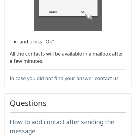
and press "Ok".
All the contacts will be available in a mailbox after
a few minutes.
In case you did not find your answer contact us
Questions
How to add contact after sending the
message