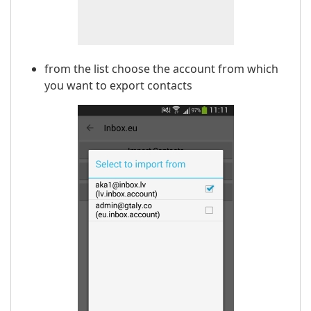
from the list choose the account from which
you want to export contacts