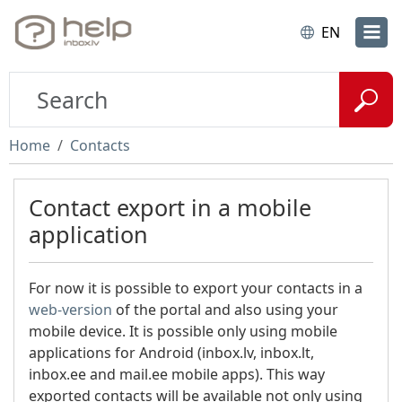
EN
Home
Contacts
Contact export in a mobile
application
For now it is possible to export your contacts in a
web-version
of the portal and also using your
mobile device. It is possible only using mobile
applications for Android (inbox.lv, inbox.lt,
inbox.ee and mail.ee mobile apps). This way
exported contacts will be available not only using