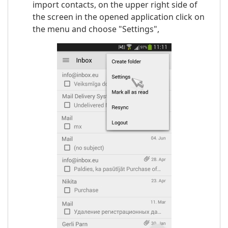
import contacts, on the upper right side of
the screen in the opened application click on
the menu and choose "Settings",