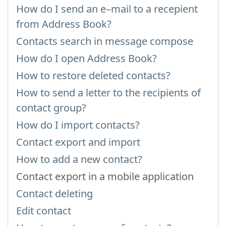
How do I send an e–mail to a recepient
from Address Book?
Contacts search in message compose
How do I open Address Book?
How to restore deleted contacts?
How to send a letter to the recipients of
contact group?
How do I import contacts?
Contact export and import
How to add a new contact?
Contact export in a mobile application
Contact deleting
Edit contact