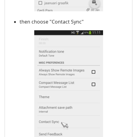
then choose "Contact Sync"