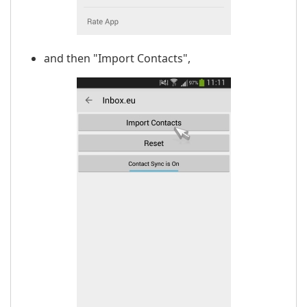
and then "Import Contacts",