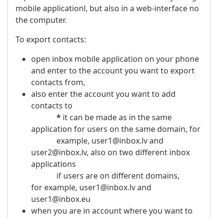
mobile applicationl, but also in a web-interface no
the computer.
To export contacts:
open inbox mobile application on your phone
and enter to the account you want to export
contacts from,
also enter the account you want to add
contacts to
*
it can be made as in the same
application for users on the same domain, for
example, user1@inbox.lv and
user2@inbox.lv, also on two different inbox
applications
if users are on different domains,
for example, user1@inbox.lv and
user1@inbox.eu
when you are in account where you want to