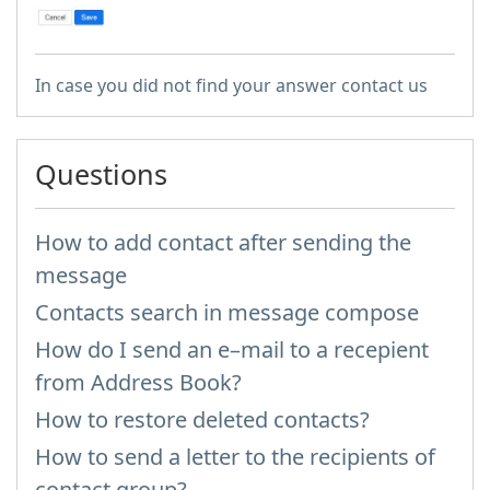
In case you did not find your answer contact us
Questions
How to add contact after sending the
message
Contacts search in message compose
How do I send an e–mail to a recepient
from Address Book?
How to restore deleted contacts?
How to send a letter to the recipients of
contact group?