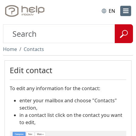
EN
Home
Contacts
Edit contact
To edit any information for the contact:
enter your mailbox and choose "Contacts"
section,
in a contact list click on the contact you want
to edit,