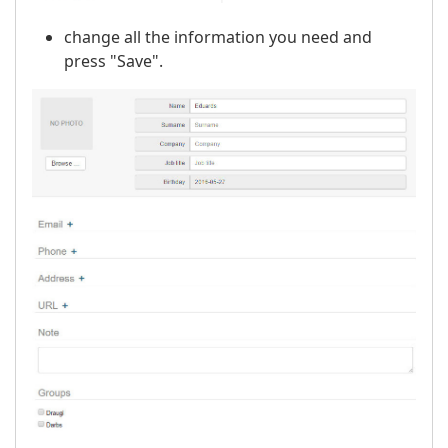
change all the information you need and
press "Save".