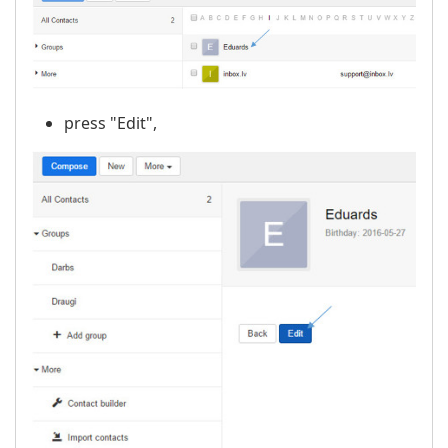
press "Edit",