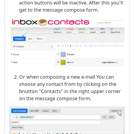
action buttons will be inactive. After this you'll
get to the message compose form.
Or when composing a new e-mail You can
shoose any contact from by clicking on the
bnutton "Contacts" in the right upper corner
on the message compose form.