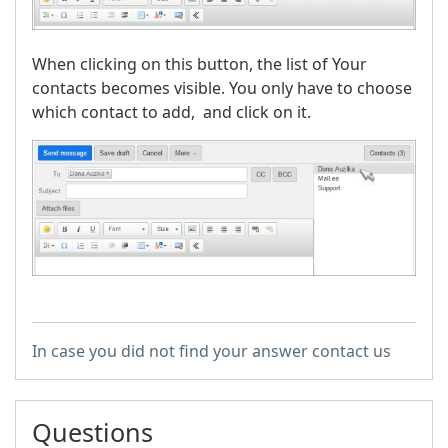
When clicking on this button, the list of Your
contacts becomes visible. You only have to choose
which contact to add, and click on it.
In case you did not find your answer contact us
Questions