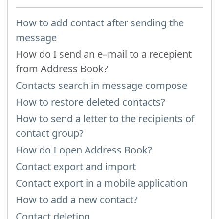
How to add contact after sending the
message
How do I send an e–mail to a recepient
from Address Book?
Contacts search in message compose
How to restore deleted contacts?
How to send a letter to the recipients of
contact group?
How do I open Address Book?
Contact export and import
Contact export in a mobile application
How to add a new contact?
Contact deleting