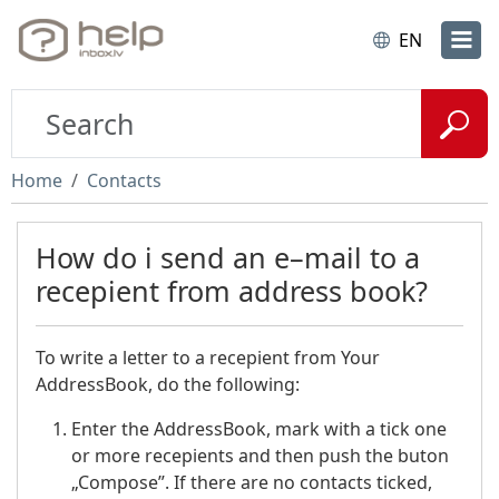
EN
Home
Contacts
How do i send an e–mail to a
recepient from address book?
To write a letter to a recepient from Your
AddressBook, do the following:
Enter the AddressBook, mark with a tick one
or more recepients and then push the buton
„Compose”.
If there are no contacts ticked,