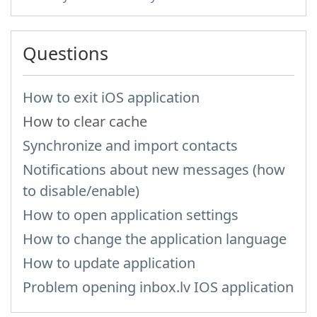
Questions
How to exit iOS application
How to clear cache
Synchronize and import contacts
Notifications about new messages (how
to disable/enable)
How to open application settings
How to change the application language
How to update application
Problem opening inbox.lv IOS application