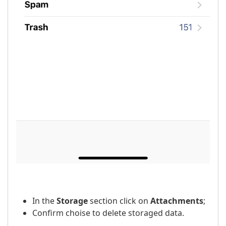
In the
Storage
section click on
Attachments
;
Confirm choise to delete storaged data.