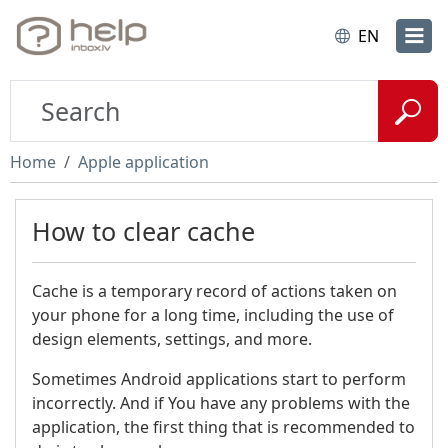
EN
Home
Apple application
How to clear cache
Cache is a temporary record of actions taken on
your phone for a long time, including the use of
design elements, settings, and more.
Sometimes Android applications start to perform
incorrectly. And if You have any problems with the
application, the first thing that is recommended to