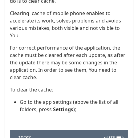
do is to clear cache.
Clearing cache of mobile phone enables to
accelerate its work, solves problems and avoids
various mistakes, both visible and not visible to
You.
For correct performance of the application, the
cache must be cleared after each update, as after
the update there may be some changes in the
application. In order to see them, You need to
clear cache.
To clear the cache:
Go to the app settings (above the list of all
folders, press
Settings
);