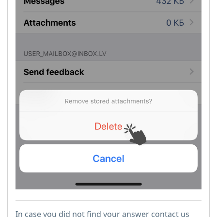
In case you did not find your answer contact us