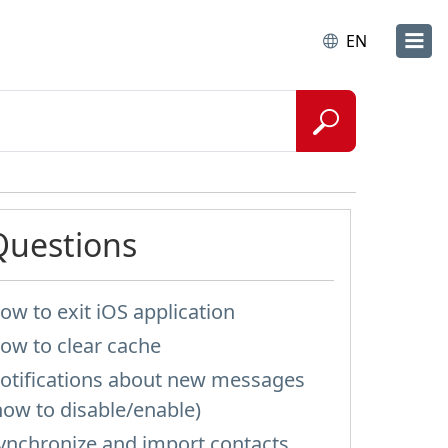
EN
Questions
ow to exit iOS application
ow to clear cache
otifications about new messages
how to disable/enable)
ynchronize and import contacts