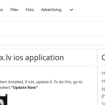
ss
Files
Foto
Advertising
lv ios application
H
H
m installed, if not, update it. To do this, go to
select
“Update Now”
N
(
S