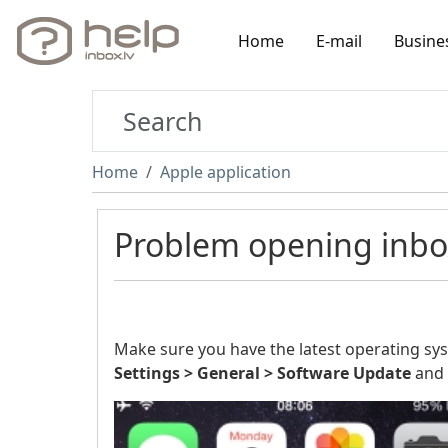
Home
E-mail
Busine
Home
Apple application
Problem opening inbox.
Make sure you have the latest operating syste
Settings > General > Software
Update
and 