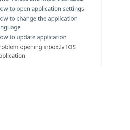
ow to open application settings
ow to change the application
anguage
ow to update application
roblem opening inbox.lv IOS
pplication