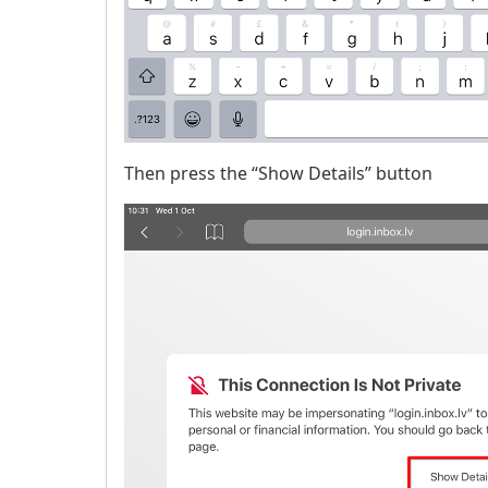
Then press the “Show Details” button