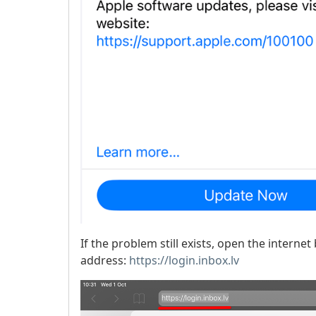
If the problem still exists, open the intern
address:
https://login.inbox.lv