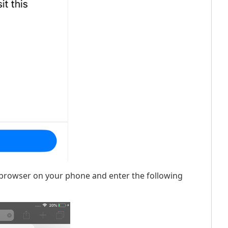
et browser on your phone and enter the following