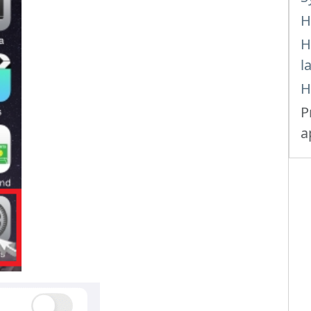
H
H
l
H
P
a