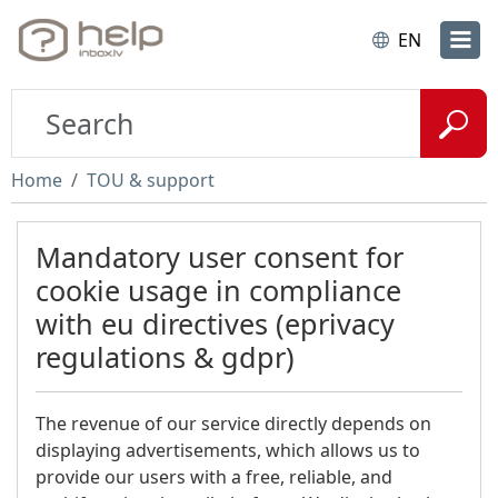
EN
Home
TOU & support
Mandatory user consent for
cookie usage in compliance
with eu directives (eprivacy
regulations & gdpr)
The revenue of our service directly depends on
displaying advertisements, which allows us to
provide our users with a free, reliable, and