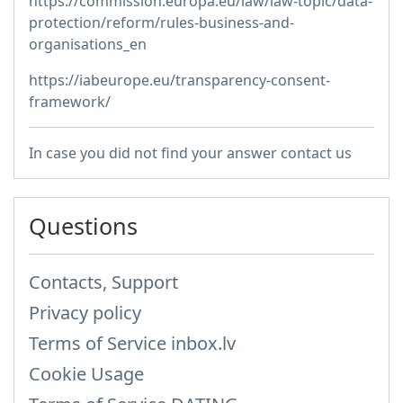
https://commission.europa.eu/law/law-topic/data-
protection/reform/rules-business-and-
organisations_en
https://iabeurope.eu/transparency-consent-
framework/
In case you did not find your answer contact us
Questions
Contacts, Support
Privacy policy
Terms of Service inbox.lv
Cookie Usage