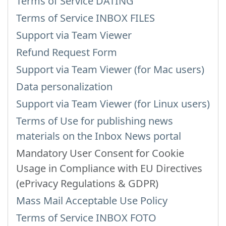
Terms of Service DATING
Terms of Service INBOX FILES
Support via Team Viewer
Refund Request Form
Support via Team Viewer (for Mac users)
Data personalization
Support via Team Viewer (for Linux users)
Terms of Use for publishing news
materials on the Inbox News portal
Mandatory User Consent for Cookie
Usage in Compliance with EU Directives
(ePrivacy Regulations & GDPR)
Mass Mail Acceptable Use Policy
Terms of Service INBOX FOTO