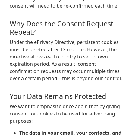
consent will need to be re-confirmed each time.
Why Does the Consent Request
Repeat?
Under the ePrivacy Directive, persistent cookies
must be deleted after 12 months. However, the
directive allows each country to set its own
expiration period. As a result, consent
confirmation requests may occur multiple times
over a certain period—this is beyond our control.
Your Data Remains Protected
We want to emphasize once again that by giving
consent for cookies to be used for advertising
purposes:
The data in your email, your contacts, and