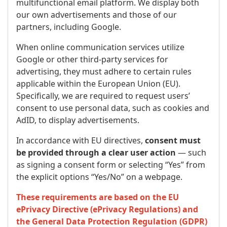
multifunctional email platform. We display both
our own advertisements and those of our
partners, including Google.
When online communication services utilize
Google or other third-party services for
advertising, they must adhere to certain rules
applicable within the European Union (EU).
Specifically, we are required to request users’
consent to use personal data, such as cookies and
AdID, to display advertisements.
In accordance with EU directives,
consent must
be provided through a clear user action
— such
as signing a consent form or selecting “Yes” from
the explicit options “Yes/No” on a webpage.
These requirements are based on the EU
ePrivacy Directive (ePrivacy Regulations) and
the General Data Protection Regulation (GDPR)