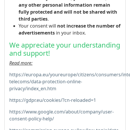
any other personal information remain
fully protected and will not be shared with
third parties
.
Your consent will
not increase the number of
advertisements
in your inbox.
We appreciate your understanding
and support!
Read more:
https://europa.eu/youreurope/citizens/consumers/inte
telecoms/data-protection-online-
privacy/index_en.htm
https://gdpr.eu/cookies/?cn-reloaded=1
https://www.google.com/about/company/user-
consent-policy-help/