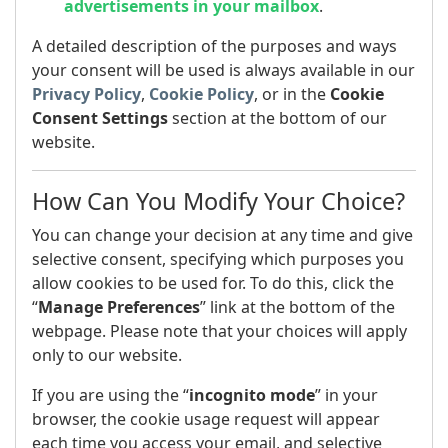
advertisements in your mailbox
.
A detailed description of the purposes and ways
your consent will be used is always available in our
Privacy Policy
,
Cookie Policy
, or in the
Cookie
Consent Settings
section at the bottom of our
website.
How Can You Modify Your Choice?
You can change your decision at any time and give
selective consent, specifying which purposes you
allow cookies to be used for. To do this, click the
“
Manage Preferences
” link at the bottom of the
webpage. Please note that your choices will apply
only to our website.
If you are using the “
incognito mode
” in your
browser, the cookie usage request will appear
each time you access your email, and selective