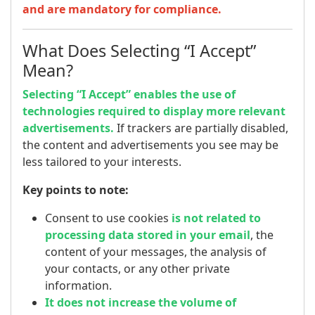
and are mandatory for compliance.
What Does Selecting “I Accept”
Mean?
Selecting “I Accept” enables the use of
technologies required to display more relevant
advertisements.
If trackers are partially disabled,
the content and advertisements you see may be
less tailored to your interests.
Key points to note:
Consent to use cookies
is not related to
processing data stored in your email
, the
content of your messages, the analysis of
your contacts, or any other private
information.
It does not increase the volume of