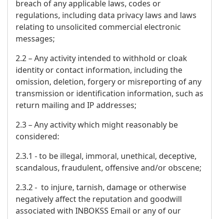
breach of any applicable laws, codes or
regulations, including data privacy laws and laws
relating to unsolicited commercial electronic
messages;
2.2 – Any activity intended to withhold or cloak
identity or contact information, including the
omission, deletion, forgery or misreporting of any
transmission or identification information, such as
return mailing and IP addresses;
2.3 – Any activity which might reasonably be
considered:
2.3.1 - to be illegal, immoral, unethical, deceptive,
scandalous, fraudulent, offensive and/or obscene;
2.3.2 - to injure, tarnish, damage or otherwise
negatively affect the reputation and goodwill
associated with INBOKSS Email or any of our