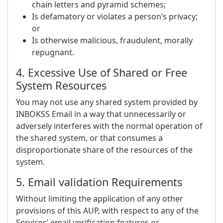
chain letters and pyramid schemes;
Is defamatory or violates a person’s privacy;
or
Is otherwise malicious, fraudulent, morally
repugnant.
4. Excessive Use of Shared or Free
System Resources
You may not use any shared system provided by
INBOKSS Email in a way that unnecessarily or
adversely interferes with the normal operation of
the shared system, or that consumes a
disproportionate share of the resources of the
system.
5. Email validation Requirements
Without limiting the application of any other
provisions of this AUP, with respect to any of the
Services’ email verification features or