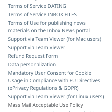
Terms of Service DATING
Terms of Service INBOX FILES
Terms of Use for publishing news
materials on the Inbox News portal
Support via Team Viewer (for Mac users)
Support via Team Viewer
Refund Request Form
Data personalization
Mandatory User Consent for Cookie
Usage in Compliance with EU Directives
(ePrivacy Regulations & GDPR)
Support via Team Viewer (for Linux users)
Mass Mail Acceptable Use Policy