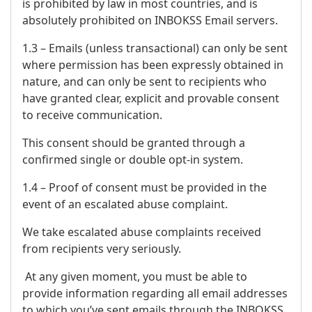
is prohibited by law in most countries, and is
absolutely prohibited on INBOKSS Email servers.
1.3 – Emails (unless transactional) can only be sent
where permission has been expressly obtained in
nature, and can only be sent to recipients who
have granted clear, explicit and provable consent
to receive communication.
This consent should be granted through a
confirmed single or double opt-in system.
1.4 – Proof of consent must be provided in the
event of an escalated abuse complaint.
We take escalated abuse complaints received
from recipients very seriously.
At any given moment, you must be able to
provide information regarding all email addresses
to which you’ve sent emails through the INBOKSS