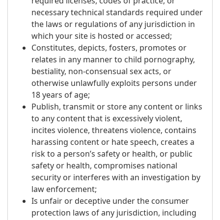
required licenses, codes of practice, or
necessary technical standards required under
the laws or regulations of any jurisdiction in
which your site is hosted or accessed;
Constitutes, depicts, fosters, promotes or
relates in any manner to child pornography,
bestiality, non-consensual sex acts, or
otherwise unlawfully exploits persons under
18 years of age;
Publish, transmit or store any content or links
to any content that is excessively violent,
incites violence, threatens violence, contains
harassing content or hate speech, creates a
risk to a person’s safety or health, or public
safety or health, compromises national
security or interferes with an investigation by
law enforcement;
Is unfair or deceptive under the consumer
protection laws of any jurisdiction, including