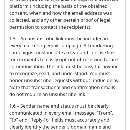
platform (including the basis of the obtained
consent, when and how the email address was
collected, and any other pertain proof of legal
permission to contact the recipients).
1.5 – An unsubscribe link must be included in
every marketing email campaign. All marketing
campaigns must include a clear and concise link
for recipients to easily opt-out of receiving future
communication. The link must be easy for anyone
to recognize, read, and understand. You must
honor unsubscribe requests without undue delay.
Note that transactional and confirmation emails
do not require an unsubscribe link.
1.6 – Sender name and status must be clearly
communicated in every email message. “From”,
“To” and “Reply-To” fields must accurately and
clearly identify the sender’s domain name and