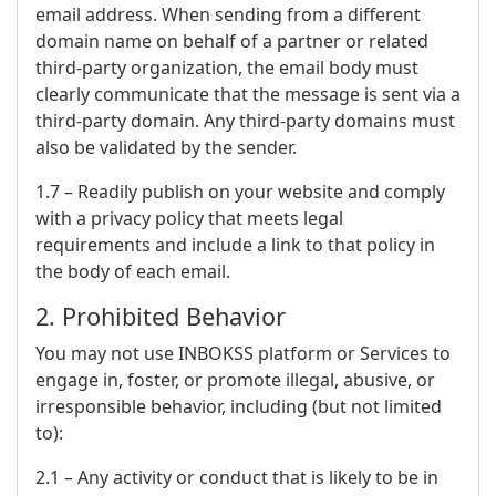
email address. When sending from a different
domain name on behalf of a partner or related
third-party organization, the email body must
clearly communicate that the message is sent via a
third-party domain. Any third-party domains must
also be validated by the sender.
1.7 – Readily publish on your website and comply
with a privacy policy that meets legal
requirements and include a link to that policy in
the body of each email.
2. Prohibited Behavior
You may not use INBOKSS platform or Services to
engage in, foster, or promote illegal, abusive, or
irresponsible behavior, including (but not limited
to):
2.1 – Any activity or conduct that is likely to be in