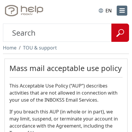
EN
Home
TOU & support
Mass mail acceptable use policy
This Acceptable Use Policy (“AUP”) describes
activities that are not allowed in connection with
your use of the INBOKSS Email Services.
If you breach this AUP (in whole or in part), we
may limit, suspend, or terminate your account in
accordance with the Agreement, including the