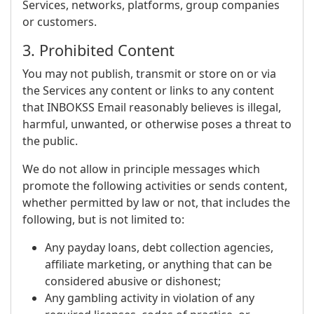
Services, networks, platforms, group companies
or customers.
3. Prohibited Content
You may not publish, transmit or store on or via
the Services any content or links to any content
that INBOKSS Email reasonably believes is illegal,
harmful, unwanted, or otherwise poses a threat to
the public.
We do not allow in principle messages which
promote the following activities or sends content,
whether permitted by law or not, that includes the
following, but is not limited to:
Any payday loans, debt collection agencies,
affiliate marketing, or anything that can be
considered abusive or dishonest;
Any gambling activity in violation of any