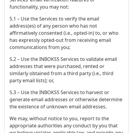
functionality, you may not:
5.1 – Use the Services to verify the email
address(es) of any person who has not
affirmatively consented (i.e., opted-in) to, or who
has expressly opted-out from receiving email
communications from you;
5.2 – Use the INBOKSS Services to validate email
addresses that were purchased, rented or
similarly obtained from a third party (i.e., third
party email lists); or,
5.3 – Use the INBOKSS Services to harvest or
generate email addresses or otherwise determine
the existence of unknown email addresses.
We may, without notice to you, report to the
appropriate authorities any conduct by you that
we believe violates applicable law, and provide any