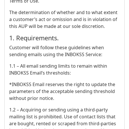
Terms of Use.
The determination of whether and to what extent
a customer’s act or omission and is in violation of
this AUP will be made at our sole discretion.
1. Requirements.
Customer will follow these guidelines when
sending emails using the INBOKSS Service:
1.1 – All email sending limits to remain within
INBOKSS Email’s thresholds:
*INBOKSS Email reserves the right to update the
parameters of the acceptable sending threshold
without prior notice.
1.2 – Acquiring or sending using a third-party
mailing list is prohibited. Use of contact lists that
are bought, rented or scraped from third-parties