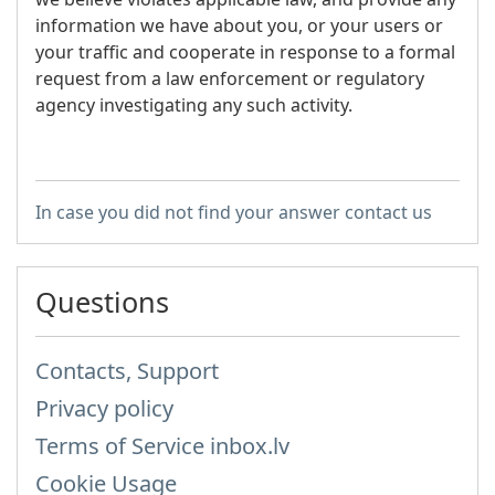
information we have about you, or your users or
your traffic and cooperate in response to a formal
request from a law enforcement or regulatory
agency investigating any such activity.
In case you did not find your answer contact us
Questions
Contacts, Support
Privacy policy
Terms of Service inbox.lv
Cookie Usage