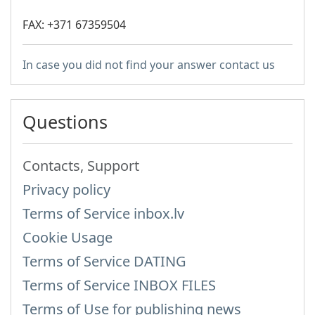
FAX: +371 67359504
In case you did not find your answer contact us
Questions
Contacts, Support
Privacy policy
Terms of Service inbox.lv
Cookie Usage
Terms of Service DATING
Terms of Service INBOX FILES
Terms of Use for publishing news