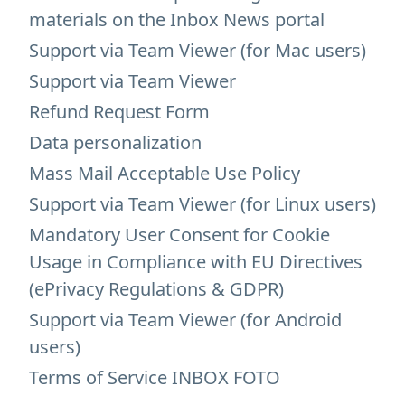
materials on the Inbox News portal
Support via Team Viewer (for Mac users)
Support via Team Viewer
Refund Request Form
Data personalization
Mass Mail Acceptable Use Policy
Support via Team Viewer (for Linux users)
Mandatory User Consent for Cookie
Usage in Compliance with EU Directives
(ePrivacy Regulations & GDPR)
Support via Team Viewer (for Android
users)
Terms of Service INBOX FOTO