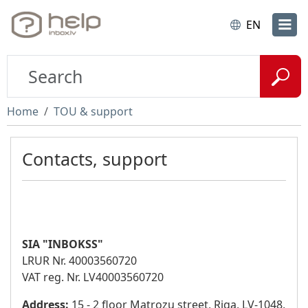
EN
Home
TOU & support
Contacts, support
SIA "INBOKSS"
LRUR Nr. 40003560720
VAT reg. Nr. LV40003560720
Address:
15 - 2 floor Matrozu street, Riga, LV-1048,