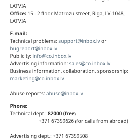
LATVIA
Office:
15 - 2 floor Matrozu street, Riga, LV-1048,
LATVIA
E-mail:
Technical problems:
support@inbox.lv
or
bugreport@inbox.lv
Publicity:
info@co.inbox.lv
Advertising information:
sales@co.inbox.lv
Business information, collaboration, sponsorship:
marketing@co.inbox.lv
Abuse reports:
abuse@inbox.lv
Phone:
Technical dept.:
82000 (free​
)
+371 67359626
for calls from abroad)
(
Advertising dept.: +371 67359508