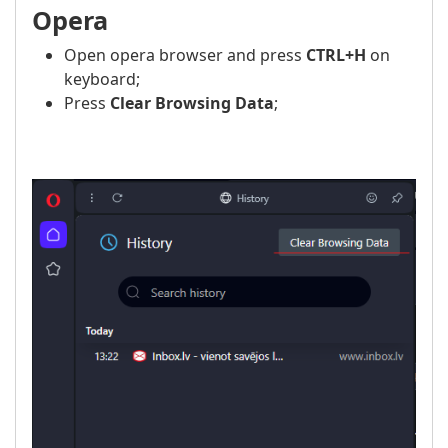
Opera
Open opera browser and press
CTRL+H
on
keyboard;
Press
Clear Browsing Data
;