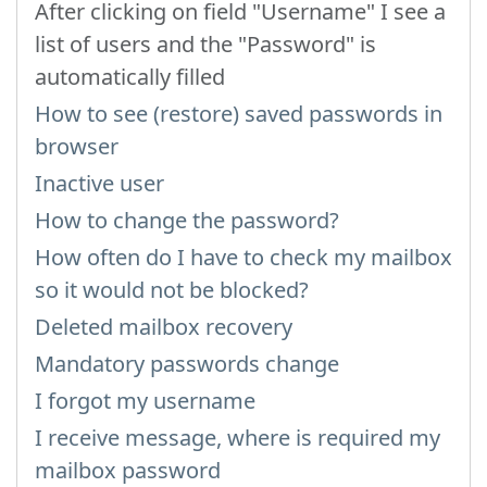
After clicking on field "Username" I see a
list of users and the "Password" is
automatically filled
How to see (restore) saved passwords in
browser
Inactive user
How to change the password?
How often do I have to check my mailbox
so it would not be blocked?
Deleted mailbox recovery
Mandatory passwords change
I forgot my username
I receive message, where is required my
mailbox password