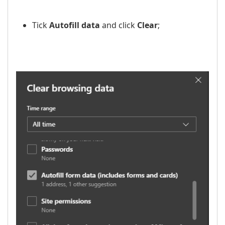
Tick
Autofill data
and click
Clear
;
​