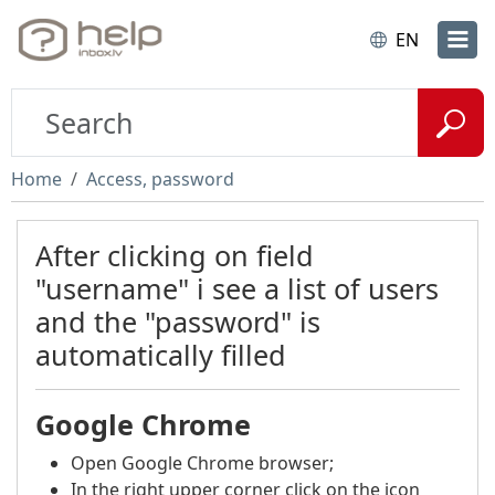
EN
Home
Access, password
After clicking on field
"username" i see a list of users
and the "password" is
automatically filled
Google Chrome
Open Google Chrome browser;
In the right upper corner click on the icon