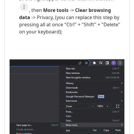
, then
More t
ools
->
Clear browsing
data
-> Privacy, (you can replace this step by
pressing all at once "Ctrl" + "Shift" + "Delete"
on your keyboard);