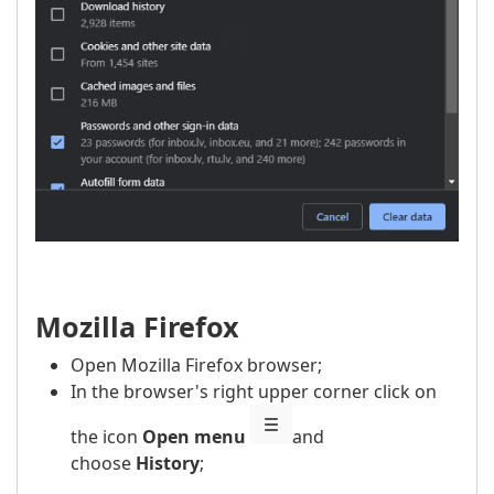
Mozilla Firefox
Open Mozilla Firefox browser;
In the browser's right upper corner click on
the icon
Open menu
and
choose
History
;