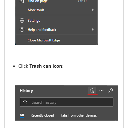
​​
Click
Trash can icon
;