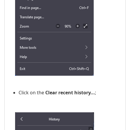
Click on the
Clear recent history...
;