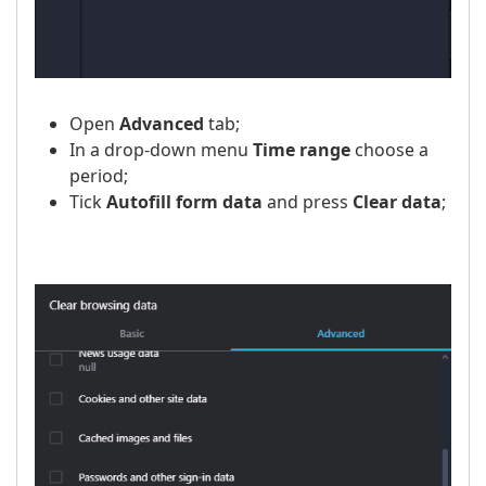
Open
Advanced
tab;
In a drop-down menu
Time range
choose a
period;
Tick
Autofill form data
and press
Clear data
;
​