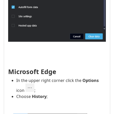
Microsoft Edge
In the upper right corner click the
Options
icon
;
Choose
History
;