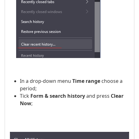
In a drop-down menu
Time range
choose a
period;
Tick
Form & search history
and press
Clear
Now
;