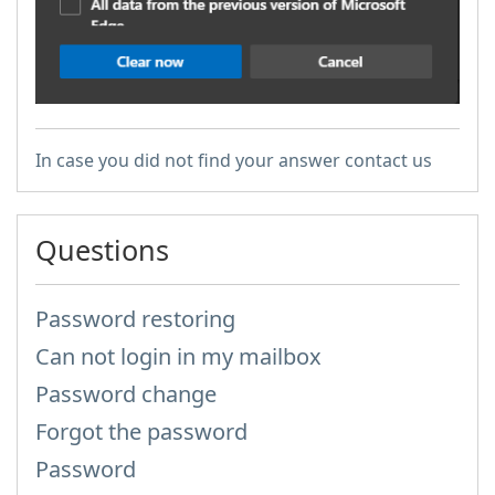
In case you did not find your answer contact us
Questions
Password restoring
Can not login in my mailbox
Password change
Forgot the password
Password