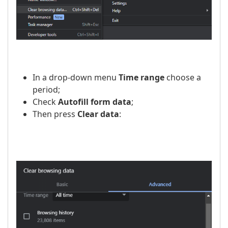
In a drop-down menu
Time range
choose a
period;
Check
Autofill form data
;
Then press
Clear data
: