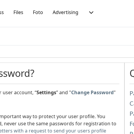
ss
Files
Foto
Advertising
ssword?
 user account, “
Settings
” and "
Change Password
"
P
C
P
important way to protect your user profile. You
F
, never use the same passwords for registration to
letters with a request to send your users profile
P