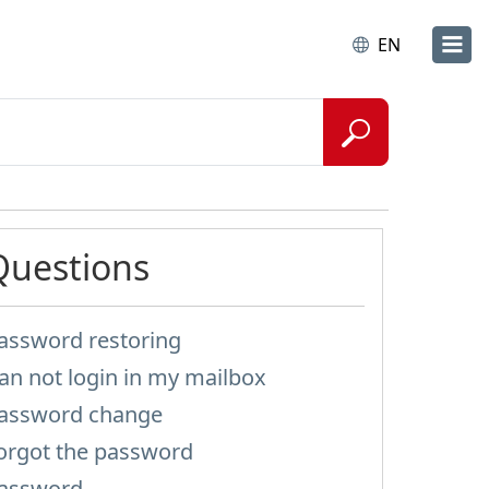
EN
Questions
assword restoring
an not login in my mailbox
assword change
orgot the password
assword