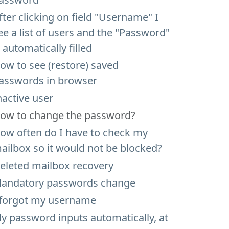
fter clicking on field "Username" I
ee a list of users and the "Password"
s automatically filled
ow to see (restore) saved
asswords in browser
nactive user
ow to change the password?
ow often do I have to check my
ailbox so it would not be blocked?
eleted mailbox recovery
andatory passwords change
 forgot my username
y password inputs automatically, at