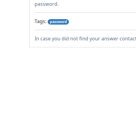
password.
Tags:
password
In case you did not find your answer contac