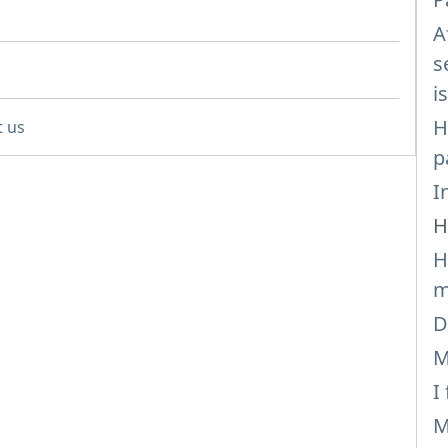
A
s
i
H
t us
p
I
H
H
m
D
M
I
M