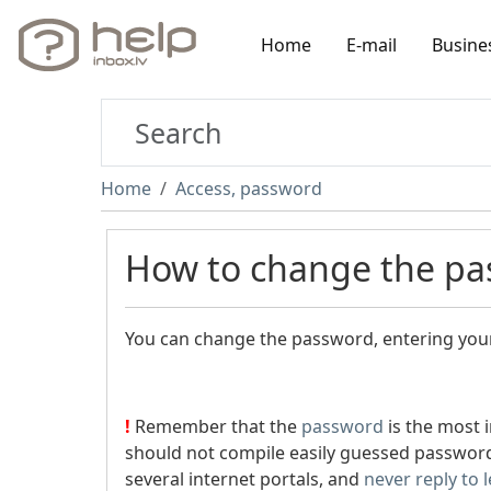
Home
E-mail
Busine
Home
Access, password
How to change the pa
You can change the password, entering your
!
Remember that the
password
is the most 
should not compile easily guessed password
several internet portals, and
never reply to 