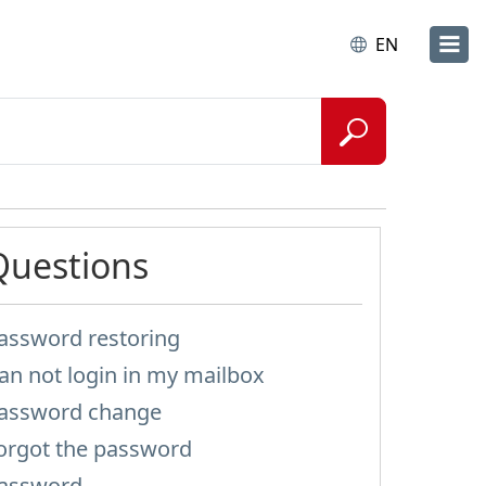
EN
Questions
assword restoring
an not login in my mailbox
assword change
orgot the password
assword