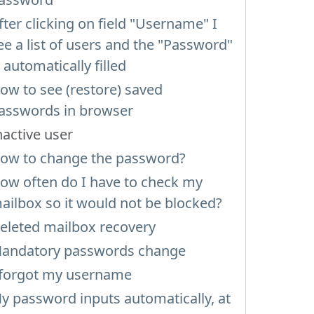
fter clicking on field "Username" I
ee a list of users and the "Password"
s automatically filled
ow to see (restore) saved
asswords in browser
nactive user
ow to change the password?
ow often do I have to check my
ailbox so it would not be blocked?
eleted mailbox recovery
andatory passwords change
 forgot my username
y password inputs automatically, at