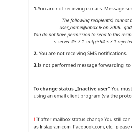
1.
You are not recieving e-mails. Message sen
The following recipient(s) cannot be
user_name@inbox.lv on 2008. gada .
You do not have permission to send to this recip
< server #5.7.1 smtp;554 5.7.1 rejected: 
2.
You are not receiving SMS notifications.
3.
Is not performed message forwarding to 
To change status „Inactive user”
You must
using an email client program (via the proto
!
If after mailbox status change You still can
as Instagram.com, Facebook.com, etc., please c