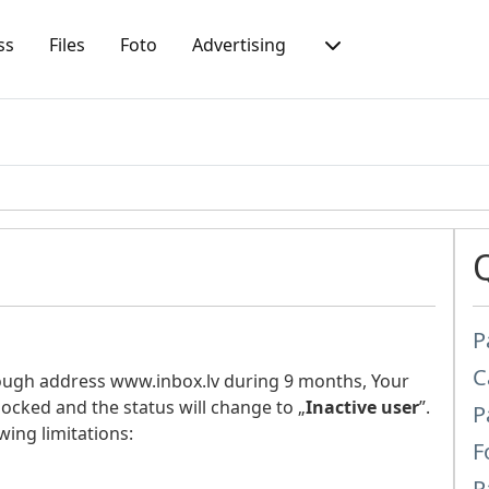
ss
Files
Foto
Advertising
P
C
rough address www.inbox.lv during 9 months, Your
locked and the status will change to „
Inactive user
”.
P
wing limitations:
F
P