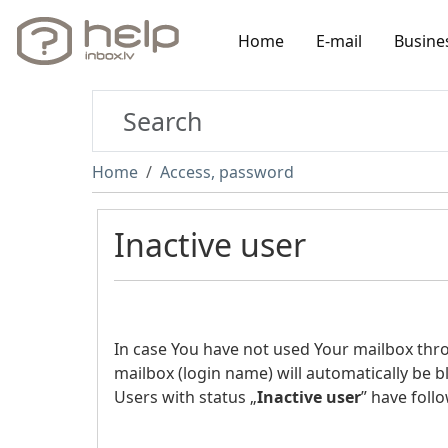
Home
E-mail
Busine
Home
Access, password
Inactive user
In case You have not used Your mailbox th
mailbox (login name) will automatically be b
Users with status „
Inactive user
” have follo