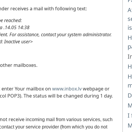
der receives a mail with following text:
A
s
 reached:
i
14.05 14:38
ient. For assistance, contact your system administrator.
H
Inactive user>
p
I
other mailboxes.
H
H
m
 enter Your mailbox on
www.inbox.lv
webpage or
D
col POP3). The status will be changed during 1 day.
M
I
 not receive
incoming mail from various services, such
M
ontact your service provider (from which you do not