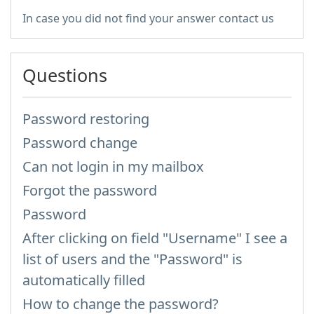
In case you did not find your answer contact us
Questions
Password restoring
Password change
Can not login in my mailbox
Forgot the password
Password
After clicking on field "Username" I see a
list of users and the "Password" is
automatically filled
How to change the password?