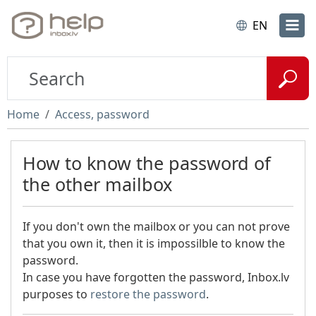
EN
Home
Access, password
How to know the password of
the other mailbox
If you don't own the mailbox or you can not prove
that you own it, then it is impossilble to know the
password.
In case you have forgotten the password, Inbox.lv
purposes to
restore the password
.