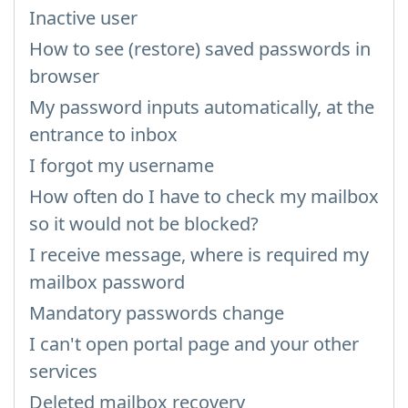
Inactive user
How to see (restore) saved passwords in
browser
My password inputs automatically, at the
entrance to inbox
I forgot my username
How often do I have to check my mailbox
so it would not be blocked?
I receive message, where is required my
mailbox password
Mandatory passwords change
I can't open portal page and your other
services
Deleted mailbox recovery