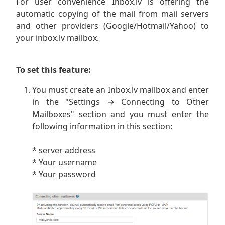
For user convenience Inbox.lv is offering the
automatic copying of the mail from mail servers
and other providers (Google/Hotmail/Yahoo) to
your inbox.lv mailbox.
To set this feature:
You must create an Inbox.lv mailbox and enter
in the "Settings → Connecting to Other
Mailboxes" section and you must enter the
following information in this section:
* server address
* Your username
* Your password