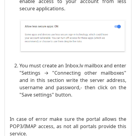
enable access to your account from less
secure applications.
You must create an Inbox.lv mailbox and enter
"Settings → "Connecting other mailboxes"
and in this section write the server address,
username and password,- then click on the
"Save settings" button.
In case of error make sure the portal allows the
POP3/IMAP access, as not all portals provide this
service.