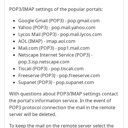
POP3/IMAP settings of the popular portals:
Google Gmail (POP3) - pop.gmail.com
Yahoo (POP3) - pop.mail.yahoo.com
Lycos Mail (POP3) - pop.mail.lycos.com
AOL (IMAP) - imap.aol.com
Mail.com (POP3) - pop1.mail.com
Netscape Internet Service (POP3) -
pop.3.isp.netscape.com
Tiscali (POP3) - pop.tiscali.com
Freeserve (POP3) - pop.freeserve.com
Supanet (POP3) - pop.supanet.com
With questions about POP3/IMAP settings contact
the portal's information service. In the event of
POP3 protocol connection the mail in the remote
server will be deleted.
To keep the mail on the remote server select the