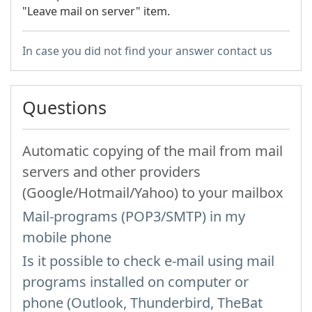
"Leave mail on server" item.
In case you did not find your answer contact us
Questions
Automatic copying of the mail from mail
servers and other providers
(Google/Hotmail/Yahoo) to your mailbox
Mail-programs (POP3/SMTP) in my
mobile phone
Is it possible to check e-mail using mail
programs installed on computer or
phone (Outlook, Thunderbird, TheBat