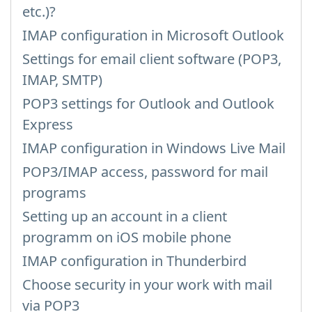
etc.)?
IMAP configuration in Microsoft Outlook
Settings for email client software (POP3,
IMAP, SMTP)
POP3 settings for Outlook and Outlook
Express
IMAP configuration in Windows Live Mail
POP3/IMAP access, password for mail
programs
Setting up an account in a client
programm on iOS mobile phone
IMAP configuration in Thunderbird
Choose security in your work with mail
via POP3