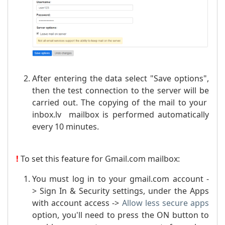
After entering the data select "Save options",
then the test connection to the server will be
carried out. The copying of the mail to your
inbox.lv mailbox is performed automatically
every 10 minutes.
!
To set this feature for Gmail.com mailbox:
You must log in to your gmail.com account -
> Sign In & Security settings, under the Apps
with account access ->
Allow less secure apps
option, you'll need to press the ON button to