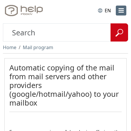
EN
Home
Mail program
Automatic copying of the mail
from mail servers and other
providers
(google/hotmail/yahoo) to your
mailbox