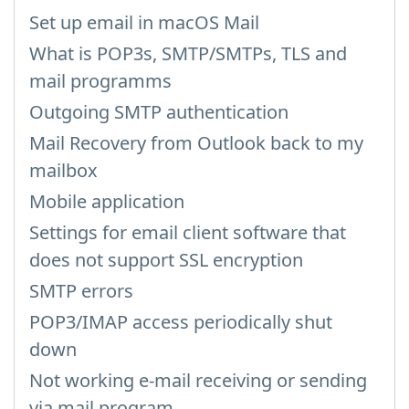
Set up email in macOS Mail
What is POP3s, SMTP/SMTPs, TLS and
mail programms
Outgoing SMTP authentication
Mail Recovery from Outlook back to my
mailbox
Mobile application
Settings for email client software that
does not support SSL encryption
SMTP errors
POP3/IMAP access periodically shut
down
Not working e-mail receiving or sending
via mail program