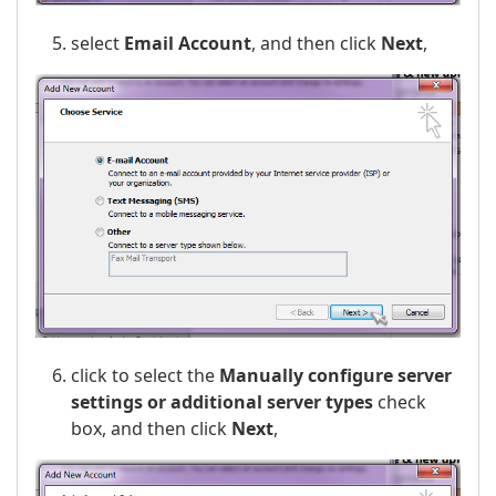
select
Email Account
, and then click
Next
,
click to select the
Manually configure server
settings or additional server types
check
box, and then click
Next
,