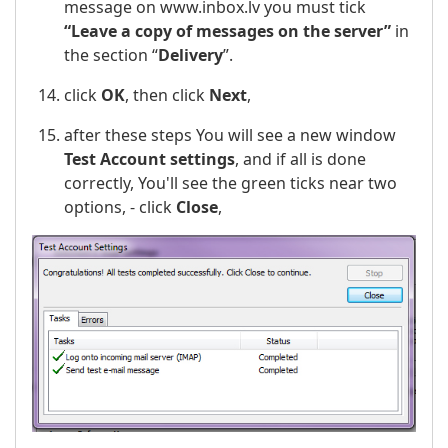
message on www.inbox.lv you must tick
“Leave a copy of messages on the server”
in
the section “
Delivery
”.
click
OK
, then click
Next
,
after these steps You will see a new window
Test Account settings
, and if all is done
correctly, You'll see the green ticks near two
options, - click
Close
,