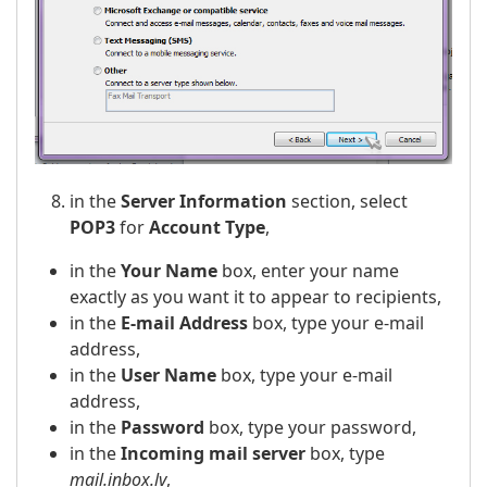
in the
Server Information
section, select
POP3
for
Account Type
,
in the
Your Name
box, enter your name
exactly as you want it to appear to recipients,
in the
E-mail Address
box, type your e-mail
address,
in the
User Name
box, type your e-mail
address,
in the
Password
box, type your password,
in the
Incoming mail server
box, type
mail.inbox.lv
,