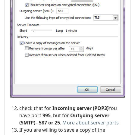
check that for
Incoming server (POP3)
You
have port
995
, but for
Outgoing server
(SMTP)
–
587 or 25
.
More about server ports
If you are willing to save a copy of the