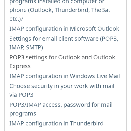
programs installed on computer or
phone (Outlook, Thunderbird, TheBat
etc.)?
IMAP configuration in Microsoft Outlook
Settings for email client software (POP3,
IMAP, SMTP)
POP3 settings for Outlook and Outlook
Express
IMAP configuration in Windows Live Mail
Choose security in your work with mail
via POP3
POP3/IMAP access, password for mail
programs
IMAP configuration in Thunderbird