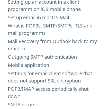
Setting up an account in a client
programm on iOS mobile phone
Set up email in macOS Mail
What is POP3s, SMTP/SMTPs, TLS and
mail programms
Mail Recovery from Outlook back to my
mailbox
Outgoing SMTP authentication
Mobile application
Settings for email client software that
does not support SSL encryption
POP3/IMAP access periodically shut
down
SMTP errors