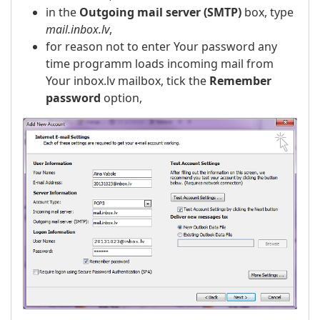
in the
Outgoing mail server (SMTP)
box, type
mail.inbox.lv
,
for reason not to enter Your password any
time programm loads incoming mail from
Your inbox.lv mailbox, tick the
Remember
password
option,