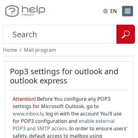
EN
Home
Mail program
Pop3 settings for outlook and
outlook express
Attention!
Before You configure any POP3
settings for Microsoft Outlook, go to
www.inbox.lv
, log in with the account You’ll use
for POP3 configuration and
enable external
POP3 and SMTP access
. In order to ensure users’
safety, default access to mailbox using