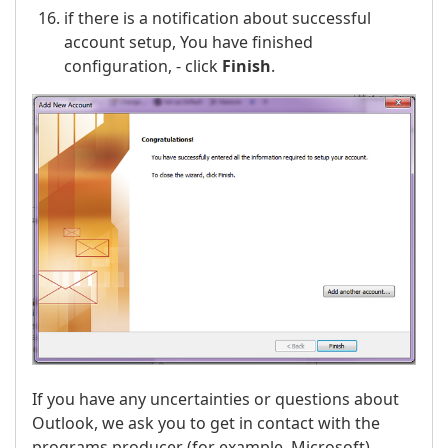
if there is a notification about successful
account setup, You have finished
configuration, - click
Finish
.
If you have any uncertainties or questions about
Outlook, we ask you to get in contact with the
programs producer (for example, Microsoft).