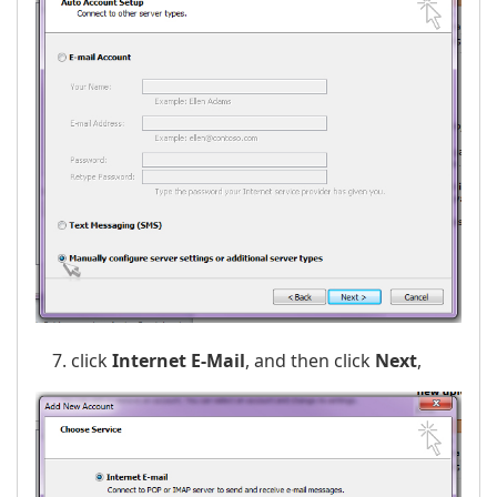
click
Internet E-Mail
, and then click
Next
,