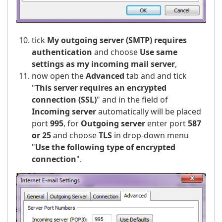
tick
My outgoing server (SMTP) requires
authentication
and choose
Use same
settings as my incoming mail server
,
now open the
Advanced
tab and and tick
"
This server requires an encrypted
connection (SSL)
" and in the field of
Incoming server
automatically will be placed
port
995
, for
Outgoing server
enter port
587
or 25
and choose
TLS
in drop-down menu
"
Use the following type of encrypted
connection
".