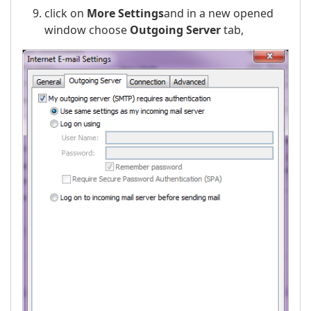
click on
More Settings
and in a new opened
window choose
Outgoing Server
tab,