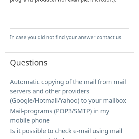
In case you did not find your answer contact us
Questions
Automatic copying of the mail from mail
servers and other providers
(Google/Hotmail/Yahoo) to your mailbox
Mail-programs (POP3/SMTP) in my
mobile phone
Is it possible to check e-mail using mail