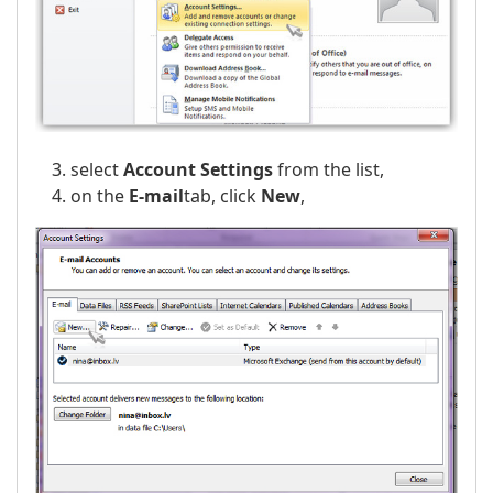
select
Account Settings
from the list,
on the
E-mail
tab, click
New
,