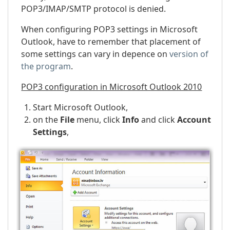
POP3/IMAP/SMTP protocol is denied.
When configuring POP3 settings in Microsoft
Outlook, have to remember that placement of
some settings can vary in depence on
version of
the program
.
POP3 configuration in Microsoft Outlook 2010
Start Microsoft Outlook,
on the
File
menu, click
Info
and click
Account
Settings
,