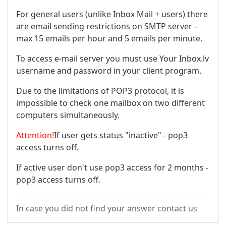
For general users (unlike Inbox Mail + users) there
are email sending restrictions on SMTP server –
max 15 emails per hour and 5 emails per minute.
To access e-mail server you must use Your Inbox.lv
username and password in your client program.
Due to the limitations of POP3 protocol, it is
impossible to check one mailbox on two different
computers simultaneously.
Attention!
If user gets status "inactive" - pop3
access turns off.
If active user don't use pop3 access for 2 months -
pop3 access turns off.
In case you did not find your answer contact us