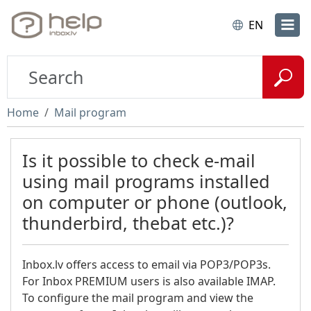
EN
Home
Mail program
Is it possible to check e-mail
using mail programs installed
on computer or phone (outlook,
thunderbird, thebat etc.)?
Inbox.lv offers access to email via POP3/POP3s.
For Inbox PREMIUM users is also available IMAP.
To configure the mail program and view the