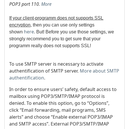
POP3 port 110.
More
If your client-programm does not supports SSL
encryption
, then you can use only settings
here
shown
. But!
Before you use those settings, we
strongly recommend you to get sure that your
programm really does not supports SSL!
To use SMTP server is necessary to activate
authentification of SMTP server.
More about SMTP
authentification
.
In order to ensure users’ safety, default access to
mailbox using POP3/SMTP/IMAP protocol is
denied. To enable this option, go to “Options”,
click “Email forwarding, mail programs, SMS
alerts” and choose “Enable external POP3/IMAP
and SMTP access”. External POP3/SMTP/IMAP