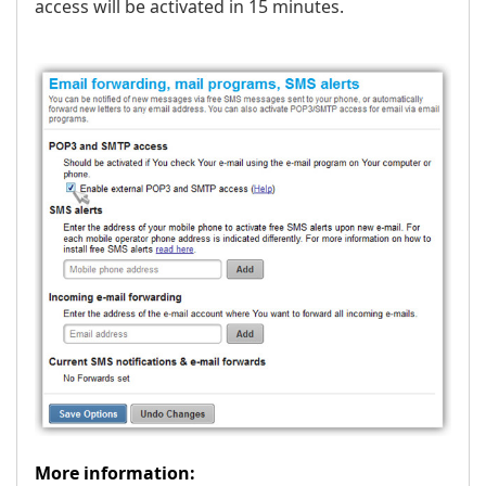
access will be activated in 15 minutes.
More information: