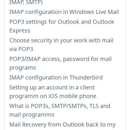
IMAP, SMTP)
IMAP configuration in Windows Live Mail
POP3 settings for Outlook and Outlook
Express
Choose security in your work with mail
via POP3
POP3/IMAP access, password for mail
programs
IMAP configuration in Thunderbird
Setting up an account in a client
programm on iOS mobile phone
What is POP3s, SMTP/SMTPs, TLS and
mail programms
Mail Recovery from Outlook back to my