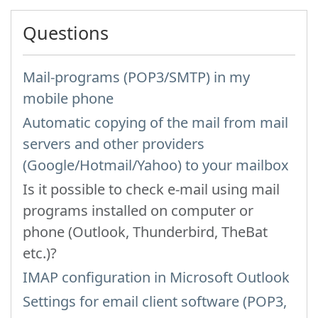
Questions
Mail-programs (POP3/SMTP) in my
mobile phone
Automatic copying of the mail from mail
servers and other providers
(Google/Hotmail/Yahoo) to your mailbox
Is it possible to check e-mail using mail
programs installed on computer or
phone (Outlook, Thunderbird, TheBat
etc.)?
IMAP configuration in Microsoft Outlook
Settings for email client software (POP3,