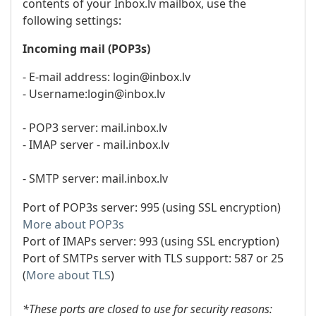
contents of your Inbox.lv mailbox, use the
following settings:
Incoming mail (POP3s)
- E-mail address: login@inbox.lv
- Username:login@inbox.lv
- POP3 server: mail.inbox.lv
- IMAP server - mail.inbox.lv
- SMTP server: mail.inbox.lv
Port of POP3s server: 995 (using SSL encryption)
More about POP3s
Port of IMAPs server: 993 (using SSL encryption)
Port of SMTPs server with TLS support: 587 or 25
(
More about TLS
)
*These ports are closed to use for security reasons: