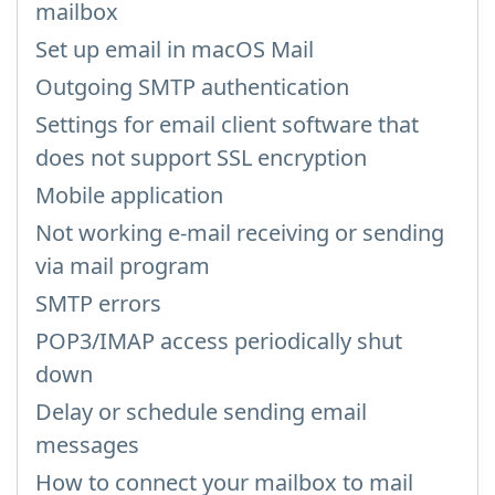
mailbox
Set up email in macOS Mail
Outgoing SMTP authentication
Settings for email client software that
does not support SSL encryption
Mobile application
Not working e-mail receiving or sending
via mail program
SMTP errors
POP3/IMAP access periodically shut
down
Delay or schedule sending email
messages
How to connect your mailbox to mail