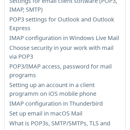
Settings for email client software (POP3,
IMAP, SMTP)
POP3 settings for Outlook and Outlook
Express
IMAP configuration in Windows Live Mail
Choose security in your work with mail
via POP3
POP3/IMAP access, password for mail
programs
Setting up an account in a client
programm on iOS mobile phone
IMAP configuration in Thunderbird
Set up email in macOS Mail
What is POP3s, SMTP/SMTPs, TLS and