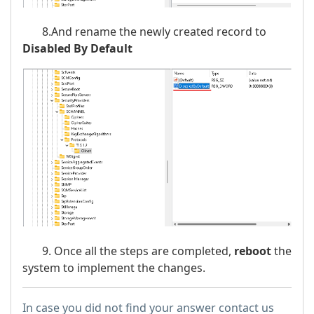
8.And rename the newly created record to
Disabled By Default
9. Once all the steps are completed,
reboot
the
system to implement the changes.
In case you did not find your answer contact us