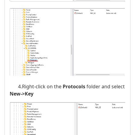
4.Right-click on the
Protocols
folder and select
New->Key