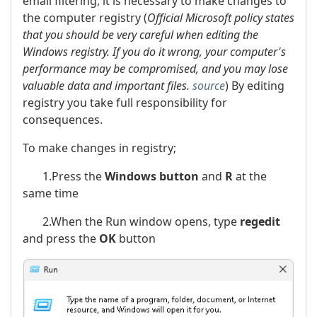
email filtering, it is necessary to make changes to
the computer registry (
Official Microsoft policy states
that you should be very careful when editing the
Windows registry. If you do it wrong, your computer's
performance may be compromised, and you may lose
valuable data and important files.
source
) By editing
registry you take full responsibility for
consequences.
To make changes in registry;
1.Press the
Windows button
and
R
at the
same time
2.When the Run window opens, type
regedit
and press the
OK
button