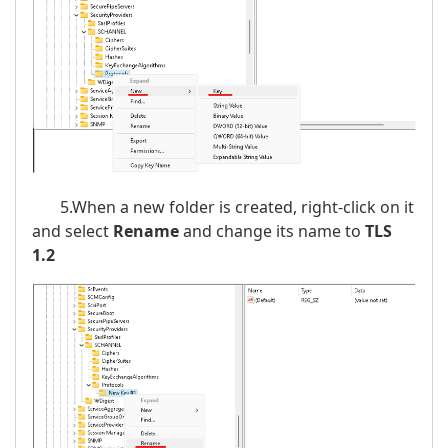
5.When a new folder is created, right-click on it
and select
Rename
and change its name to
TLS
1.2