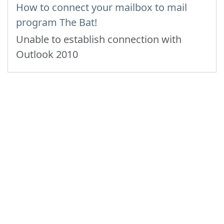
How to connect your mailbox to mail
program The Bat!
Unable to establish connection with
Outlook 2010