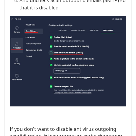
And uncheck Scan outbound emails (SMTP) so
that it is disabled
If you don't want to disable antivirus outgoing