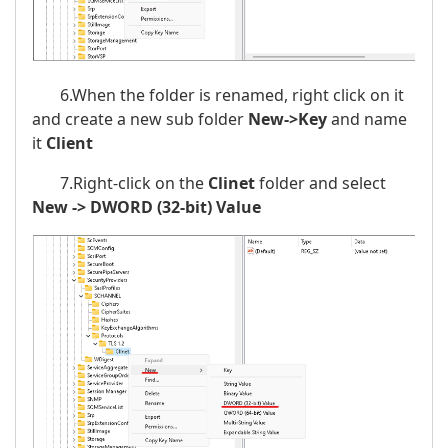
6.When the folder is renamed, right click on it
and create a new sub folder
New->Key
and name
it
Client
7.Right-click on the
Clinet
folder and select
New -> DWORD (32-bit) Value