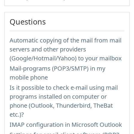
Questions
Automatic copying of the mail from mail
servers and other providers
(Google/Hotmail/Yahoo) to your mailbox
Mail-programs (POP3/SMTP) in my
mobile phone
Is it possible to check e-mail using mail
programs installed on computer or
phone (Outlook, Thunderbird, TheBat
etc.)?
IMAP configuration in Microsoft Outlook