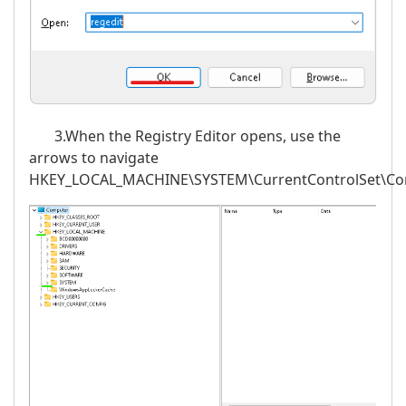
3.When the Registry Editor opens, use the
arrows to navigate
HKEY_LOCAL_MACHINE\SYSTEM\CurrentControlSet\Cont