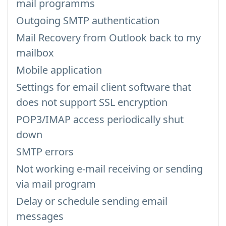
mail programms
Outgoing SMTP authentication
Mail Recovery from Outlook back to my
mailbox
Mobile application
Settings for email client software that
does not support SSL encryption
POP3/IMAP access periodically shut
down
SMTP errors
Not working e-mail receiving or sending
via mail program
Delay or schedule sending email
messages