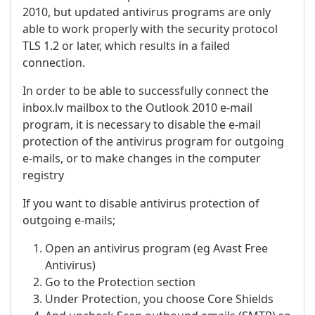
2010, but updated antivirus programs are only
able to work properly with the security protocol
TLS 1.2 or later, which results in a failed
connection.
In order to be able to successfully connect the
inbox.lv mailbox to the Outlook 2010 e-mail
program, it is necessary to disable the e-mail
protection of the antivirus program for outgoing
e-mails, or to make changes in the computer
registry
If you want to disable antivirus protection of
outgoing e-mails;
Open an antivirus program (eg Avast Free
Antivirus)
Go to the Protection section
Under Protection, you choose Core Shields