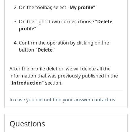
On the toolbar, select "
My profile
"
On the right down corner, choose "
Delete
profile
"
Confirm the operation by clicking on the
button "
Delete"
After the profile deletion we will delete all the
information that was previously published in the
"
Introduction
" section.
In case you did not find your answer contact us
Questions