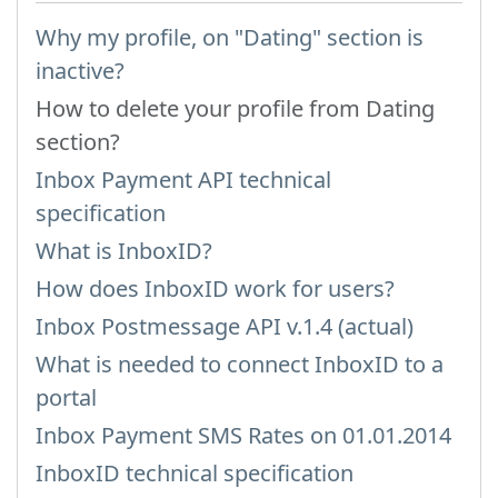
Why my profile, on "Dating" section is
inactive?
How to delete your profile from Dating
section?
Inbox Payment API technical
specification
What is InboxID?
How does InboxID work for users?
Inbox Postmessage API v.1.4 (actual)
What is needed to connect InboxID to a
portal
Inbox Payment SMS Rates on 01.01.2014
InboxID technical specification