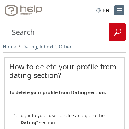
EN
Home
Dating, InboxID, Other
How to delete your profile from
dating section?
To delete your profile from Dating section:
Log into your user profile and go to the
"
Dating
” section