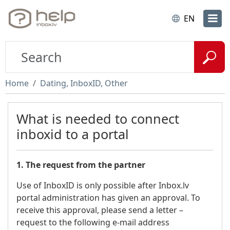
EN
Home
Dating, InboxID, Other
What is needed to connect
inboxid to a portal
1. The request from the partner
Use of InboxID is only possible after Inbox.lv
portal administration has given an approval. To
receive this approval, please send a letter –
request to the following e-mail address