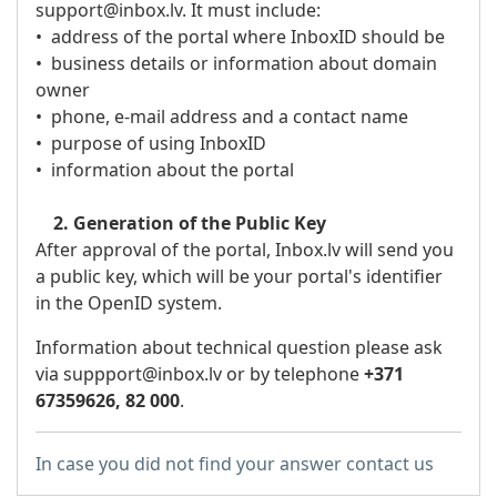
support@inbox.lv. It must include:
• address of the portal where InboxID should be
• business details or information about domain
owner
• phone, e-mail address and a contact name
• purpose of using InboxID
• information about the portal
2. Generation of the Public Key
After approval of the portal, Inbox.lv will send you
a public key, which will be your portal's identifier
in the OpenID system.
Information about technical question please ask
via suppport
@inbox.lv
or by telephone
+371
67359626, 82 000
.
In case you did not find your answer contact us