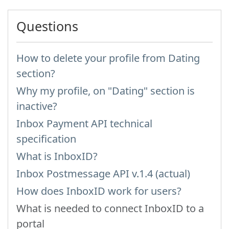
Questions
How to delete your profile from Dating
section?
Why my profile, on "Dating" section is
inactive?
Inbox Payment API technical
specification
What is InboxID?
Inbox Postmessage API v.1.4 (actual)
How does InboxID work for users?
What is needed to connect InboxID to a
portal