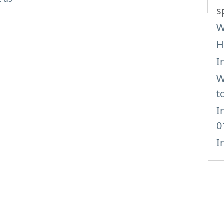
s
W
H
I
W
t
I
0
I