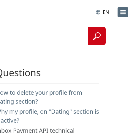
EN
Questions
ow to delete your profile from
ating section?
hy my profile, on "Dating" section is
nactive?
nbox Payment API technical