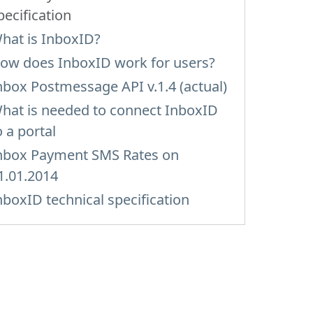
pecification
hat is InboxID?
ow does InboxID work for users?
nbox Postmessage API v.1.4 (actual)
hat is needed to connect InboxID
o a portal
nbox Payment SMS Rates on
1.01.2014
nboxID technical specification