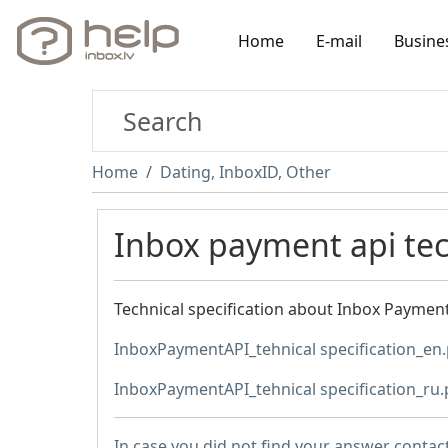
Home
E-mail
Busine
Home
Dating, InboxID, Other
Inbox payment api tech
Technical specification about Inbox PaymentA
InboxPaymentAPI_tehnical specification_en
InboxPaymentAPI_tehnical specification_ru.
In case you did not find your answer contac