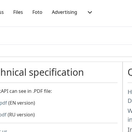
ss
Files
Foto
Advertising
nical specification
PI can see in .PDF file:
H
D
.pdf
(EN version)
W
pdf
(RU version)
i
I
t us