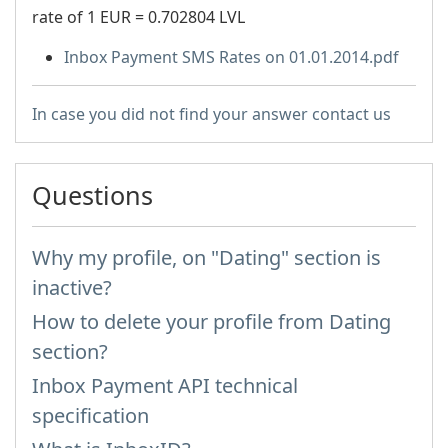
rate of 1 EUR = 0.702804 LVL
Inbox Payment SMS Rates on 01.01.2014.pdf
In case you did not find your answer contact us
Questions
Why my profile, on "Dating" section is
inactive?
How to delete your profile from Dating
section?
Inbox Payment API technical
specification