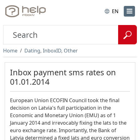
EN
Home
Dating, InboxID, Other
Inbox payment sms rates on
01.01.2014
European Union ECOFIN Council took the final
decision on Latvia's full participation in the
Economic and Monetary Union (EMU) as of 1
January 2014 and irrevocably fixing the lats to the
euro exchange rate. Importantly, the Bank of
Latvia determined a fixed lats and euro conversion