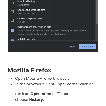
Mozilla Firefox
Open Mozilla Firefox browser;
In the browser's right upper corner click on
the icon
Open menu
and
choose
History
;