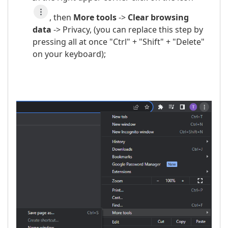
, then
More t
ools
->
Clear browsing
data
-> Privacy, (you can replace this step by
pressing all at once "Ctrl" + "Shift" + "Delete"
on your keyboard);