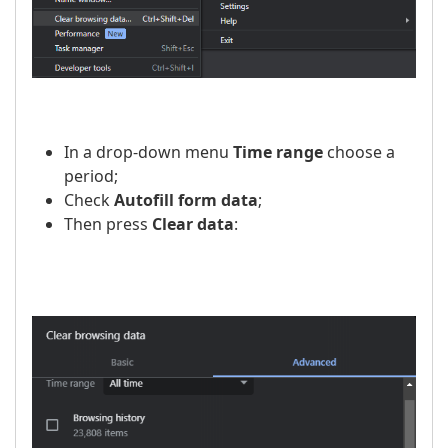
In a drop-down menu
Time range
choose a
period;
Check
Autofill form data
;
Then press
Clear data
: