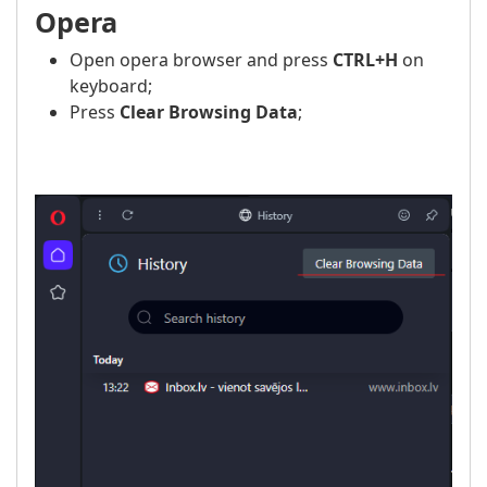
Opera
Open opera browser and press
CTRL+H
on
keyboard;
Press
Clear Browsing Data
;