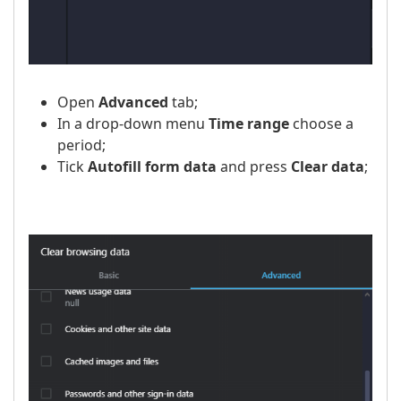
Open
Advanced
tab;
In a drop-down menu
Time range
choose a
period;
Tick
Autofill form data
and press
Clear data
;
​