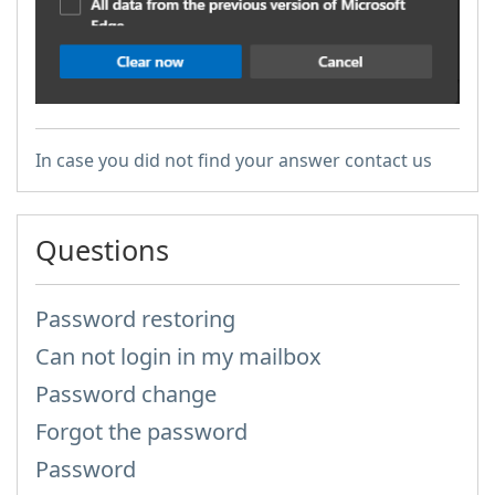
In case you did not find your answer contact us
Questions
Password restoring
Can not login in my mailbox
Password change
Forgot the password
Password