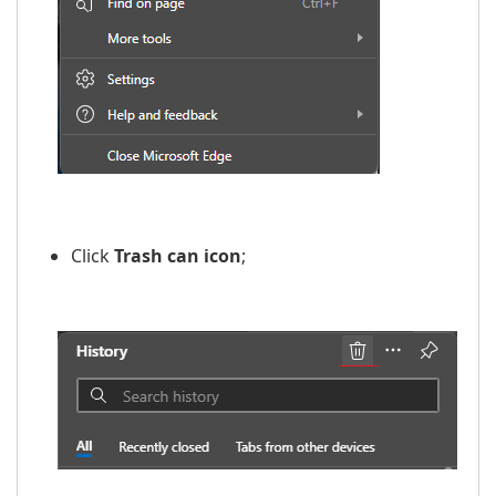
​​
Click
Trash can icon
;