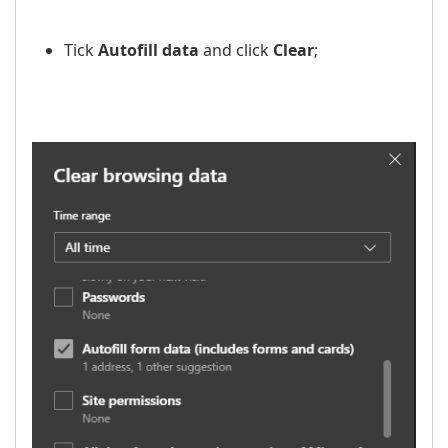
Tick
Autofill data
and click
Clear
;
​