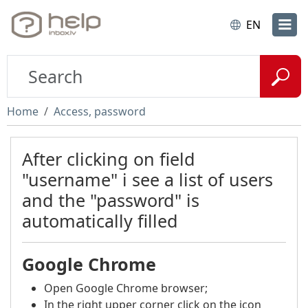
EN
Home
Access, password
After clicking on field
"username" i see a list of users
and the "password" is
automatically filled
Google Chrome
Open Google Chrome browser;
In the right upper corner click on the icon