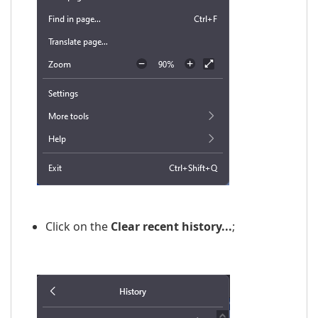
Click on the
Clear recent history...
;