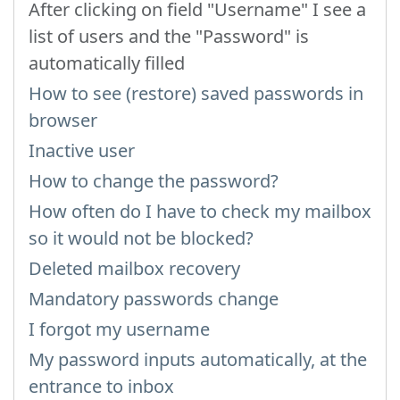
After clicking on field "Username" I see a
list of users and the "Password" is
automatically filled
How to see (restore) saved passwords in
browser
Inactive user
How to change the password?
How often do I have to check my mailbox
so it would not be blocked?
Deleted mailbox recovery
Mandatory passwords change
I forgot my username
My password inputs automatically, at the
entrance to inbox