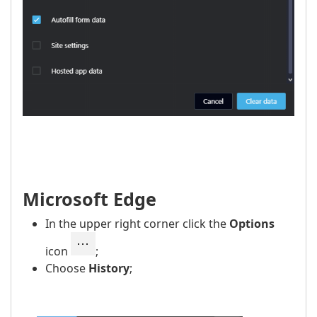
Microsoft Edge
In the upper right corner click the
Options
icon
;
Choose
History
;