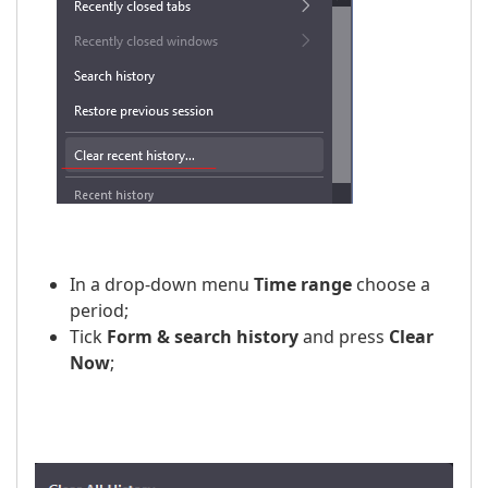
In a drop-down menu
Time range
choose a
period;
Tick
Form & search history
and press
Clear
Now
;