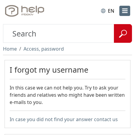
EN
Home
Access, password
I forgot my username
In this case we can not help you. Try to ask your
friends and relatives who might have been written
e-mails to you.
In case you did not find your answer contact us