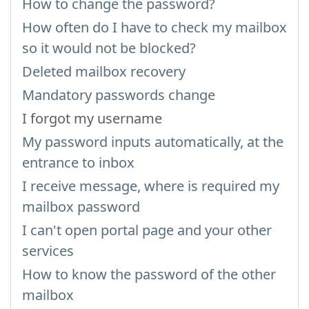
How to change the password?
How often do I have to check my mailbox
so it would not be blocked?
Deleted mailbox recovery
Mandatory passwords change
I forgot my username
My password inputs automatically, at the
entrance to inbox
I receive message, where is required my
mailbox password
I can't open portal page and your other
services
How to know the password of the other
mailbox