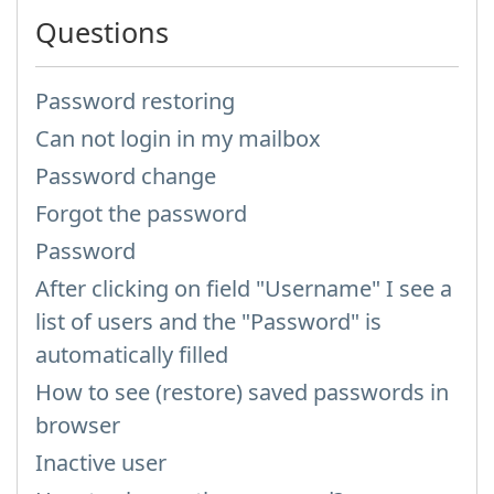
Questions
Password restoring
Can not login in my mailbox
Password change
Forgot the password
Password
After clicking on field "Username" I see a
list of users and the "Password" is
automatically filled
How to see (restore) saved passwords in
browser
Inactive user