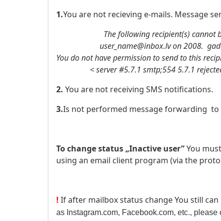
1.
You are not recieving e-mails. Message sen
The following recipient(s) cannot be
user_name@inbox.lv on 2008. gada .
You do not have permission to send to this recip
< server #5.7.1 smtp;554 5.7.1 rejected: 
2.
You are not receiving SMS notifications.
3.
Is not performed message forwarding to 
To change status „Inactive user”
You must
using an email client program (via the proto
!
If after mailbox status change You still can
as Instagram.com, Facebook.com, etc., please c