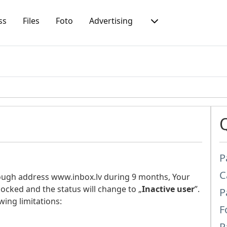
ss
Files
Foto
Advertising
P
C
rough address www.inbox.lv during 9 months, Your
locked and the status will change to „
Inactive user
”.
P
wing limitations:
F
P