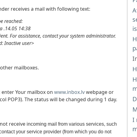
der receives a mail with following text:
A
s
 reached:
i
14.05 14:38
ient. For assistance, contact your system administrator.
H
Inactive user>
p
I
other mailboxes.
H
H
m
 enter Your mailbox on
www.inbox.lv
webpage or
D
col POP3). The status will be changed during 1 day.
M
I
 not receive
incoming mail from various services, such
m
ontact your service provider (from which you do not