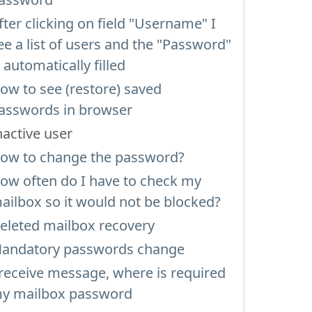
fter clicking on field "Username" I
ee a list of users and the "Password"
s automatically filled
ow to see (restore) saved
asswords in browser
nactive user
ow to change the password?
ow often do I have to check my
ailbox so it would not be blocked?
eleted mailbox recovery
andatory passwords change
 receive message, where is required
y mailbox password