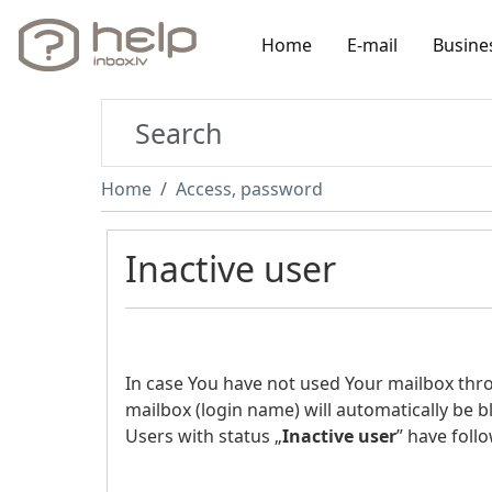
Home
E-mail
Busine
Home
Access, password
Inactive user
In case You have not used Your mailbox th
mailbox (login name) will automatically be b
Users with status „
Inactive user
” have follo