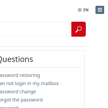
EN
Questions
assword restoring
an not login in my mailbox
assword change
orgot the password
assword