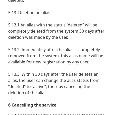
deleted.
5.13. Deleting an alias
5.13.1 An alias with the status “deleted” will be
completely deleted from the system 30 days after
deletion was made by the user.
5.13.2. Immediately after the alias is completely
removed from the system, this alias name will be
available for new registration by any user.
5.13.3. Within 30 days after the user deletes an
alias, the user can change the alias status from
“deleted” to “active”, thereby canceling the
deletion of the alias.
6 Cancelling the service