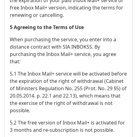
the expiration of your paid Inbox Mail+ service or
free Inbox Mail+ version, indicating the terms for
renewing or cancelling.
5 Agreeing to the Terms of Use
When purchasing the service, you enter into a
distance contract with SIA INBOKSS. By
purchasing the Inbox Mail+ service, you agree
that:
5.1 The Inbox Mail+ service will be activated before
the expiration of the right of withdrawal (Cabinet
of Ministers Regulation No. 255 (Prot. No. 29 §5) of
20.05.2014. p. 22.1 and 22.13), which means that
the exercise of the right of withdrawal is not
possible.
5.2 The free version of Inbox Mail+ is activated for
3 months and re-subscription is not possible.