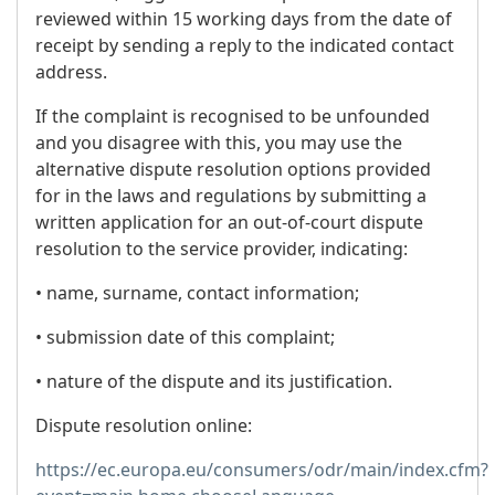
reviewed within 15 working days from the date of
receipt by sending a reply to the indicated contact
address.
If the complaint is recognised to be unfounded
and you disagree with this, you may use the
alternative dispute resolution options provided
for in the laws and regulations by submitting a
written application for an out-of-court dispute
resolution to the service provider, indicating:
• name, surname, contact information;
• submission date of this complaint;
• nature of the dispute and its justification.
Dispute resolution online:
https://ec.europa.eu/consumers/odr/main/index.cfm?