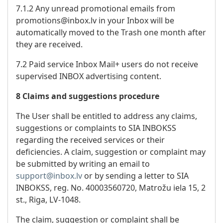
7.1.2 Any unread promotional emails from
promotions@inbox.lv in your Inbox will be
automatically moved to the Trash one month after
they are received.
7.2 Paid service Inbox Mail+ users do not receive
supervised INBOX advertising content.
8 Claims and suggestions procedure
The User shall be entitled to address any claims,
suggestions or complaints to SIA INBOKSS
regarding the received services or their
deficiencies. A claim, suggestion or complaint may
be submitted by writing an email to
support@inbox.lv
or by sending a letter to SIA
INBOKSS, reg. No. 40003560720, Matrožu iela 15, 2
st., Riga, LV-1048.
The claim, suggestion or complaint shall be