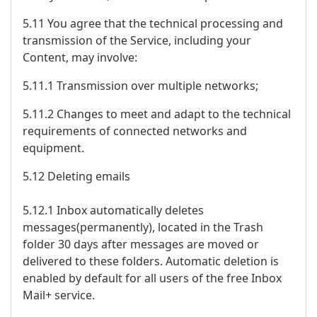
5.11 You agree that the technical processing and
transmission of the Service, including your
Content, may involve:
5.11.1 Transmission over multiple networks;
5.11.2 Changes to meet and adapt to the technical
requirements of connected networks and
equipment.
5.12 Deleting emails
5.12.1 Inbox automatically deletes
messages(permanently), located in the Trash
folder 30 days after messages are moved or
delivered to these folders. Automatic deletion is
enabled by default for all users of the free Inbox
Mail+ service.