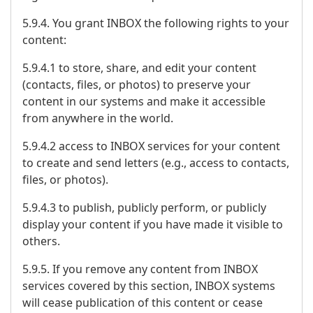
5.9.4. You grant INBOX the following rights to your
content:
5.9.4.1 to store, share, and edit your content
(contacts, files, or photos) to preserve your
content in our systems and make it accessible
from anywhere in the world.
5.9.4.2 access to INBOX services for your content
to create and send letters (e.g., access to contacts,
files, or photos).
5.9.4.3 to publish, publicly perform, or publicly
display your content if you have made it visible to
others.
5.9.5. If you remove any content from INBOX
services covered by this section, INBOX systems
will cease publication of this content or cease