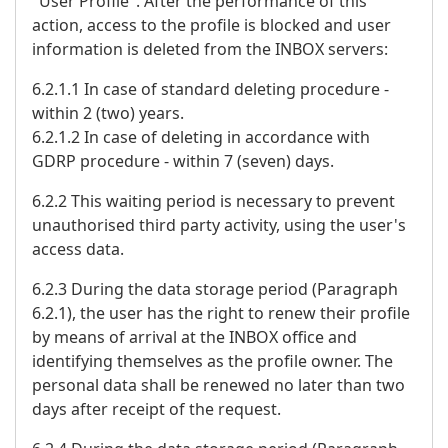
"User Profile". After the performance of this
action, access to the profile is blocked and user
information is deleted from the INBOX servers:
6.2.1.1 In case of standard deleting procedure -
within 2 (two) years.
6.2.1.2 In case of deleting in accordance with
GDRP procedure - within 7 (seven) days.
6.2.2 This waiting period is necessary to prevent
unauthorised third party activity, using the user's
access data.
6.2.3 During the data storage period (Paragraph
6.2.1), the user has the right to renew their profile
by means of arrival at the INBOX office and
identifying themselves as the profile owner. The
personal data shall be renewed no later than two
days after receipt of the request.