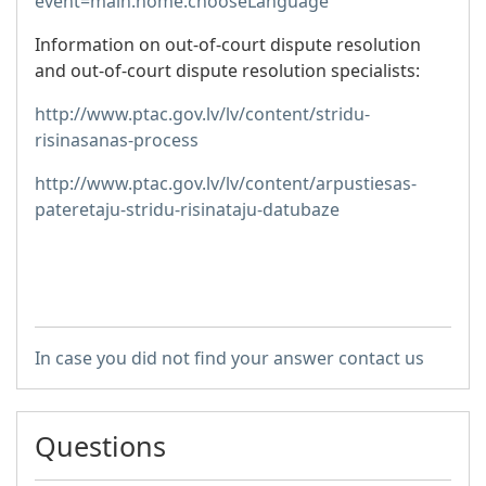
event=main.home.chooseLanguage
Information on out-of-court dispute resolution
and out-of-court dispute resolution specialists:
http://www.ptac.gov.lv/lv/content/stridu-
risinasanas-process
http://www.ptac.gov.lv/lv/content/arpustiesas-
pateretaju-stridu-risinataju-datubaze
In case you did not find your answer contact us
Questions