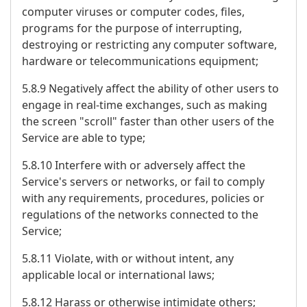
computer viruses or computer codes, files,
programs for the purpose of interrupting,
destroying or restricting any computer software,
hardware or telecommunications equipment;
5.8.9 Negatively affect the ability of other users to
engage in real-time exchanges, such as making
the screen "scroll" faster than other users of the
Service are able to type;
5.8.10 Interfere with or adversely affect the
Service's servers or networks, or fail to comply
with any requirements, procedures, policies or
regulations of the networks connected to the
Service;
5.8.11 Violate, with or without intent, any
applicable local or international laws;
5.8.12 Harass or otherwise intimidate others;