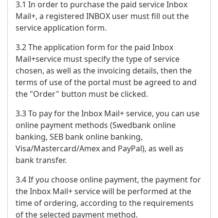
3.1 In order to purchase the paid service Inbox
Mail+, a registered INBOX user must fill out the
service application form.
3.2 The application form for the paid Inbox
Mail+service must specify the type of service
chosen, as well as the invoicing details, then the
terms of use of the portal must be agreed to and
the "Order" button must be clicked.
3.3 To pay for the Inbox Mail+ service, you can use
online payment methods (Swedbank online
banking, SEB bank online banking,
Visa/Mastercard/Amex and PayPal), as well as
bank transfer.
3.4 If you choose online payment, the payment for
the Inbox Mail+ service will be performed at the
time of ordering, according to the requirements
of the selected payment method.