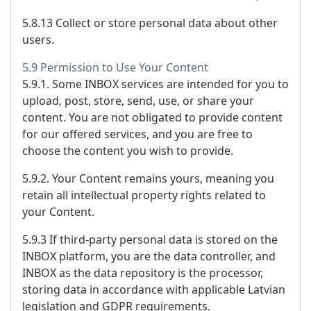
5.8.13 Collect or store personal data about other
users.
5.9 Permission to Use Your Content
5.9.1. Some INBOX services are intended for you to
upload, post, store, send, use, or share your
content. You are not obligated to provide content
for our offered services, and you are free to
choose the content you wish to provide.
5.9.2. Your Content remains yours, meaning you
retain all intellectual property rights related to
your Content.
5.9.3 If third-party personal data is stored on the
INBOX platform, you are the data controller, and
INBOX as the data repository is the processor,
storing data in accordance with applicable Latvian
legislation and GDPR requirements.