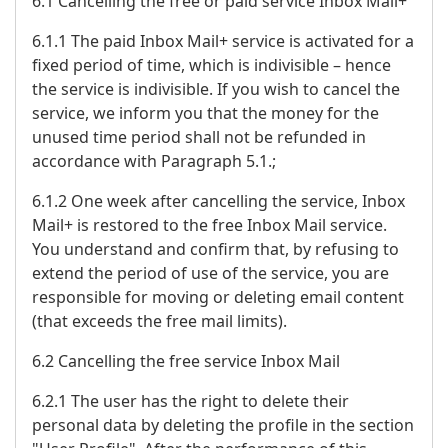
6.1 Cancelling the free or paid service Inbox Mail+
6.1.1 The paid Inbox Mail+ service is activated for a
fixed period of time, which is indivisible – hence
the service is indivisible. If you wish to cancel the
service, we inform you that the money for the
unused time period shall not be refunded in
accordance with Paragraph 5.1.;
6.1.2 One week after cancelling the service, Inbox
Mail+ is restored to the free Inbox Mail service.
You understand and confirm that, by refusing to
extend the period of use of the service, you are
responsible for moving or deleting email content
(that exceeds the free mail limits).
6.2 Cancelling the free service Inbox Mail
6.2.1 The user has the right to delete their
personal data by deleting the profile in the section