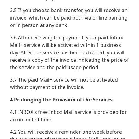
3.5 If you choose bank transfer, you will receive an
invoice, which can be paid both via online banking
or in person at any bank.
3.6 After receiving the payment, your paid Inbox
Mail+ service will be activated within 1 business
day. After the service has been activated, you will
receive a copy of the invoice indicating the price of
the service and the paid usage period.
3.7 The paid Mail+ service will not be activated
without payment of the invoice.
4 Prolonging the Provision of the Services
4.1 INBOX's free Inbox Mail service is provided for
an unlimited time.
4.2 You will receive a reminder one week before