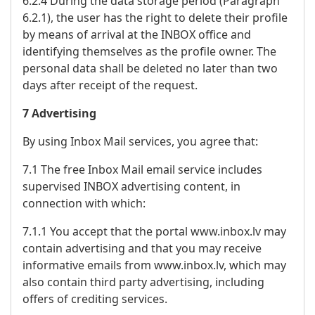
6.2.4 During the data storage period (Paragraph
6.2.1), the user has the right to delete their profile
by means of arrival at the INBOX office and
identifying themselves as the profile owner. The
personal data shall be deleted no later than two
days after receipt of the request.
7 Advertising
By using Inbox Mail services, you agree that:
7.1 The free Inbox Mail email service includes
supervised INBOX advertising content, in
connection with which:
7.1.1 You accept that the portal www.inbox.lv may
contain advertising and that you may receive
informative emails from www.inbox.lv, which may
also contain third party advertising, including
offers of crediting services.