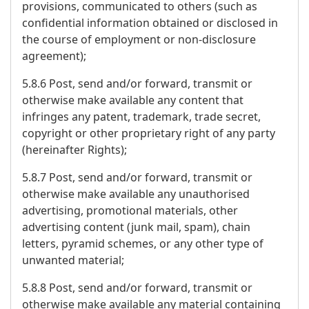
provisions, communicated to others (such as
confidential information obtained or disclosed in
the course of employment or non-disclosure
agreement);
5.8.6 Post, send and/or forward, transmit or
otherwise make available any content that
infringes any patent, trademark, trade secret,
copyright or other proprietary right of any party
(hereinafter Rights);
5.8.7 Post, send and/or forward, transmit or
otherwise make available any unauthorised
advertising, promotional materials, other
advertising content (junk mail, spam), chain
letters, pyramid schemes, or any other type of
unwanted material;
5.8.8 Post, send and/or forward, transmit or
otherwise make available any material containing