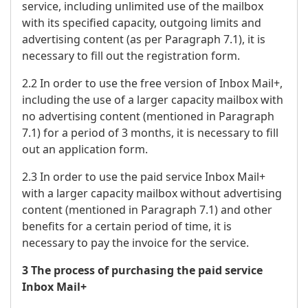
service, including unlimited use of the mailbox
with its specified capacity, outgoing limits and
advertising content (as per Paragraph 7.1), it is
necessary to fill out the registration form.
2.2 In order to use the free version of Inbox Mail+,
including the use of a larger capacity mailbox with
no advertising content (mentioned in Paragraph
7.1) for a period of 3 months, it is necessary to fill
out an application form.
2.3 In order to use the paid service Inbox Mail+
with a larger capacity mailbox without advertising
content (mentioned in Paragraph 7.1) and other
benefits for a certain period of time, it is
necessary to pay the invoice for the service.
3 The process of purchasing the paid service
Inbox Mail+