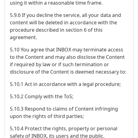
using it within a reasonable time frame.
5.9.6 If you decline the service, all your data and
content will be deleted in accordance with the
procedure described in section 6 of this
agreement.
5.10 You agree that INBOX may terminate access
to the Content and may also disclose the Content
if required by law or if such termination or
disclosure of the Content is deemed necessary to:
5.10.1 Act in accordance with a legal procedure;
5.10.2 Comply with the ToS;
5.10.3 Respond to claims of Content infringing
upon the rights of third parties;
5.10.4 Protect the rights, property or personal
safety of INBOX, its users and the public.