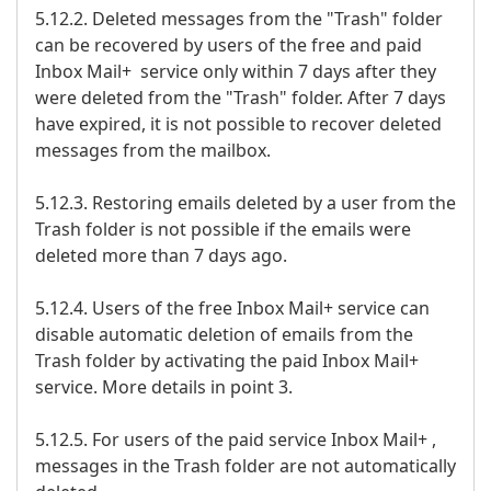
5.12.2. Deleted messages from the "Trash" folder
can be recovered by users of the free and paid
Inbox Mail+ service only within 7 days after they
were deleted from the "Trash" folder. After 7 days
have expired, it is not possible to recover deleted
messages from the mailbox.
5.12.3. Restoring emails deleted by a user from the
Trash folder is not possible if the emails were
deleted more than 7 days ago.
5.12.4. Users of the free Inbox Mail+ service can
disable automatic deletion of emails from the
Trash folder by activating the paid Inbox Mail+
service. More details in point 3.
5.12.5. For users of the paid service Inbox Mail+ ,
messages in the Trash folder are not automatically