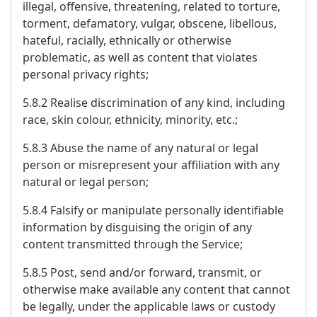
illegal, offensive, threatening, related to torture,
torment, defamatory, vulgar, obscene, libellous,
hateful, racially, ethnically or otherwise
problematic, as well as content that violates
personal privacy rights;
5.8.2 Realise discrimination of any kind, including
race, skin colour, ethnicity, minority, etc.;
5.8.3 Abuse the name of any natural or legal
person or misrepresent your affiliation with any
natural or legal person;
5.8.4 Falsify or manipulate personally identifiable
information by disguising the origin of any
content transmitted through the Service;
5.8.5 Post, send and/or forward, transmit, or
otherwise make available any content that cannot
be legally, under the applicable laws or custody