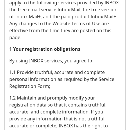
apply to the following services provided by INBOX:
the free email service Inbox Mail, the free version
of Inbox Mail+, and the paid product Inbox Mail+.
Any changes to the Website Terms of Use are
effective from the time they are posted on this
page.
1 Your registration obligations
By using INBOX services, you agree to:
1.1 Provide truthful, accurate and complete
personal information as required by the Service
Registration Form;
1.2 Maintain and promptly modify your
registration data so that it contains truthful,
accurate, and complete information. If you
provide any information that is not truthful,
accurate or complete, INBOX has the right to