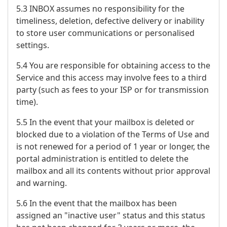
5.3 INBOX assumes no responsibility for the
timeliness, deletion, defective delivery or inability
to store user communications or personalised
settings.
5.4 You are responsible for obtaining access to the
Service and this access may involve fees to a third
party (such as fees to your ISP or for transmission
time).
5.5 In the event that your mailbox is deleted or
blocked due to a violation of the Terms of Use and
is not renewed for a period of 1 year or longer, the
portal administration is entitled to delete the
mailbox and all its contents without prior approval
and warning.
5.6 In the event that the mailbox has been
assigned an "inactive user" status and this status