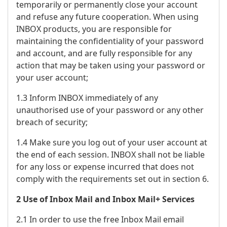
temporarily or permanently close your account
and refuse any future cooperation. When using
INBOX products, you are responsible for
maintaining the confidentiality of your password
and account, and are fully responsible for any
action that may be taken using your password or
your user account;
1.3 Inform INBOX immediately of any
unauthorised use of your password or any other
breach of security;
1.4 Make sure you log out of your user account at
the end of each session. INBOX shall not be liable
for any loss or expense incurred that does not
comply with the requirements set out in section 6.
2 Use of Inbox Mail and Inbox Mail+ Services
2.1 In order to use the free Inbox Mail email