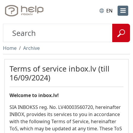
EN
Home
Archive
Terms of service inbox.lv (till
16/09/2024)
Welcome to inbox.lv!
SIA INBOKSS reg. No. LV40003560720, hereinafter
INBOX, provides its services to you in accordance
with the following Terms of Service, hereinafter
ToS, which may be updated at any time. These ToS