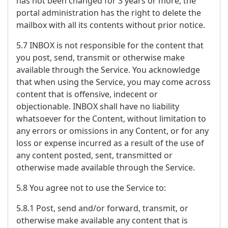
has not been changed for 3 years or more, the
portal administration has the right to delete the
mailbox with all its contents without prior notice.
5.7 INBOX is not responsible for the content that
you post, send, transmit or otherwise make
available through the Service. You acknowledge
that when using the Service, you may come across
content that is offensive, indecent or
objectionable. INBOX shall have no liability
whatsoever for the Content, without limitation to
any errors or omissions in any Content, or for any
loss or expense incurred as a result of the use of
any content posted, sent, transmitted or
otherwise made available through the Service.
5.8 You agree not to use the Service to:
5.8.1 Post, send and/or forward, transmit, or
otherwise make available any content that is