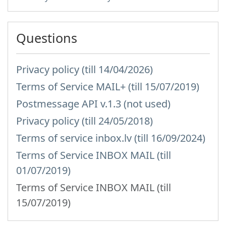
Questions
Privacy policy (till 14/04/2026)
Terms of Service MAIL+ (till 15/07/2019)
Postmessage API v.1.3 (not used)
Privacy policy (till 24/05/2018)
Terms of service inbox.lv (till 16/09/2024)
Terms of Service INBOX MAIL (till
01/07/2019)
Terms of Service INBOX MAIL (till
15/07/2019)