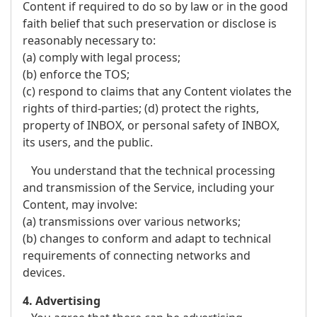
Content if required to do so by law or in the good
faith belief that such preservation or disclose is
reasonably necessary to:
(a) comply with legal process;
(b) enforce the TOS;
(c) respond to claims that any Content violates the
rights of third-parties; (d) protect the rights,
property of INBOX, or personal safety of INBOX,
its users, and the public.
You understand that the technical processing
and transmission of the Service, including your
Content, may involve:
(a) transmissions over various networks;
(b) changes to conform and adapt to technical
requirements of connecting networks and
devices.
4. Advertising