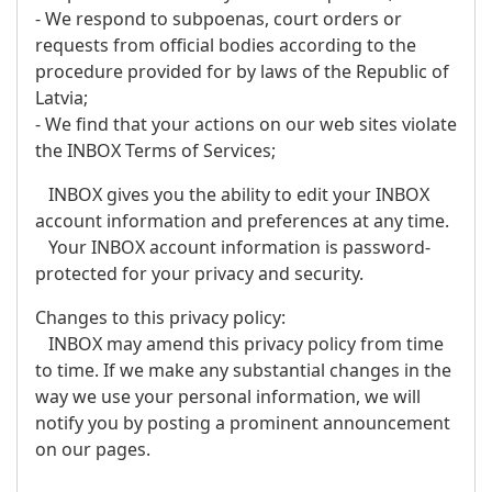
- We respond to subpoenas, court orders or
requests from official bodies according to the
procedure provided for by laws of the Republic of
Latvia;
- We find that your actions on our web sites violate
the INBOX Terms of Services;
INBOX gives you the ability to edit your INBOX
account information and preferences at any time.
Your INBOX account information is password-
protected for your privacy and security.
Changes to this privacy policy:
INBOX may amend this privacy policy from time
to time. If we make any substantial changes in the
way we use your personal information, we will
notify you by posting a prominent announcement
on our pages.