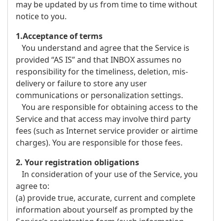
may be updated by us from time to time without
notice to you.
1.Acceptance of terms
You understand and agree that the Service is
provided “AS IS” and that INBOX assumes no
responsibility for the timeliness, deletion, mis-
delivery or failure to store any user
communications or personalization settings.
You are responsible for obtaining access to the
Service and that access may involve third party
fees (such as Internet service provider or airtime
charges). You are responsible for those fees.
2. Your registration obligations
In consideration of your use of the Service, you
agree to:
(a) provide true, accurate, current and complete
information about yourself as prompted by the