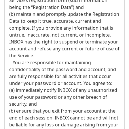
Service’s registration form (such information
being the “Registration Data”) and
(b) maintain and promptly update the Registration
Data to keep it true, accurate, current and
complete. If you provide any information that is
untrue, inaccurate, not current, or incomplete,
INBOX has the right to suspend or terminate your
account and refuse any current or future of use of
the Service.
You are responsible for maintaining
confidentiality of the password and account, and
are fully responsible for all activities that occur
under your password or account. You agree to:
(a) immediately notify INBOX of any unauthorized
use of your password or any other breach of
security, and
(b) ensure that you exit from your account at the
end of each session. INBOX cannot be and will not
be liable for any loss or damage arising from your