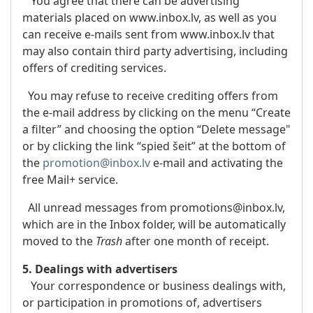
You agree that there can be advertising
materials placed on www.inbox.lv, as well as you
can receive e-mails sent from www.inbox.lv that
may also contain third party advertising, including
offers of crediting services.
You may refuse to receive crediting offers from
the e-mail address by clicking on the menu “Create
a filter” and choosing the option “Delete message"
or by clicking the link “spied šeit” at the bottom of
the
promotion@inbox.lv
e-mail and activating the
free Mail+ service.
All unread messages from promotions@inbox.lv,
which are in the Inbox folder, will be automatically
moved to the
Trash
after one month of receipt.
5. Dealings with advertisers
Your correspondence or business dealings with,
or participation in promotions of, advertisers