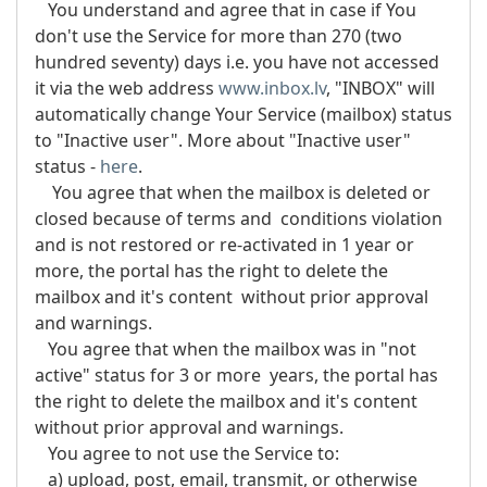
You understand and agree that in case if You
don't use the Service for more than 270 (two
hundred seventy) days i.e. you have not accessed
it via the web address
www.inbox.lv
, "INBOX" will
automatically change Your Service (mailbox) status
to "Inactive user". More about "Inactive user"
status -
here
.
You agree that when the mailbox is deleted or
closed because of terms and conditions violation
and is not restored or re-activated in 1 year or
more, the portal has the right to delete the
mailbox and it's content without prior approval
and warnings.
You agree that when the mailbox was in "not
active" status for 3 or more years, the portal has
the right to delete the mailbox and it's content
without prior approval and warnings.
You agree to not use the Service to:
a) upload, post, email, transmit, or otherwise