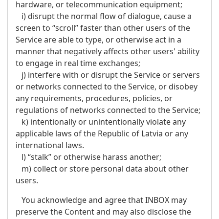
hardware, or telecommunication equipment;
i) disrupt the normal flow of dialogue, cause a
screen to “scroll” faster than other users of the
Service are able to type, or otherwise act in a
manner that negatively affects other users' ability
to engage in real time exchanges;
j) interfere with or disrupt the Service or servers
or networks connected to the Service, or disobey
any requirements, procedures, policies, or
regulations of networks connected to the Service;
k) intentionally or unintentionally violate any
applicable laws of the Republic of Latvia or any
international laws.
l) “stalk” or otherwise harass another;
m) collect or store personal data about other
users.
You acknowledge and agree that INBOX may
preserve the Content and may also disclose the