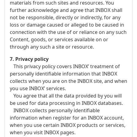
materials from such sites and resources. You
further acknowledge and agree that INBOX shall
not be responsible, directly or indirectly, for any
loss or damage caused or alleged to be caused in
connection with the use of or reliance on any such
Content, goods, or services available on or
through any such a site or resource.
7. Privacy policy
This privacy policy covers INBOX’ treatment of
personally identifiable information that INBOX
collects when you are on the INBOX site, and when
you use INBOX’ services.
You agree that all the data provided by you will
be used for data processing in INBOX databases.
INBOX collects personally identifiable
information when register for an INBOX account,
when you use certain INBOX products or services,
when you visit INBOX pages.