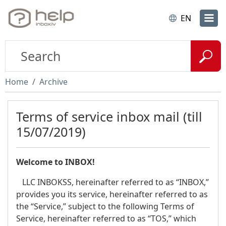
EN
Home
Archive
Terms of service inbox mail (till
15/07/2019)
Welcome to INBOX!
LLC INBOKSS, hereinafter referred to as “INBOX,”
provides you its service, hereinafter referred to as
the “Service,” subject to the following Terms of
Service, hereinafter referred to as “TOS,” which