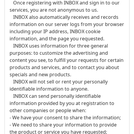
Once registering with INBOX and sign in to our
services, you are not anonymous to us.
INBOX also automatically receives and records
information on our server logs from your browser
including your IP address, INBOX cookie
information, and the page you requested.
INBOX uses information for three general
purposes: to customize the advertising and
content you see, to fulfill your requests for certain
products and services, and to contact you about
specials and new products.
INBOX will not sell or rent your personally
identifiable information to anyone.
INBOX can send personally identifiable
information provided by you at registration to
other companies or people when:
- We have your consent to share the information;
- We need to share your information to provide
the product or service you have requested;