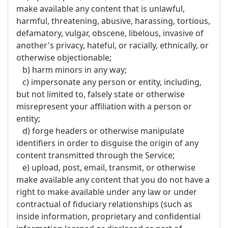
make available any content that is unlawful,
harmful, threatening, abusive, harassing, tortious,
defamatory, vulgar, obscene, libelous, invasive of
another's privacy, hateful, or racially, ethnically, or
otherwise objectionable;
b) harm minors in any way;
c) impersonate any person or entity, including,
but not limited to, falsely state or otherwise
misrepresent your affiliation with a person or
entity;
d) forge headers or otherwise manipulate
identifiers in order to disguise the origin of any
content transmitted through the Service;
e) upload, post, email, transmit, or otherwise
make available any content that you do not have a
right to make available under any law or under
contractual of fiduciary relationships (such as
inside information, proprietary and confidential