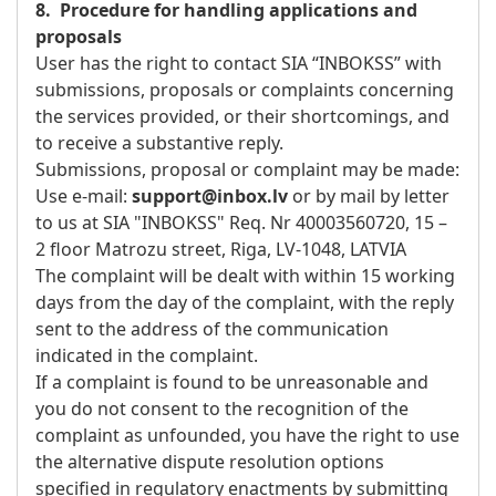
8. Procedure for handling applications and
proposals
User has the right to contact SIA “INBOKSS” with
submissions, proposals or complaints concerning
the services provided, or their shortcomings, and
to receive a substantive reply.
Submissions, proposal or complaint may be made:
Use e-mail:
support@inbox.lv
or by mail by letter
to us at SIA "INBOKSS" Req. Nr 40003560720, 15 –
2 floor Matrozu street, Riga, LV-1048, LATVIA
The complaint will be dealt with within 15 working
days from the day of the complaint, with the reply
sent to the address of the communication
indicated in the complaint.
If a complaint is found to be unreasonable and
you do not consent to the recognition of the
complaint as unfounded, you have the right to use
the alternative dispute resolution options
specified in regulatory enactments by submitting