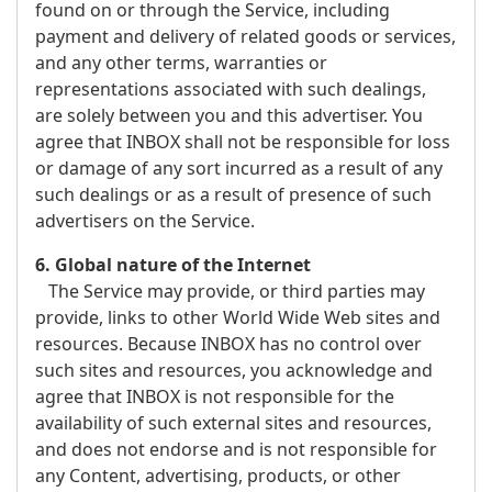
found on or through the Service, including
payment and delivery of related goods or services,
and any other terms, warranties or
representations associated with such dealings,
are solely between you and this advertiser. You
agree that INBOX shall not be responsible for loss
or damage of any sort incurred as a result of any
such dealings or as a result of presence of such
advertisers on the Service.
6. Global nature of the Internet
The Service may provide, or third parties may
provide, links to other World Wide Web sites and
resources. Because INBOX has no control over
such sites and resources, you acknowledge and
agree that INBOX is not responsible for the
availability of such external sites and resources,
and does not endorse and is not responsible for
any Content, advertising, products, or other