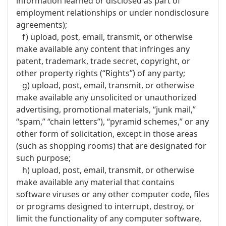
information learned or disclosed as part of
employment relationships or under nondisclosure
agreements);
f) upload, post, email, transmit, or otherwise
make available any content that infringes any
patent, trademark, trade secret, copyright, or
other property rights (“Rights”) of any party;
g) upload, post, email, transmit, or otherwise
make available any unsolicited or unauthorized
advertising, promotional materials, “junk mail,”
“spam,” “chain letters”), “pyramid schemes,” or any
other form of solicitation, except in those areas
(such as shopping rooms) that are designated for
such purpose;
h) upload, post, email, transmit, or otherwise
make available any material that contains
software viruses or any other computer code, files
or programs designed to interrupt, destroy, or
limit the functionality of any computer software,