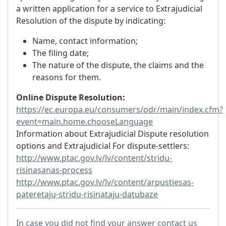
a written application for a service to Extrajudicial
Resolution of the dispute by indicating:
Name, contact information;
The filing date;
The nature of the dispute, the claims and the
reasons for them.
Online Dispute Resolution:
https://ec.europa.eu/consumers/odr/main/index.cfm?
event=main.home.chooseLanguage
Information about Extrajudicial Dispute resolution
options and Extrajudicial For dispute-settlers:
http://www.ptac.gov.lv/lv/content/stridu-
risinasanas-process
http://www.ptac.gov.lv/lv/content/arpustiesas-
pateretaju-stridu-risinataju-datubaze
In case you did not find your answer contact us