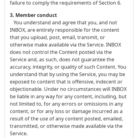
failure to comply the requirements of Section 6.
3. Member conduct
You understand and agree that you, and not
INBOX, are entirely responsible for the content
that you upload, post, email, transmit, or
otherwise make available via the Service. INBOX
does not control the Content posted via the
Service and, as such, does not guarantee the
accuracy, integrity, or quality of such Content. You
understand that by using the Service, you may be
exposed to content that is offensive, indecent or
objectionable. Under no circumstances will INBOX
be liable in any way for any content, including, but
not limited to, for any errors or omissions in any
content, or for any loss or damage incurred as a
result of the use of any content posted, emailed,
transmitted, or otherwise made available via the
Service.