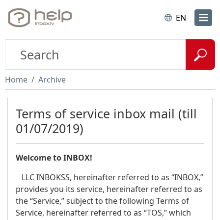
EN
Home
Archive
Terms of service inbox mail (till
01/07/2019)
Welcome to INBOX!
LLC INBOKSS, hereinafter referred to as “INBOX,”
provides you its service, hereinafter referred to as
the “Service,” subject to the following Terms of
Service, hereinafter referred to as “TOS,” which