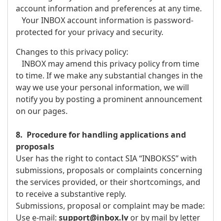
account information and preferences at any time.
Your INBOX account information is password-
protected for your privacy and security.
Changes to this privacy policy:
INBOX may amend this privacy policy from time
to time. If we make any substantial changes in the
way we use your personal information, we will
notify you by posting a prominent announcement
on our pages.
8. Procedure for handling applications and
proposals
User has the right to contact SIA “INBOKSS” with
submissions, proposals or complaints concerning
the services provided, or their shortcomings, and
to receive a substantive reply.
Submissions, proposal or complaint may be made:
Use e-mail:
support@inbox.lv
or by mail by letter