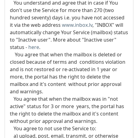
You understand and agree that in case if You
don't use the Service for more than 270 (two
hundred seventy) days i.e. you have not accessed
it via the web address
www.inbox.lv
, "INBOX" will
automatically change Your Service (mailbox) status
to "Inactive user". More about "Inactive user"
status -
here
.
You agree that when the mailbox is deleted or
closed because of terms and conditions violation
and is not restored or re-activated in 1 year or
more, the portal has the right to delete the
mailbox and it's content without prior approval
and warnings.
You agree that when the mailbox was in "not
active" status for 3 or more years, the portal has
the right to delete the mailbox and it's content
without prior approval and warnings.
You agree to not use the Service to:
a) upload, post, email, transmit, or otherwise