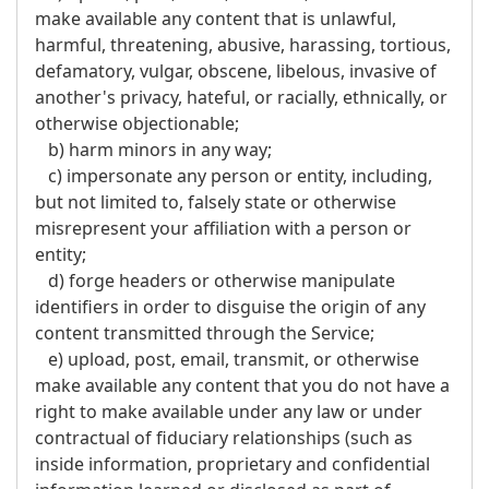
make available any content that is unlawful,
harmful, threatening, abusive, harassing, tortious,
defamatory, vulgar, obscene, libelous, invasive of
another's privacy, hateful, or racially, ethnically, or
otherwise objectionable;
b) harm minors in any way;
c) impersonate any person or entity, including,
but not limited to, falsely state or otherwise
misrepresent your affiliation with a person or
entity;
d) forge headers or otherwise manipulate
identifiers in order to disguise the origin of any
content transmitted through the Service;
e) upload, post, email, transmit, or otherwise
make available any content that you do not have a
right to make available under any law or under
contractual of fiduciary relationships (such as
inside information, proprietary and confidential