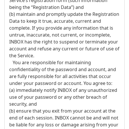
Service’s registration form (such information
being the “Registration Data”) and
(b) maintain and promptly update the Registration
Data to keep it true, accurate, current and
complete. If you provide any information that is
untrue, inaccurate, not current, or incomplete,
INBOX has the right to suspend or terminate your
account and refuse any current or future of use of
the Service.
You are responsible for maintaining
confidentiality of the password and account, and
are fully responsible for all activities that occur
under your password or account. You agree to:
(a) immediately notify INBOX of any unauthorized
use of your password or any other breach of
security, and
(b) ensure that you exit from your account at the
end of each session. INBOX cannot be and will not
be liable for any loss or damage arising from your