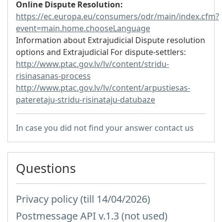
Online Dispute Resolution:
https://ec.europa.eu/consumers/odr/main/index.cfm?
event=main.home.chooseLanguage
Information about Extrajudicial Dispute resolution
options and Extrajudicial For dispute-settlers:
http://www.ptac.gov.lv/lv/content/stridu-
risinasanas-process
http://www.ptac.gov.lv/lv/content/arpustiesas-
pateretaju-stridu-risinataju-datubaze
In case you did not find your answer contact us
Questions
Privacy policy (till 14/04/2026)
Postmessage API v.1.3 (not used)