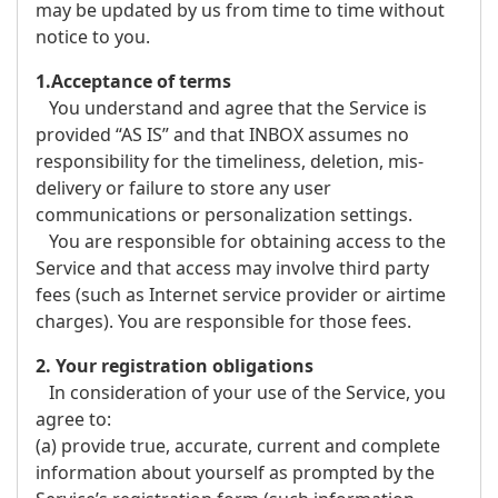
may be updated by us from time to time without
notice to you.
1.Acceptance of terms
You understand and agree that the Service is
provided “AS IS” and that INBOX assumes no
responsibility for the timeliness, deletion, mis-
delivery or failure to store any user
communications or personalization settings.
You are responsible for obtaining access to the
Service and that access may involve third party
fees (such as Internet service provider or airtime
charges). You are responsible for those fees.
2. Your registration obligations
In consideration of your use of the Service, you
agree to:
(a) provide true, accurate, current and complete
information about yourself as prompted by the