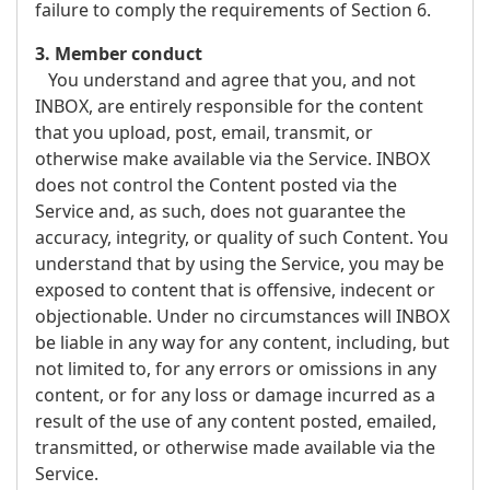
failure to comply the requirements of Section 6.
3. Member conduct
You understand and agree that you, and not
INBOX, are entirely responsible for the content
that you upload, post, email, transmit, or
otherwise make available via the Service. INBOX
does not control the Content posted via the
Service and, as such, does not guarantee the
accuracy, integrity, or quality of such Content. You
understand that by using the Service, you may be
exposed to content that is offensive, indecent or
objectionable. Under no circumstances will INBOX
be liable in any way for any content, including, but
not limited to, for any errors or omissions in any
content, or for any loss or damage incurred as a
result of the use of any content posted, emailed,
transmitted, or otherwise made available via the
Service.