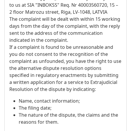
to us at SIA "INBOKSS" Req. Nr 40003560720, 15 –
2 floor Matrozu street, Riga, LV-1048, LATVIA
The complaint will be dealt with within 15 working
days from the day of the complaint, with the reply
sent to the address of the communication
indicated in the complaint.
If a complaint is found to be unreasonable and
you do not consent to the recognition of the
complaint as unfounded, you have the right to use
the alternative dispute resolution options
specified in regulatory enactments by submitting
a written application for a service to Extrajudicial
Resolution of the dispute by indicating:
Name, contact information;
The filing date;
The nature of the dispute, the claims and the
reasons for them.