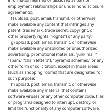
information learned or disclosed as part of
employment relationships or under nondisclosure
agreements);
f) upload, post, email, transmit, or otherwise
make available any content that infringes any
patent, trademark, trade secret, copyright, or
other property rights (“Rights”) of any party;
g) upload, post, email, transmit, or otherwise
make available any unsolicited or unauthorized
advertising, promotional materials, “junk mail,”
“spam,” “chain letters”), “pyramid schemes,” or any
other form of solicitation, except in those areas
(such as shopping rooms) that are designated for
such purpose;
h) upload, post, email, transmit, or otherwise
make available any material that contains
software viruses or any other computer code, files
or programs designed to interrupt, destroy, or
limit the functionality of any computer software,