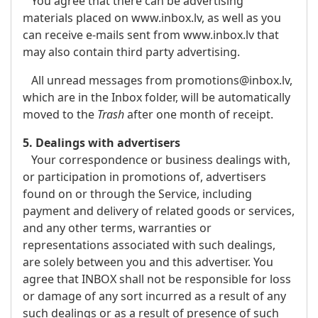
You agree that there can be advertising
materials placed on www.inbox.lv, as well as you
can receive e-mails sent from www.inbox.lv that
may also contain third party advertising.
All unread messages from promotions@inbox.lv,
which are in the Inbox folder, will be automatically
moved to the
Trash
after one month of receipt.
5. Dealings with advertisers
Your correspondence or business dealings with,
or participation in promotions of, advertisers
found on or through the Service, including
payment and delivery of related goods or services,
and any other terms, warranties or
representations associated with such dealings,
are solely between you and this advertiser. You
agree that INBOX shall not be responsible for loss
or damage of any sort incurred as a result of any
such dealings or as a result of presence of such