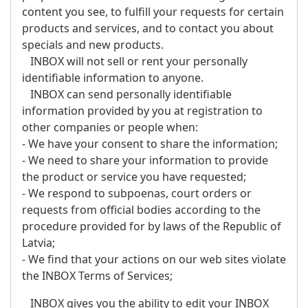
content you see, to fulfill your requests for certain
products and services, and to contact you about
specials and new products.
INBOX will not sell or rent your personally
identifiable information to anyone.
INBOX can send personally identifiable
information provided by you at registration to
other companies or people when:
- We have your consent to share the information;
- We need to share your information to provide
the product or service you have requested;
- We respond to subpoenas, court orders or
requests from official bodies according to the
procedure provided for by laws of the Republic of
Latvia;
- We find that your actions on our web sites violate
the INBOX Terms of Services;
INBOX gives you the ability to edit your INBOX