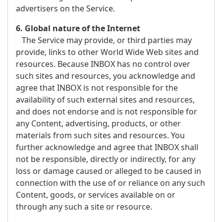
advertisers on the Service.
6. Global nature of the Internet
The Service may provide, or third parties may
provide, links to other World Wide Web sites and
resources. Because INBOX has no control over
such sites and resources, you acknowledge and
agree that INBOX is not responsible for the
availability of such external sites and resources,
and does not endorse and is not responsible for
any Content, advertising, products, or other
materials from such sites and resources. You
further acknowledge and agree that INBOX shall
not be responsible, directly or indirectly, for any
loss or damage caused or alleged to be caused in
connection with the use of or reliance on any such
Content, goods, or services available on or
through any such a site or resource.