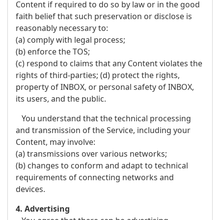
Content if required to do so by law or in the good
faith belief that such preservation or disclose is
reasonably necessary to:
(a) comply with legal process;
(b) enforce the TOS;
(c) respond to claims that any Content violates the
rights of third-parties; (d) protect the rights,
property of INBOX, or personal safety of INBOX,
its users, and the public.
You understand that the technical processing
and transmission of the Service, including your
Content, may involve:
(a) transmissions over various networks;
(b) changes to conform and adapt to technical
requirements of connecting networks and
devices.
4. Advertising