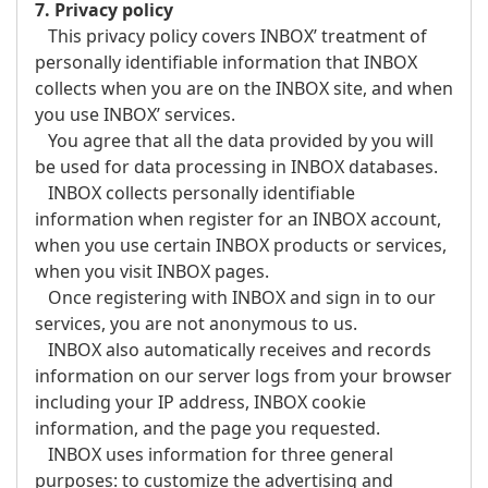
7. Privacy policy
This privacy policy covers INBOX’ treatment of
personally identifiable information that INBOX
collects when you are on the INBOX site, and when
you use INBOX’ services.
You agree that all the data provided by you will
be used for data processing in INBOX databases.
INBOX collects personally identifiable
information when register for an INBOX account,
when you use certain INBOX products or services,
when you visit INBOX pages.
Once registering with INBOX and sign in to our
services, you are not anonymous to us.
INBOX also automatically receives and records
information on our server logs from your browser
including your IP address, INBOX cookie
information, and the page you requested.
INBOX uses information for three general
purposes: to customize the advertising and