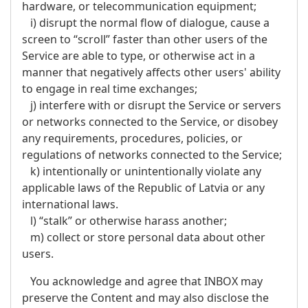
hardware, or telecommunication equipment;
i) disrupt the normal flow of dialogue, cause a
screen to “scroll” faster than other users of the
Service are able to type, or otherwise act in a
manner that negatively affects other users' ability
to engage in real time exchanges;
j) interfere with or disrupt the Service or servers
or networks connected to the Service, or disobey
any requirements, procedures, policies, or
regulations of networks connected to the Service;
k) intentionally or unintentionally violate any
applicable laws of the Republic of Latvia or any
international laws.
l) “stalk” or otherwise harass another;
m) collect or store personal data about other
users.
You acknowledge and agree that INBOX may
preserve the Content and may also disclose the