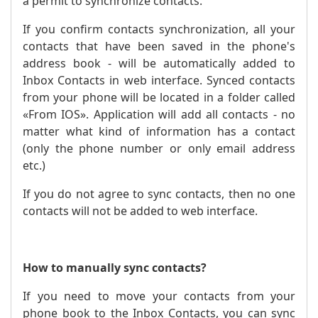
a permit to synchronize contacts.
If you confirm contacts synchronization, all your
contacts that have been saved in the phone's
address book - will be automatically added to
Inbox Contacts in web interface. Synced contacts
from your phone will be located in a folder called
«From IOS». Application will add all contacts - no
matter what kind of information has a contact
(only the phone number or only email address
etc.)
If you do not agree to sync contacts, then no one
contacts will not be added to web interface.
How to manually sync contacts?
If you need to move your contacts from your
phone book to the Inbox Contacts, you can sync