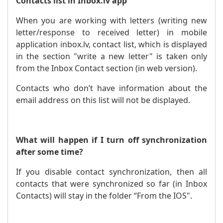
Contacts list in Inbox.lv app
When you are working with letters (writing new
letter/response to received letter) in mobile
application inbox.lv, contact list, which is displayed
in the section "write a new letter" is taken only
from the Inbox Contact section (in web version).
Contacts who don’t have information about the
email address on this list will not be displayed.
What will happen if I turn off synchronization
after some time?
If you disable contact synchronization, then all
contacts that were synchronized so far (in Inbox
Contacts) will stay in the folder “From the IOS".