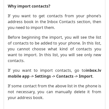
Why import contacts?
If you want to get contacts from your phone’s
address book in the Inbox Contacts section, then
you need to import them.
Before beginning the import, you will see the list
of contacts to be added to your phone. In this list,
you cannot choose what kind of contacts you
want to import. In this list, you will see only new
contacts.
If you want to import contacts, go to
inbox.lv
mobile app -> Settings -> Contacts -> Import
.
If some contact from the above list in the phone is
not necessary, you can manually delete it from
your address book.