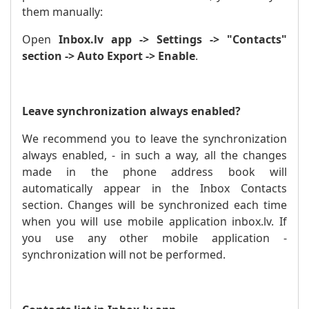
them manually:
Open
Inbox.lv app -> Settings -> "Contacts"
section -> Auto Export -> Enable
.
Leave synchronization always enabled?
We recommend you to leave the synchronization
always enabled, - in such a way, all the changes
made in the phone address book will
automatically appear in the Inbox Contacts
section. Changes will be synchronized each time
when you will use mobile application inbox.lv. If
you use any other mobile application -
synchronization will not be performed.