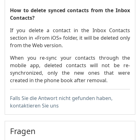
How to delete synced contacts from the Inbox
Contacts?
If you delete a contact in the Inbox Contacts
section in «From iOS» folder, it will be deleted only
from the Web version.
When you re-sync your contacts through the
mobile app, deleted contacts will not be re-
synchronized, only the new ones that were
created in the phone book after removal.
Falls Sie die Antwort nicht gefunden haben,
kontaktieren Sie uns
Fragen