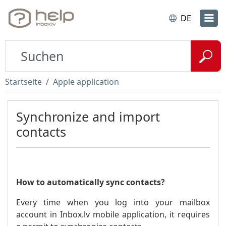
DE
Startseite
Apple application
Synchronize and import
contacts
How to automatically sync contacts?
Every time when you log into your mailbox
account in Inbox.lv mobile application, it requires