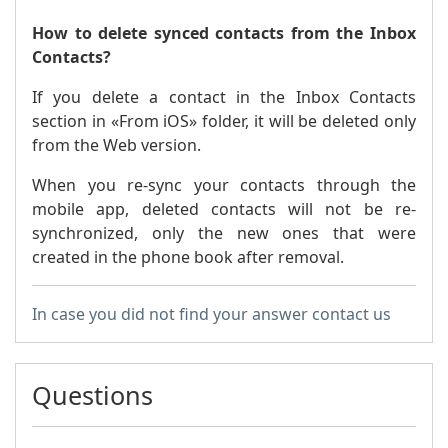
How to delete synced contacts from the Inbox
Contacts?
If you delete a contact in the Inbox Contacts
section in «From iOS» folder, it will be deleted only
from the Web version.
When you re-sync your contacts through the
mobile app, deleted contacts will not be re-
synchronized, only the new ones that were
created in the phone book after removal.
In case you did not find your answer contact us
Questions