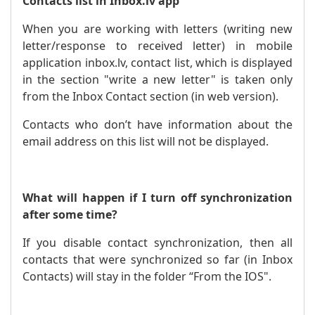
Contacts list in Inbox.lv app
When you are working with letters (writing new
letter/response to received letter) in mobile
application inbox.lv, contact list, which is displayed
in the section "write a new letter" is taken only
from the Inbox Contact section (in web version).
Contacts who don’t have information about the
email address on this list will not be displayed.
What will happen if I turn off synchronization
after some time?
If you disable contact synchronization, then all
contacts that were synchronized so far (in Inbox
Contacts) will stay in the folder “From the IOS".