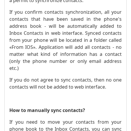
a permit to synchronize contacts.
If you confirm contacts synchronization, all your
contacts that have been saved in the phone's
address book - will be automatically added to
Inbox Contacts in web interface. Synced contacts
from your phone will be located in a folder called
«From IOS». Application will add all contacts - no
matter what kind of information has a contact
(only the phone number or only email address
etc.)
If you do not agree to sync contacts, then no one
contacts will not be added to web interface.
How to manually sync contacts?
If you need to move your contacts from your
phone book to the Inbox Contacts, you can sync