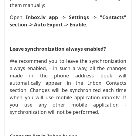
them manually:
Open
Inbox.lv app -> Settings -> "Contacts"
section -> Auto Export -> Enable
.
Leave synchronization always enabled?
We recommend you to leave the synchronization
always enabled, - in such a way, all the changes
made in the phone address book will
automatically appear in the Inbox Contacts
section. Changes will be synchronized each time
when you will use mobile application inbox.lv. If
you use any other mobile application -
synchronization will not be performed.