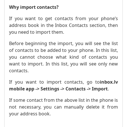
Why import contacts?
If you want to get contacts from your phone’s
address book in the Inbox Contacts section, then
you need to import them.
Before beginning the import, you will see the list
of contacts to be added to your phone. In this list,
you cannot choose what kind of contacts you
want to import. In this list, you will see only new
contacts.
If you want to import contacts, go to
inbox.lv
mobile app -> Settings -> Contacts -> Import
.
If some contact from the above list in the phone is
not necessary, you can manually delete it from
your address book.