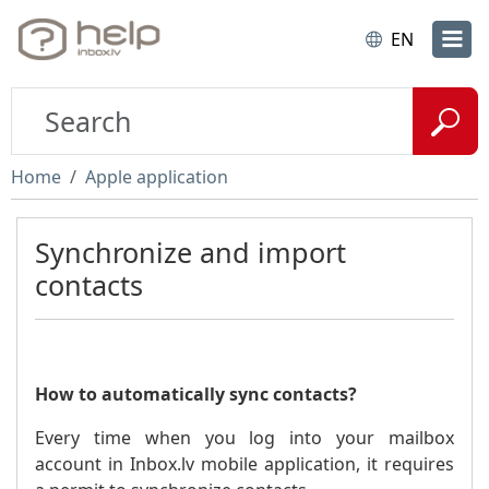
EN
Home
Apple application
Synchronize and import
contacts
How to automatically sync contacts?
Every time when you log into your mailbox
account in Inbox.lv mobile application, it requires