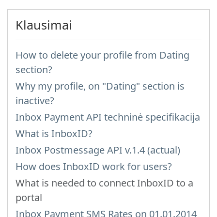
Klausimai
How to delete your profile from Dating
section?
Why my profile, on "Dating" section is
inactive?
Inbox Payment API techninė specifikacija
What is InboxID?
Inbox Postmessage API v.1.4 (actual)
How does InboxID work for users?
What is needed to connect InboxID to a
portal
Inbox Payment SMS Rates on 01.01.2014