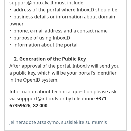
support@inbox.lv. It must include:
• address of the portal where InboxID should be
• business details or information about domain
owner
• phone, e-mail address and a contact name
• purpose of using InboxID
• information about the portal
2. Generation of the Public Key
After approval of the portal, Inbox.lv will send you
a public key, which will be your portal's identifier
in the OpenID system.
Information about technical question please ask
via suppport
@inbox.lv
or by telephone
+371
67359626, 82 000
.
Jei neradote atsakymo, susisiekite su mumis