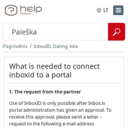
LT
Pagrindinis
InboxID, Dating, kita
What is needed to connect
inboxid to a portal
1. The request from the partner
Use of InboxID is only possible after Inbox.lv
portal administration has given an approval. To
receive this approval, please send a letter –
request to the following e-mail address