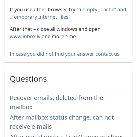
If you use other browser, try to
empty
„Cache” and
„Temporary Internet Files”
.
After that – close all windows and open
www.inbox.lv
one more time.
In case you did not find your answer contact us
Questions
Recover emails, deleted from the
mailbox
After mailbox status change, can not
receive e-mails
After portal update I can't open mailbox