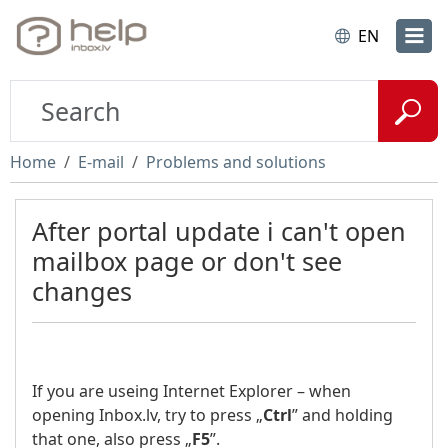
EN
Home
E-mail
Problems and solutions
After portal update i can't open
mailbox page or don't see
changes
If you are useing Internet Explorer – when
opening Inbox.lv, try to press „
Ctrl
” and holding
that one, also press „
F5
”.