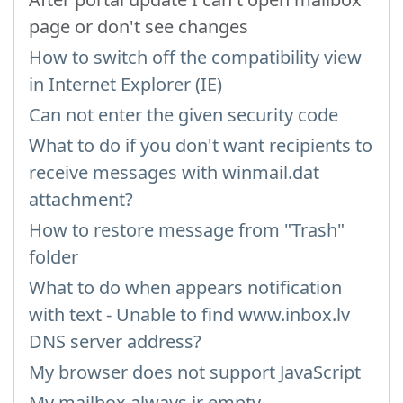
page or don't see changes
How to switch off the compatibility view
in Internet Explorer (IE)
Can not enter the given security code
What to do if you don't want recipients to
receive messages with winmail.dat
attachment?
How to restore message from "Trash"
folder
What to do when appears notification
with text - Unable to find www.inbox.lv
DNS server address?
My browser does not support JavaScript
My mailbox always ir empty