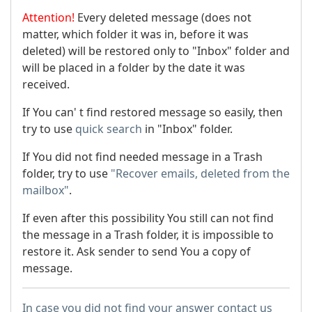
Attention!
Every deleted message (does not
matter, which folder it was in, before it was
deleted) will be restored only to "Inbox" folder and
will be placed in a folder by the date it was
received.
If You can' t find restored message so easily, then
try to use
quick search
in "Inbox" folder.
If You did not find needed message in a Trash
folder, try to use
"Recover emails, deleted from the
mailbox"
.
If even after this possibility You still can not find
the message in a Trash folder, it is impossible to
restore it. Ask sender to send You a copy of
message.
In case you did not find your answer contact us