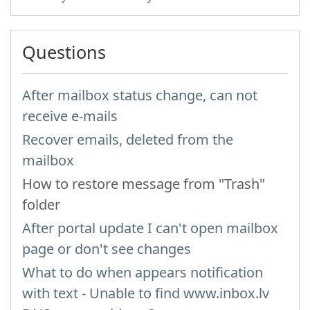
Questions
After mailbox status change, can not
receive e-mails
Recover emails, deleted from the
mailbox
How to restore message from "Trash"
folder
After portal update I can't open mailbox
page or don't see changes
What to do when appears notification
with text - Unable to find www.inbox.lv