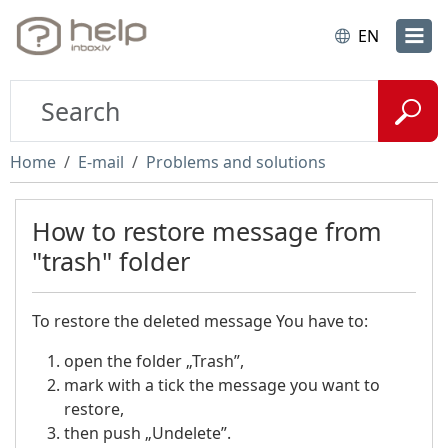
EN
Home
E-mail
Problems and solutions
How to restore message from
"trash" folder
To restore the deleted message You have to:
open the folder „Trash”,
mark with a tick the message you want to
restore,
then push „Undelete”.