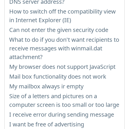
DNS server address?
How to switch off the compatibility view
in Internet Explorer (IE)
Can not enter the given security code
What to do if you don't want recipients to
receive messages with winmail.dat
attachment?
My browser does not support JavaScript
Mail box functionality does not work
My mailbox always ir empty
Size of a letters and pictures on a
computer screen is too small or too large
I receive error during sending message
I want be free of advertising