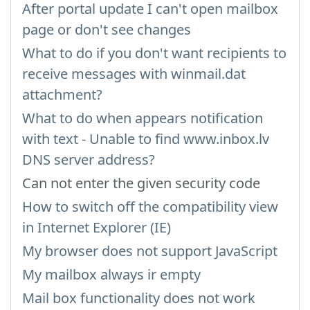
After portal update I can't open mailbox
page or don't see changes
What to do if you don't want recipients to
receive messages with winmail.dat
attachment?
What to do when appears notification
with text - Unable to find www.inbox.lv
DNS server address?
Can not enter the given security code
How to switch off the compatibility view
in Internet Explorer (IE)
My browser does not support JavaScript
My mailbox always ir empty
Mail box functionality does not work