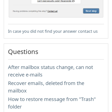
In case you did not find your answer contact us
Questions
After mailbox status change, can not
receive e-mails
Recover emails, deleted from the
mailbox
How to restore message from "Trash"
folder