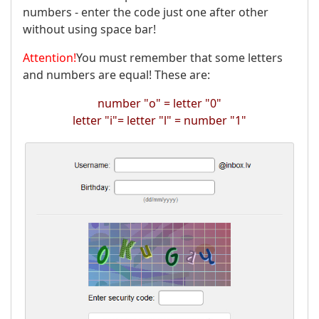
numbers - enter the code just one after other
without using space bar!
Attention!
You must remember that some letters
and numbers are equal! These are:
number "о" = letter "0"
letter "i"= letter "l" = number "1"