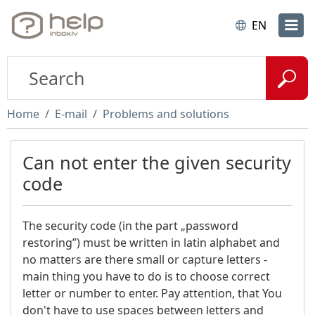
EN
Home
E-mail
Problems and solutions
Can not enter the given security
code
The security code (in the part „password
restoring”) must be written in latin alphabet and
no matters are there small or capture letters -
main thing you have to do is to choose correct
letter or number to enter. Pay attention, that You
don't have to use spaces between letters and