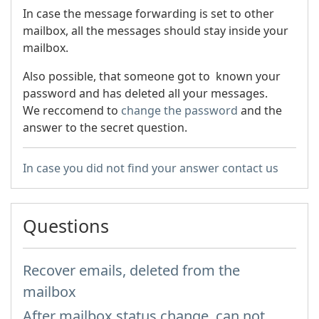
In case the message forwarding is set to other
mailbox, all the messages should stay inside your
mailbox.
Also possible, that someone got to known your
password and has deleted all your messages.
We reccomend to
change the password
and the
answer to the secret question.
In case you did not find your answer contact us
Questions
Recover emails, deleted from the
mailbox
After mailbox status change, can not