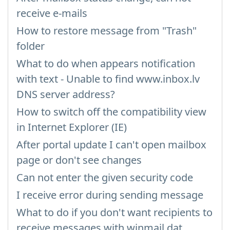
receive e-mails
How to restore message from "Trash"
folder
What to do when appears notification
with text - Unable to find www.inbox.lv
DNS server address?
How to switch off the compatibility view
in Internet Explorer (IE)
After portal update I can't open mailbox
page or don't see changes
Can not enter the given security code
I receive error during sending message
What to do if you don't want recipients to
receive messages with winmail.dat