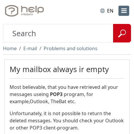
EN
Home
E-mail
Problems and solutions
My mailbox always ir empty
Most believable, that you have retrieved all your
messages useing
POP3
program, for
example,Outlook, TheBat etc.
Unfortunately, it is not possible to return the
deleted messages. You should check your Outlook
or other POP3 client-program.