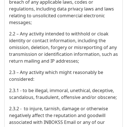
breach of any applicable laws, codes or
regulations, including data privacy laws and laws
relating to unsolicited commercial electronic
messages;
2.2 – Any activity intended to withhold or cloak
identity or contact information, including the
omission, deletion, forgery or misreporting of any
transmission or identification information, such as
return mailing and IP addresses;
2.3 – Any activity which might reasonably be
considered:
2.3.1 - to be illegal, immoral, unethical, deceptive,
scandalous, fraudulent, offensive and/or obscene;
2.3.2 - to injure, tarnish, damage or otherwise
negatively affect the reputation and goodwill
associated with INBOKSS Email or any of our