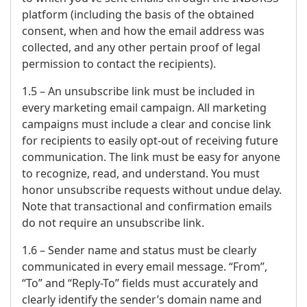
platform (including the basis of the obtained
consent, when and how the email address was
collected, and any other pertain proof of legal
permission to contact the recipients).
1.5 – An unsubscribe link must be included in
every marketing email campaign. All marketing
campaigns must include a clear and concise link
for recipients to easily opt-out of receiving future
communication. The link must be easy for anyone
to recognize, read, and understand. You must
honor unsubscribe requests without undue delay.
Note that transactional and confirmation emails
do not require an unsubscribe link.
1.6 – Sender name and status must be clearly
communicated in every email message. “From”,
“To” and “Reply-To” fields must accurately and
clearly identify the sender’s domain name and