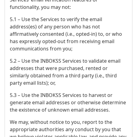
functionality, you may not:
5.1 – Use the Services to verify the email
address(es) of any person who has not
affirmatively consented (i.e., opted-in) to, or who
has expressly opted-out from receiving email
communications from you;
5.2 – Use the INBOKSS Services to validate email
addresses that were purchased, rented or
similarly obtained from a third party (i.e., third
party email lists); or,
5.3 – Use the INBOKSS Services to harvest or
generate email addresses or otherwise determine
the existence of unknown email addresses.
We may, without notice to you, report to the
appropriate authorities any conduct by you that
we believe violates applicable law, and provide any