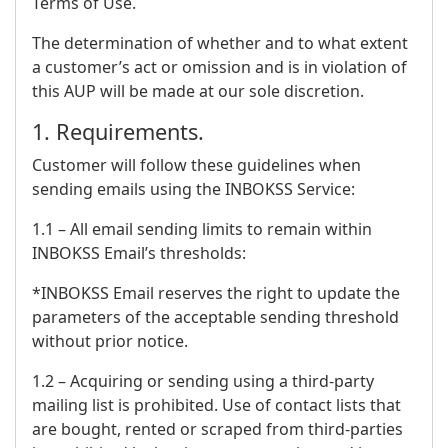
Terms of Use.
The determination of whether and to what extent
a customer’s act or omission and is in violation of
this AUP will be made at our sole discretion.
1. Requirements.
Customer will follow these guidelines when
sending emails using the INBOKSS Service:
1.1 – All email sending limits to remain within
INBOKSS Email’s thresholds:
*INBOKSS Email reserves the right to update the
parameters of the acceptable sending threshold
without prior notice.
1.2 – Acquiring or sending using a third-party
mailing list is prohibited. Use of contact lists that
are bought, rented or scraped from third-parties