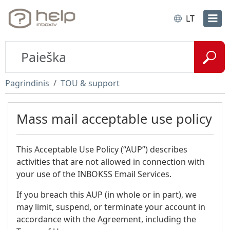
LT
Pagrindinis
TOU & support
Mass mail acceptable use policy
This Acceptable Use Policy (“AUP”) describes
activities that are not allowed in connection with
your use of the INBOKSS Email Services.
If you breach this AUP (in whole or in part), we
may limit, suspend, or terminate your account in
accordance with the Agreement, including the