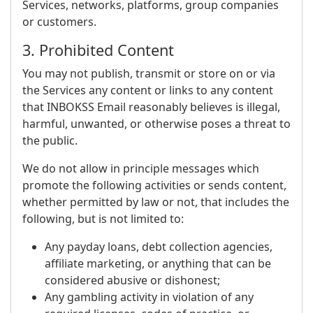
Services, networks, platforms, group companies
or customers.
3. Prohibited Content
You may not publish, transmit or store on or via
the Services any content or links to any content
that INBOKSS Email reasonably believes is illegal,
harmful, unwanted, or otherwise poses a threat to
the public.
We do not allow in principle messages which
promote the following activities or sends content,
whether permitted by law or not, that includes the
following, but is not limited to:
Any payday loans, debt collection agencies,
affiliate marketing, or anything that can be
considered abusive or dishonest;
Any gambling activity in violation of any