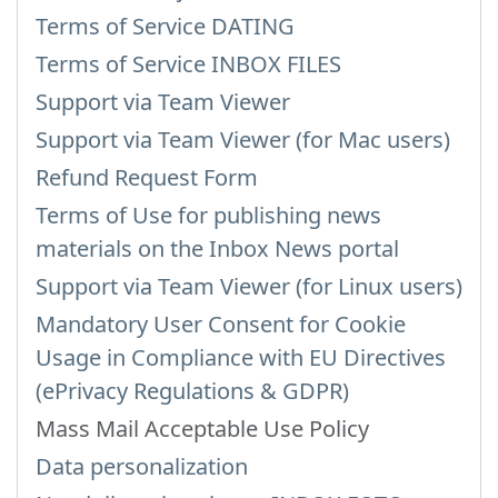
Terms of Service DATING
Terms of Service INBOX FILES
Support via Team Viewer
Support via Team Viewer (for Mac users)
Refund Request Form
Terms of Use for publishing news
materials on the Inbox News portal
Support via Team Viewer (for Linux users)
Mandatory User Consent for Cookie
Usage in Compliance with EU Directives
(ePrivacy Regulations & GDPR)
Mass Mail Acceptable Use Policy
Data personalization