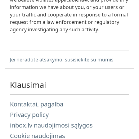
information we have about you, or your users or
your traffic and cooperate in response to a formal
request from a law enforcement or regulatory
agency investigating any such activity.
Jei neradote atsakymo, susisiekite su mumis
Klausimai
Kontaktai, pagalba
Privacy policy
inbox.lv naudojimosi sąlygos
Cookie naudojimas