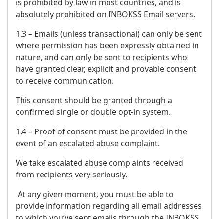
is prohibited by law in most countries, and is
absolutely prohibited on INBOKSS Email servers.
1.3 – Emails (unless transactional) can only be sent
where permission has been expressly obtained in
nature, and can only be sent to recipients who
have granted clear, explicit and provable consent
to receive communication.
This consent should be granted through a
confirmed single or double opt-in system.
1.4 – Proof of consent must be provided in the
event of an escalated abuse complaint.
We take escalated abuse complaints received
from recipients very seriously.
At any given moment, you must be able to
provide information regarding all email addresses
to which you’ve sent emails through the INBOKSS