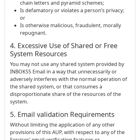
chain letters and pyramid schemes;
Is defamatory or violates a person’s privacy;
or
Is otherwise malicious, fraudulent, morally
repugnant.
4. Excessive Use of Shared or Free
System Resources
You may not use any shared system provided by
INBOKSS Email in a way that unnecessarily or
adversely interferes with the normal operation of
the shared system, or that consumes a
disproportionate share of the resources of the
system.
5. Email validation Requirements
Without limiting the application of any other
provisions of this AUP, with respect to any of the
Services’ email verification features or