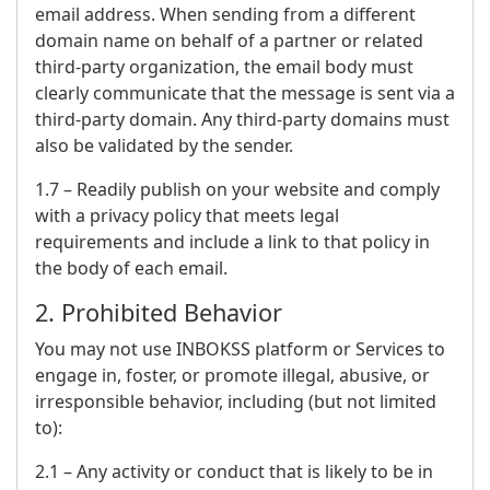
email address. When sending from a different
domain name on behalf of a partner or related
third-party organization, the email body must
clearly communicate that the message is sent via a
third-party domain. Any third-party domains must
also be validated by the sender.
1.7 – Readily publish on your website and comply
with a privacy policy that meets legal
requirements and include a link to that policy in
the body of each email.
2. Prohibited Behavior
You may not use INBOKSS platform or Services to
engage in, foster, or promote illegal, abusive, or
irresponsible behavior, including (but not limited
to):
2.1 – Any activity or conduct that is likely to be in