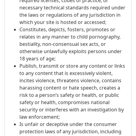
required licenses, codes of practice, or
necessary technical standards required under
the laws or regulations of any jurisdiction in
which your site is hosted or accessed;
Constitutes, depicts, fosters, promotes or
relates in any manner to child pornography,
bestiality, non-consensual sex acts, or
otherwise unlawfully exploits persons under
18 years of age;
Publish, transmit or store any content or links
to any content that is excessively violent,
incites violence, threatens violence, contains
harassing content or hate speech, creates a
risk to a person’s safety or health, or public
safety or health, compromises national
security or interferes with an investigation by
law enforcement;
Is unfair or deceptive under the consumer
protection laws of any jurisdiction, including