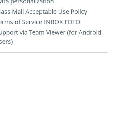
ata personalization
ass Mail Acceptable Use Policy
erms of Service INBOX FOTO
upport via Team Viewer (for Android
sers)