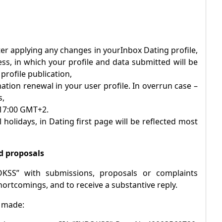
after applying any changes in your
Inbox
Dating profile,
ess, in which your profile and data submitted will be
rofile publication,
ation renewal in your user profile. In overrun case –
s,
 17:00 GMT+2.
 holidays, in Dating first page will be reflected most
d proposals
OKSS” with submissions, proposals or complaints
hortcomings, and to receive a substantive reply.
e made: