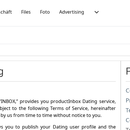
chäft
Files
Foto
Advertising
g
C
P
“
INBOX
,” provides you product
Inbox Dating
service,
ubject to the following Terms of Service, hereinafter
T
by us from time to time without notice to you.
C
ws you to publish your Dating user profile and the
T