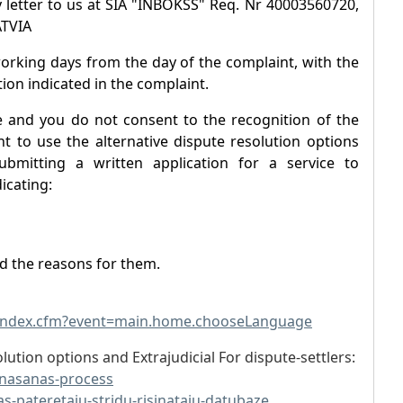
 letter to us at SIA "INBOKSS" Req. Nr 40003560720,
ATVIA
working days from the day of the complaint, with the
ion indicated in the complaint.
e and you do not consent to the recognition of the
t to use the alternative dispute resolution options
ubmitting a written application for a service to
icating:
nd the reasons for them.
/index.cfm?event=main.home.chooseLanguage
lution options and Extrajudicial For dispute-settlers:
sinasanas-process
as-pateretaju-stridu-risinataju-datubaze