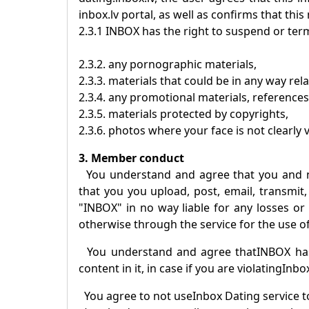
inbox.lv portal, as well as confirms that this
2.3.1
INBOX
has the right to suspend or term
2.3.2. any pornographic materials,
2.3.3. materials that could be in any way rel
2.3.4. any promotional materials, references
2.3.5. materials protected by copyrights,
2.3.6. photos where your face is not clearly v
3. Member conduct
You understand and agree that you and 
that you you upload, post, email, transmit,
"
INBOX
" in no way liable for any losses o
otherwise through the service for the use of
You understand and agree that
INBOX
has
content in it, in case if you are violating
Inbo
You agree to not use
Inbox Dating
service t