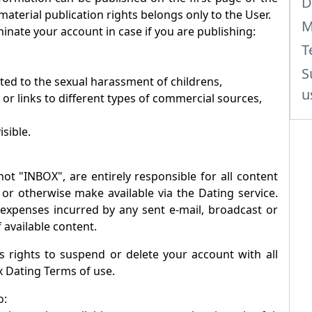
D
 material publication rights belongs only to the User.
M
inate your account in case if you are publishing:
T
S
ated to the sexual harassment of childrens,
u
 or links to different types of commercial sources,
isible.
not "
INBOX
", are entirely responsible for all content
 or otherwise make available via the Dating service.
r expenses incurred by any sent e-mail, broadcast or
 available content.
 rights to suspend or delete your account with all
x
Dating Terms of use.
o: