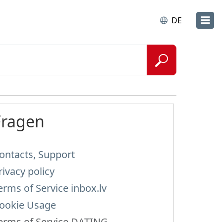
DE
Fragen
ontacts, Support
rivacy policy
erms of Service inbox.lv
ookie Usage
erms of Service DATING