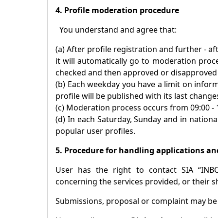
4. Profile moderation procedure
You understand and agree that:
(a) After profile registration and further - 
it will automatically go to moderation proc
checked and then approved or disapproved p
(b) Each weekday you have a limit on inform
profile will be published with its last change
(c) Moderation process occurs from 09:00 -
(d) In each Saturday, Sunday and in national
popular user profiles.
5. Procedure for handling applications an
User has the right to contact SIA “INB
concerning the services provided, or their s
Submissions, proposal or complaint may b