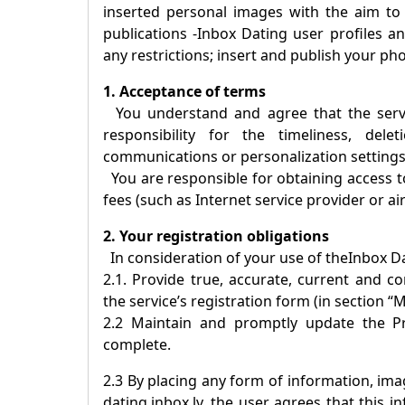
inserted personal images with the aim to
publications -
Inbox Dating
user profiles an
any restrictions; insert and publish your ph
1. Acceptance of terms
You understand and agree that the servic
responsibility for the timeliness, dele
communications or personalization settings
You are responsible for obtaining access to
fees (such as Internet service provider or ai
2. Your registration obligations
In consideration of your use of the
Inbox D
2.1. Provide true, accurate, current and 
the service’s registration form (in section “M
2.2 Maintain and promptly update the Pro
complete.
2.3 By placing any form of information, imag
dating.inbox.lv, the user agrees that this 