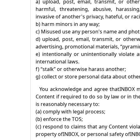
a) upload, post, email, transmit, or othe
harmful, threatening, abusive, harassing,
invasive of another's privacy, hateful, or raci
b) harm minors in any way;
c) Misused use any person's name and phot
d) upload, post, email, transmit, or other
advertising, promotional materials, “pyramid
e) intentionally or unintentionally violate
international laws.
f) “stalk” or otherwise harass another;
g) collect or store personal data about othe
You acknowledge and agree that
INBOX
ma
Content if required to do so by law or in th
is reasonably necessary to:
(a) comply with legal process;
(b) enforce the TOS;
(c) respond to claims that any Content violat
property of
INBOX
, or personal safety of
INB