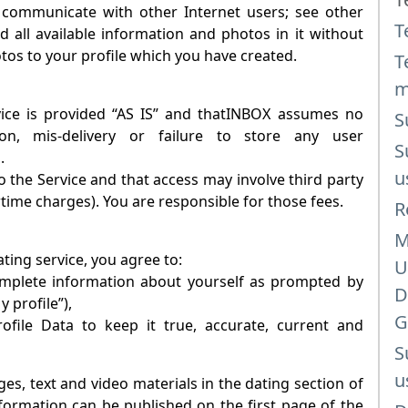
 communicate with other Internet users; see other
T
d all available information and photos in it without
otos to your profile which you have created.
T
m
e is provided “AS IS” and that
INBOX
assumes no
S
tion, mis-delivery or failure to store any user
S
.
u
 the Service and that access may involve third party
rtime charges). You are responsible for those fees.
R
M
ating
service, you agree to:
U
complete information about yourself as prompted by
D
y profile”),
G
file Data to keep it true, accurate, current and
S
u
es, text and video materials in the dating section of
information can be published on the first page of the