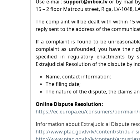
Use e-mail:
support@inbox.lv
or by mail by
15 – 2 floor Matrozu street, Riga, LV-1048, L
The complaint will be dealt with within 15 
reply sent to the address of the communicat
If a complaint is found to be unreasonabl
complaint as unfounded, you have the righ
specified in regulatory enactments by s
Extrajudicial Resolution of the dispute by ind
Name, contact information;
The filing date;
The nature of the dispute, the claims a
Online Dispute Resolution:
https://ec.europa.eu/consumers/odr/main
Information about Extrajudicial Dispute reso
http://www.ptac.gov.lv/lv/content/stridu-ri
http://www.ptac.gov.lv/lv/content/arpusties