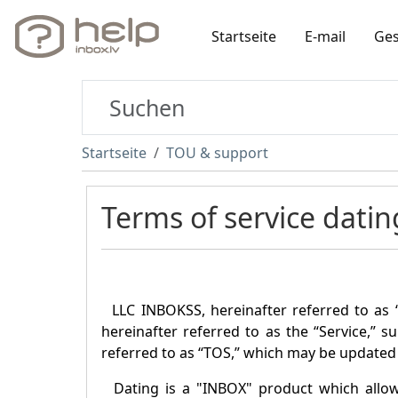
Startseite
E-mail
Ges
Startseite
TOU & support
Terms of service datin
LLC INBOKSS, hereinafter referred to as 
hereinafter referred to as the “Service,” s
referred to as “TOS,” which may be updated 
Dating is a "
INBOX
" product which allo