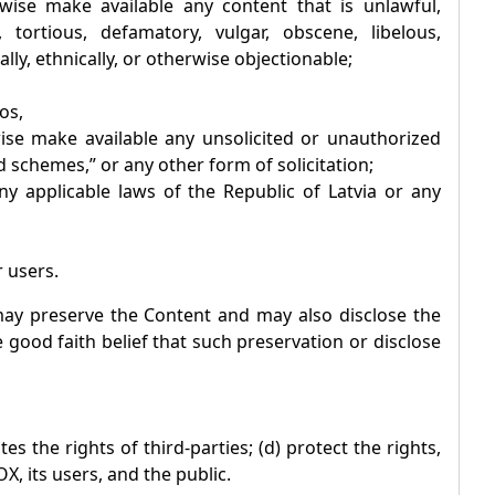
rwise make available any content that is unlawful,
 tortious, defamatory, vulgar, obscene, libelous,
ally, ethnically, or otherwise objectionable;
os,
wise make available any unsolicited or unauthorized
 schemes,” or any other form of solicitation;
 any applicable laws of the Republic of Latvia or any
r users.
y preserve the Content and may also disclose the
e good faith belief that such preservation or disclose
es the rights of third-parties; (d) protect the rights,
OX
, its users, and the public.