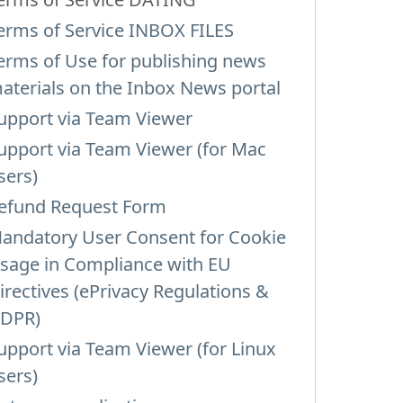
erms of Service INBOX FILES
erms of Use for publishing news
aterials on the Inbox News portal
upport via Team Viewer
upport via Team Viewer (for Mac
sers)
efund Request Form
andatory User Consent for Cookie
sage in Compliance with EU
irectives (ePrivacy Regulations &
DPR)
upport via Team Viewer (for Linux
sers)