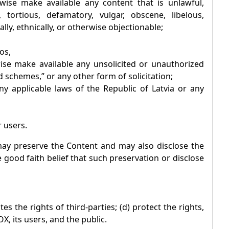
rwise make available any content that is unlawful,
 tortious, defamatory, vulgar, obscene, libelous,
ally, ethnically, or otherwise objectionable;
os,
wise make available any unsolicited or unauthorized
 schemes,” or any other form of solicitation;
 any applicable laws of the Republic of Latvia or any
r users.
y preserve the Content and may also disclose the
e good faith belief that such preservation or disclose
es the rights of third-parties; (d) protect the rights,
OX
, its users, and the public.