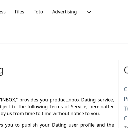
ess
Files
Foto
Advertising
g
C
P
“
INBOX
,” provides you product
Inbox Dating
service,
ubject to the following Terms of Service, hereinafter
T
by us from time to time without notice to you.
C
ws you to publish your Dating user profile and the
T