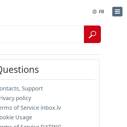
FR
Questions
ontacts, Support
rivacy policy
erms of Service inbox.lv
ookie Usage
erms of Service DATING