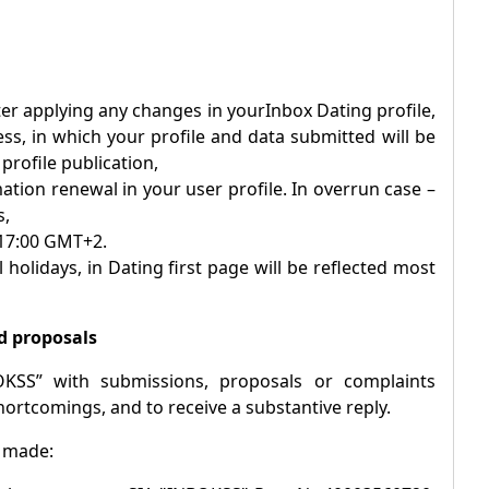
after applying any changes in your
Inbox
Dating profile,
ess, in which your profile and data submitted will be
rofile publication,
ation renewal in your user profile. In overrun case –
s,
 17:00 GMT+2.
 holidays, in Dating first page will be reflected most
d proposals
OKSS” with submissions, proposals or complaints
hortcomings, and to receive a substantive reply.
e made: