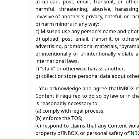
a) upload, post, email, transmit, or othe
harmful, threatening, abusive, harassing,
invasive of another's privacy, hateful, or raci
b) harm minors in any way;
c) Misused use any person's name and phot
d) upload, post, email, transmit, or other
advertising, promotional materials, “pyramid
e) intentionally or unintentionally violate
international laws.
f) “stalk” or otherwise harass another;
g) collect or store personal data about othe
You acknowledge and agree that
INBOX
ma
Content if required to do so by law or in th
is reasonably necessary to:
(a) comply with legal process;
(b) enforce the TOS;
(c) respond to claims that any Content violat
property of
INBOX
, or personal safety of
INB