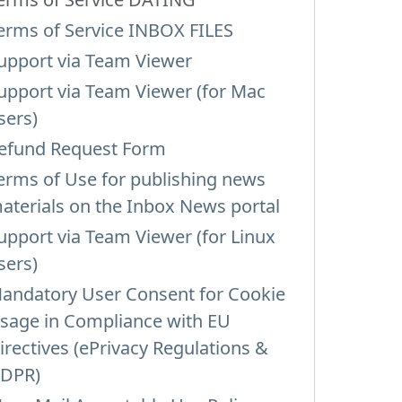
erms of Service INBOX FILES
upport via Team Viewer
upport via Team Viewer (for Mac
sers)
efund Request Form
erms of Use for publishing news
aterials on the Inbox News portal
upport via Team Viewer (for Linux
sers)
andatory User Consent for Cookie
sage in Compliance with EU
irectives (ePrivacy Regulations &
DPR)