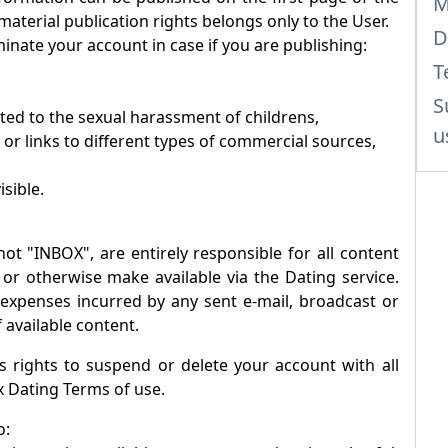
M
 material publication rights belongs only to the User.
D
inate your account in case if you are publishing:
T
S
ated to the sexual harassment of childrens,
u
 or links to different types of commercial sources,
isible.
not "
INBOX
", are entirely responsible for all content
 or otherwise make available via the Dating service.
r expenses incurred by any sent e-mail, broadcast or
 available content.
 rights to suspend or delete your account with all
x
Dating Terms of use.
o: