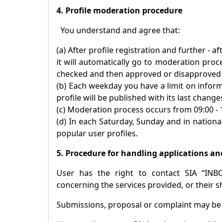
4. Profile moderation procedure
You understand and agree that:
(a) After profile registration and further - 
it will automatically go to moderation proc
checked and then approved or disapproved p
(b) Each weekday you have a limit on inform
profile will be published with its last change
(c) Moderation process occurs from 09:00 -
(d) In each Saturday, Sunday and in national
popular user profiles.
5. Procedure for handling applications an
User has the right to contact SIA “INB
concerning the services provided, or their s
Submissions, proposal or complaint may b