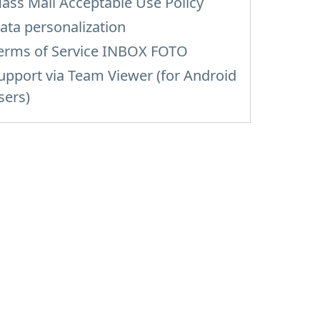
ass Mail Acceptable Use Policy
ata personalization
erms of Service INBOX FOTO
upport via Team Viewer (for Android
sers)