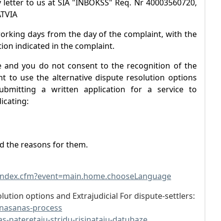
 letter to us at SIA "INBOKSS" Req. Nr 40003560720,
ATVIA
working days from the day of the complaint, with the
ion indicated in the complaint.
e and you do not consent to the recognition of the
t to use the alternative dispute resolution options
ubmitting a written application for a service to
icating:
nd the reasons for them.
/index.cfm?event=main.home.chooseLanguage
lution options and Extrajudicial For dispute-settlers:
sinasanas-process
as-pateretaju-stridu-risinataju-datubaze