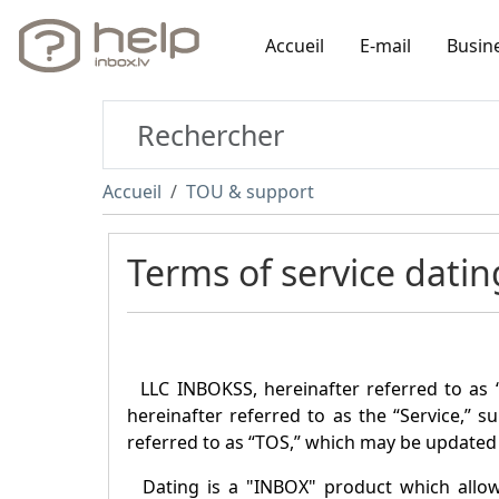
Accueil
E-mail
Busin
Accueil
TOU & support
Terms of service datin
LLC INBOKSS, hereinafter referred to as 
hereinafter referred to as the “Service,” s
referred to as “TOS,” which may be updated 
Dating is a "
INBOX
" product which allo