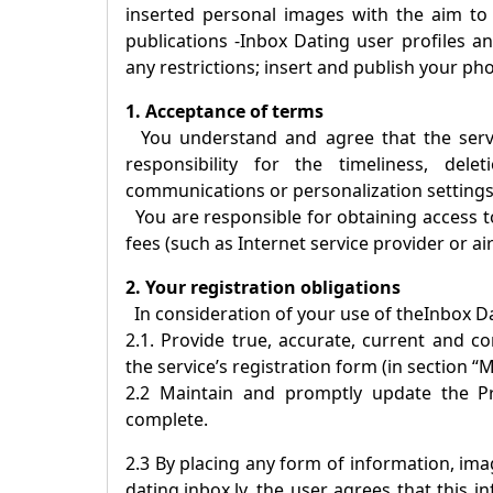
inserted personal images with the aim to
publications -
Inbox Dating
user profiles an
any restrictions; insert and publish your ph
1. Acceptance of terms
You understand and agree that the servic
responsibility for the timeliness, dele
communications or personalization settings
You are responsible for obtaining access to
fees (such as Internet service provider or ai
2. Your registration obligations
In consideration of your use of the
Inbox D
2.1. Provide true, accurate, current and 
the service’s registration form (in section “M
2.2 Maintain and promptly update the Pro
complete.
2.3 By placing any form of information, imag
dating.inbox.lv, the user agrees that this 