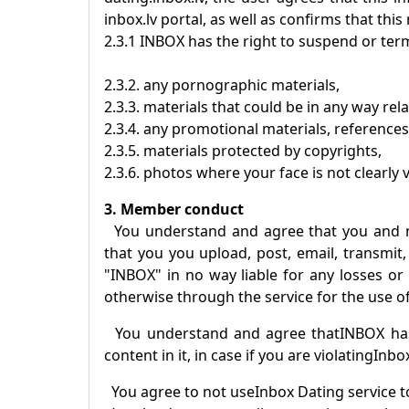
inbox.lv portal, as well as confirms that this
2.3.1
INBOX
has the right to suspend or term
2.3.2. any pornographic materials,
2.3.3. materials that could be in any way rel
2.3.4. any promotional materials, references
2.3.5. materials protected by copyrights,
2.3.6. photos where your face is not clearly v
3. Member conduct
You understand and agree that you and 
that you you upload, post, email, transmit,
"
INBOX
" in no way liable for any losses o
otherwise through the service for the use of
You understand and agree that
INBOX
has
content in it, in case if you are violating
Inbo
You agree to not use
Inbox Dating
service t