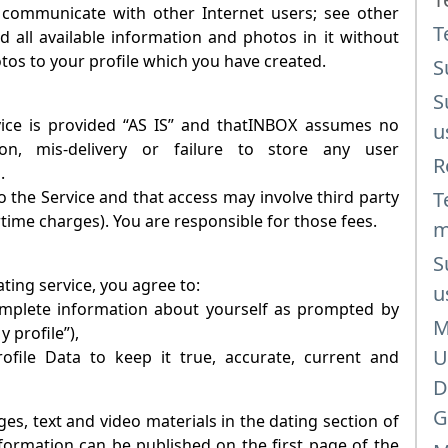
 communicate with other Internet users; see other
T
d all available information and photos in it without
otos to your profile which you have created.
S
S
e is provided “AS IS” and that
INBOX
assumes no
u
tion, mis-delivery or failure to store any user
R
.
 the Service and that access may involve third party
T
rtime charges). You are responsible for those fees.
m
S
ating
service, you agree to:
u
complete information about yourself as prompted by
M
y profile”),
U
file Data to keep it true, accurate, current and
D
G
es, text and video materials in the dating section of
information can be published on the first page of the