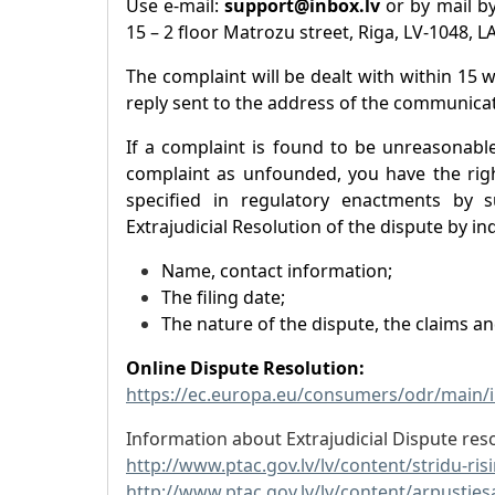
Use e-mail:
support@inbox.lv
or by mail by
15 – 2 floor Matrozu street, Riga, LV-1048, L
The complaint will be dealt with within 15 
reply sent to the address of the communicat
If a complaint is found to be unreasonabl
complaint as unfounded, you have the righ
specified in regulatory enactments by s
Extrajudicial Resolution of the dispute by ind
Name, contact information;
The filing date;
The nature of the dispute, the claims a
Online Dispute Resolution:
https://ec.europa.eu/consumers/odr/main
Information about Extrajudicial Dispute reso
http://www.ptac.gov.lv/lv/content/stridu-ri
http://www.ptac.gov.lv/lv/content/arpusties