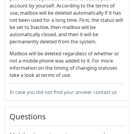
account by yourself. According to the terms of
use, mailbox will be deleted automatically if it has
not been used for a long time. First, the status will
be set to Inactive, then mailbox will be
automatically closed, and then it will be
permanently deleted from the system.
Mailbox will be deleted regardless of whether or
not a mobile phone was added to it. For more
information on the timing of changing statuses
take a look at terms of use.
In case you did not find your answer contact us
Questions