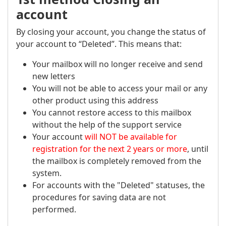
account
By closing your account, you change the status of
your account to “Deleted”. This means that:
Your mailbox will no longer receive and send
new letters
You will not be able to access your mail or any
other product using this address
You cannot restore access to this mailbox
without the help of the support service
Your account
will NOT be available for
registration for the next 2 years or more
, until
the mailbox is completely removed from the
system.
For accounts with the "Deleted" statuses, the
procedures for saving data are not
performed.