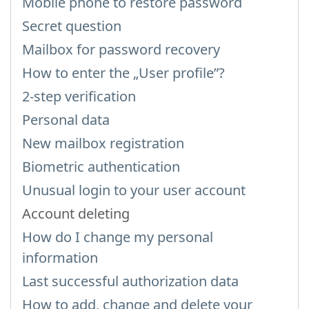
Mobile phone to restore password
Secret question
Mailbox for password recovery
How to enter the „User profile”?
2-step verification
Personal data
New mailbox registration
Biometric authentication
Unusual login to your user account
Account deleting
How do I change my personal
information
Last successful authorization data
How to add, change and delete your