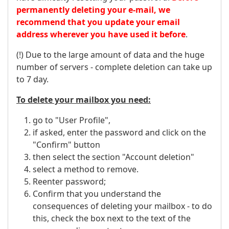
permanently deleting your e-mail, we
recommend that you update your email
address wherever you have used it before
.
(!) Due to the large amount of data and the huge
number of servers - complete deletion can take up
to 7 day.
To delete your mailbox you need:
go to "User Profile",
if asked, enter the password and click on the
"Confirm" button
then select the section "Account deletion"
select a method to remove.
Reenter password;
Confirm that you understand the
consequences of deleting your mailbox - to do
this, check the box next to the text of the