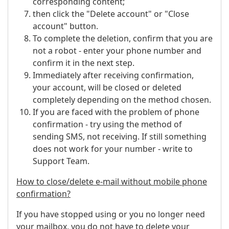
corresponding content;
then click the "Delete account" or "Close
account" button.
To complete the deletion, confirm that you are
not a robot - enter your phone number and
confirm it in the next step.
Immediately after receiving confirmation,
your account, will be closed or deleted
completely depending on the method chosen.
If you are faced with the problem of phone
confirmation - try using the method of
sending SMS, not receiving. If still something
does not work for your number - write to
Support Team.
How to close/delete e-mail without mobile phone
confirmation?
If you have stopped using or you no longer need
your mailbox, you do not have to delete your