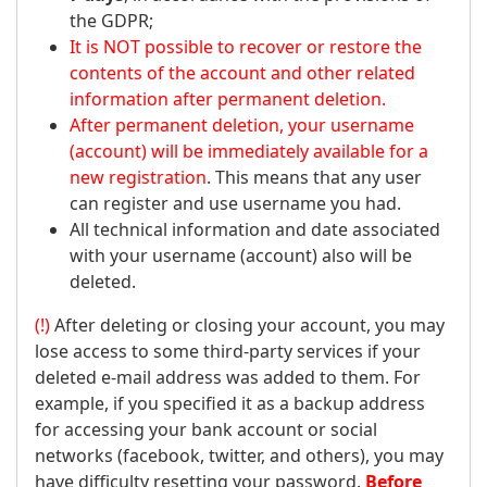
the GDPR;
It is NOT possible to recover or restore the
contents of the account and other related
information after permanent deletion.
After permanent deletion, your username
(account) will be immediately available for a
new registration
. This means that any user
can register and use username you had.
All technical information and date associated
with your username (account) also will be
deleted.
(!)
After deleting or closing your account, you may
lose access to some third-party services if your
deleted e-mail address was added to them. For
example, if you specified it as a backup address
for accessing your bank account or social
networks (facebook, twitter, and others), you may
have difficulty resetting your password.
Before