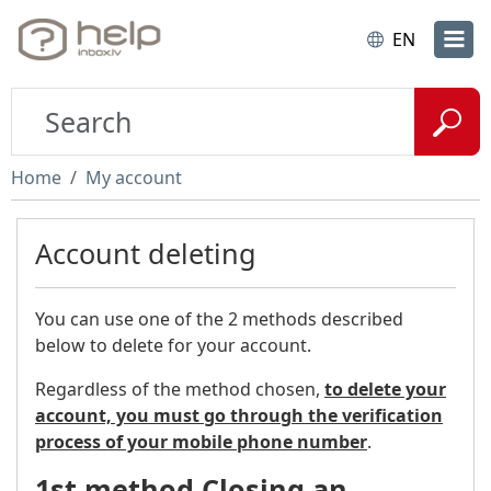
EN
Home
My account
Account deleting
You can use one of the 2 methods described
below to delete for your account.
Regardless of the method chosen,
to delete your
account, you must go through the verification
process of your mobile phone number
.
1st method Closing an