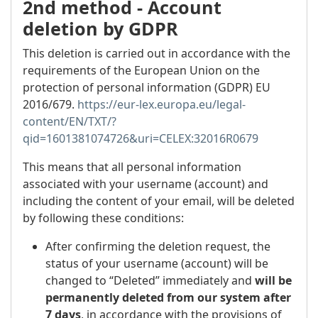
2nd method - Account
deletion by GDPR
This deletion is carried out in accordance with the
requirements of the European Union on the
protection of personal information (GDPR) EU
2016/679.
https://eur-lex.europa.eu/legal-
content/EN/TXT/?
qid=1601381074726&uri=CELEX:32016R0679
This means that all personal information
associated with your username (account) and
including the content of your email, will be deleted
by following these conditions:
After confirming the deletion request, the
status of your username (account) will be
changed to “Deleted” immediately and
will be
permanently deleted from our system after
7 days
, in accordance with the provisions of