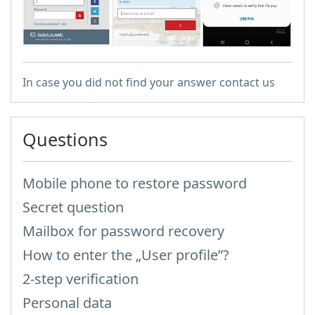
In case you did not find your answer contact us
Questions
Mobile phone to restore password
Secret question
Mailbox for password recovery
How to enter the „User profile”?
2-step verification
Personal data