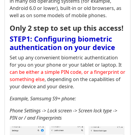
in many old operating systems (for example,
Android 6.0 or lower), built-in or old browsers, as
well as on some models of mobile phones.
Only 2 step to set up this access!
STEP1: Configuring biometric
authentication on your device
Set up any convenient biometric authentication
for you on your phone or your tablet or laptop. It
can be either a simple PIN code, or a fingerprint or
something else
, depending on the capabilities of
your device and your desire.
Example, Samsumg S9+ phone:
Phone Settings -> Lock screen -> Screen lock type ->
PIN or / and Fingerprints