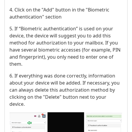
4. Click on the "Add" button in the "Biometric
authentication" section
5. If “Biometric authentication” is used on your
device, the device will suggest you to add this
method for authorization to your mailbox. If you
have several biometric accesses (for example, PIN
and fingerprint), you only need to enter one of
them.
6. If everything was done correctly, information
about your device will be added. If necessary, you
can always delete this authorization method by
clicking on the "Delete" button next to your
device.