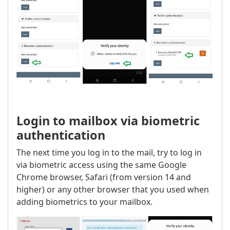
Login to mailbox via biometric
authentication
The next time you log in to the mail, try to log in
via biometric access using the same Google
Chrome browser, Safari (from version 14 and
higher) or any other browser that you used when
adding biometrics to your mailbox.