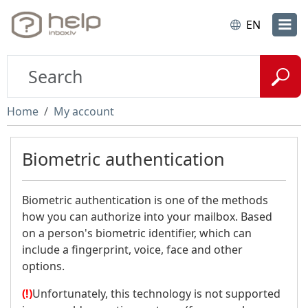
EN
Home
My account
Biometric authentication
Biometric authentication is one of the methods
how you can authorize into your mailbox. Based
on a person's biometric identifier, which can
include a fingerprint, voice, face and other
options.
(!)
Unfortunately, this technology is not supported