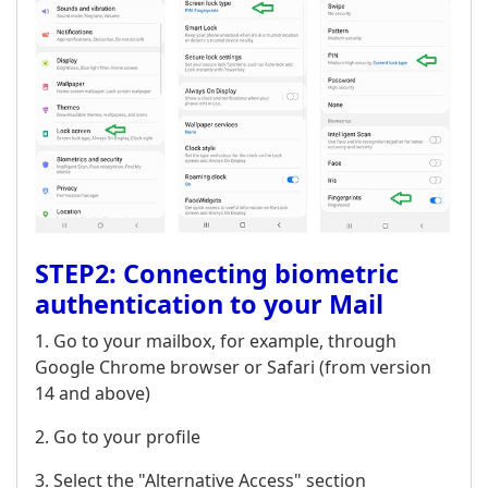
STEP2: Connecting biometric
authentication to your Mail
1. Go to your mailbox, for example, through
Google Chrome browser or Safari (from version
14 and above)
2. Go to your profile
3. Select the "Alternative Access" section