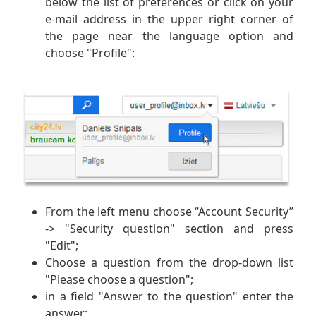
below the list of preferences or click on your
e-mail address in the upper right corner of
the page near the language option and
choose "Profile":
From the left menu choose “Account Security”
-> "Security question" section and press
"Edit";
Choose a question from the drop-down list
"Please choose a question";
in a field "Answer to the question" enter the
answer;