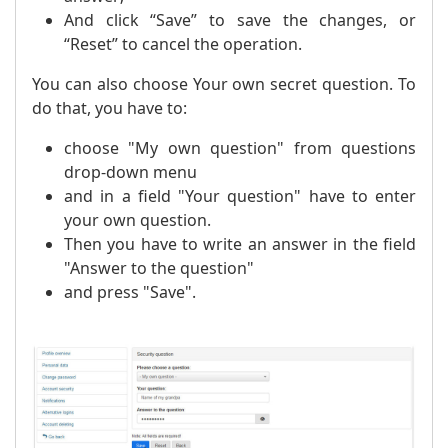
And click “Save” to save the changes, or
“Reset” to cancel the operation.
You can also choose Your own secret question. To
do that, you have to:
choose "My own question" from questions
drop-down menu
and in a field "Your question" have to enter
your own question.
Then you have to write an answer in the field
"Answer to the question"
and press "Save".