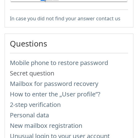
In case you did not find your answer contact us
Questions
Mobile phone to restore password
Secret question
Mailbox for password recovery
How to enter the „User profile”?
2-step verification
Personal data
New mailbox registration
Unusual login to your user account