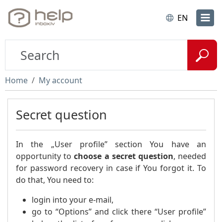
EN
Home
My account
Secret question
In the „User profile” section You have an
opportunity to
choose a secret question
, needed
for password recovery in case if You forgot it. To
do that, You need to:
login into your e-mail,
go to “Options” and click there “User profile”