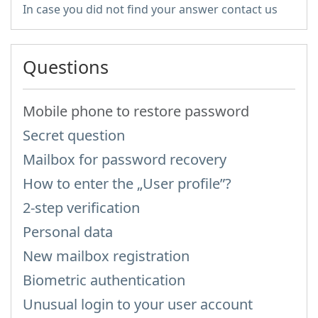
In case you did not find your answer contact us
Questions
Mobile phone to restore password
Secret question
Mailbox for password recovery
How to enter the „User profile”?
2-step verification
Personal data
New mailbox registration
Biometric authentication
Unusual login to your user account