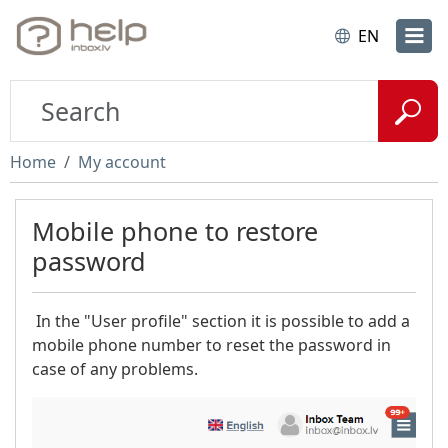
EN
Home
My account
Mobile phone to restore
password
In the "User profile" section it is possible to add a
mobile phone number to reset the password in
case of any problems.