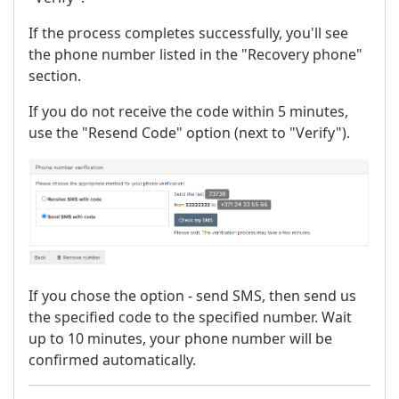
If the process completes successfully, you'll see
the phone number listed in the "Recovery phone"
section.
If you do not receive the code within 5 minutes,
use the "Resend Code" option (next to "Verify").
If you chose the option - send SMS, then send us
the specified code to the specified number. Wait
up to 10 minutes, your phone number will be
confirmed automatically.