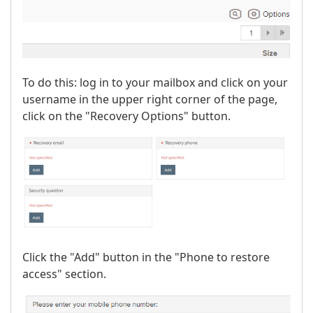
To do this: log in to your mailbox and click on your
username in the upper right corner of the page,
click on the "Recovery Options" button.
Click the "Add" button in the "Phone to restore
access" section.