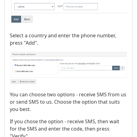
Select a country and enter the phone number,
press "Add".
You can choose two options - receive SMS from us
or send SMS to us. Choose the option that suits
you best.
If you chose the option - receive SMS, then wait
for the SMS and enter the code, then press
"Verify".