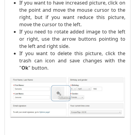
If you want to have increased picture, click on
the point and move the mouse cursor to the
right, but if you want reduce this picture,
move the cursor to the left.
If you need to rotate added image to the left
or right, use the arrow buttons pointing to
the left and right side.
If you want to delete this picture, click the
trash can icon and save changes with the
"
Ok
" button.