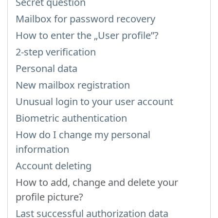
Secret question
Mailbox for password recovery
How to enter the „User profile”?
2-step verification
Personal data
New mailbox registration
Unusual login to your user account
Biometric authentication
How do I change my personal
information
Account deleting
How to add, change and delete your
profile picture?
Last successful authorization data