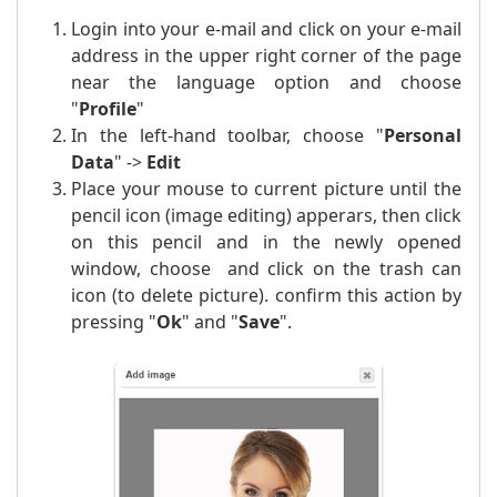
Login into your e-mail and click on your e-mail
address in the upper right corner of the page
near the language option and choose
"
Profile
"
In the left-hand toolbar, choose "
Personal
Data
" ->
Edit
Place your mouse to current picture until the
pencil icon (image editing) apperars, then click
on this pencil and in the newly opened
window, choose and click on the trash can
icon (to delete picture). confirm this action by
pressing "
Ok
" and "
Save
".