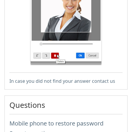
In case you did not find your answer contact us
Questions
Mobile phone to restore password