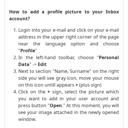
How to add a profile picture to your Inbox
account?
Login into your e-mail and click on your e-mail
address in the upper right corner of the page
near the language option and choose
"
Profile
"
In the left-hand toolbar, choose "
Personal
Data
" ->
Edit
Next to section "Name, Surname" on the right
side you will see gray icon, move your mouse
on this icon untill appears
+
(plus sign)
Click on the
+
sign, select the picture which
you want to add in your user account and
press button "
Open
." At this moment, you will
see your image attached in the newly opened
window.