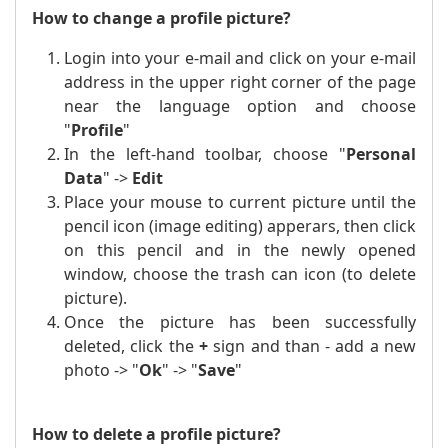
How to change a profile picture?
Login into your e-mail and click on your e-mail
address in the upper right corner of the page
near the language option and choose
"
Profile
"
In the left-hand toolbar, choose "
Personal
Data
" ->
Edit
Place
your mouse to
current picture until the
pencil icon (image editing) apperars, then click
on this pencil and in the newly opened
window, choose the trash can icon (to delete
picture).
Once the picture has been successfully
deleted, click the
+
sign and than - add a new
photo -> "
Ok
" -> "
Save
"
How to delete a profile picture?