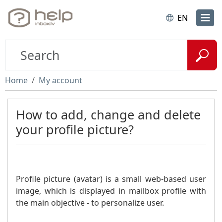
EN
Home
My account
How to add, change and delete
your profile picture?
Profile picture (avatar) is a small web-based user
image, which is displayed in mailbox profile with
the main objective - to personalize user.